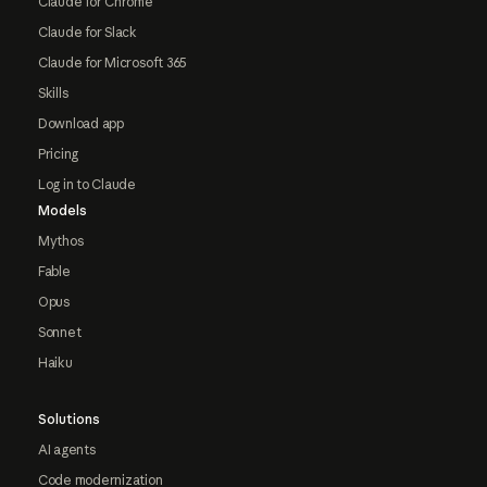
Claude for Chrome
Claude for Slack
Claude for Microsoft 365
Skills
Download app
Pricing
Log in to Claude
Models
Mythos
Fable
Opus
Sonnet
Haiku
Solutions
AI agents
Code modernization