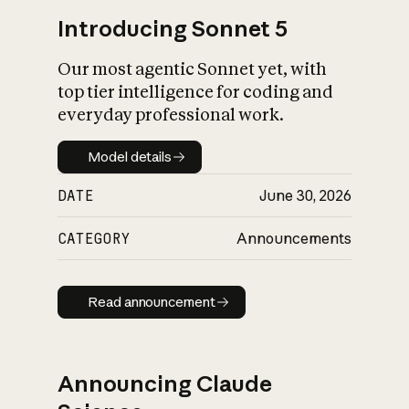
Introducing Sonnet 5
Our most agentic Sonnet yet, with
top tier intelligence for coding and
everyday professional work.
Model details
Model details
DATE
June 30, 2026
CATEGORY
Announcements
Read announcement
Read announcement
Announcing Claude