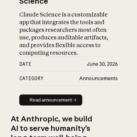
Science
Claude Science is a customizable
app that integrates the tools and
packages researchers most often
use, produces auditable artifacts,
and provides flexible access to
computing resources.
DATE
June 30, 2026
CATEGORY
Announcements
Read announcement
Read announcement
At Anthropic, we build
AI to serve humanity’s