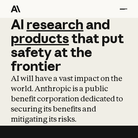
AI
AI
research
research
and
and
pro
products
that
put
safety
at
the
frontier
AI will have a vast impact on the
world. Anthropic is a public
benefit corporation dedicated to
securing its benefits and
mitigating its risks.
Learn more