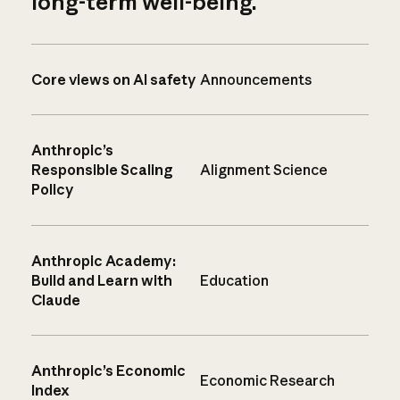
long-term well-being.
Core views on AI safety
Announcements
Anthropic’s
Responsible Scaling
Alignment Science
Policy
Anthropic Academy:
Build and Learn with
Education
Claude
Anthropic’s Economic
Economic Research
Index