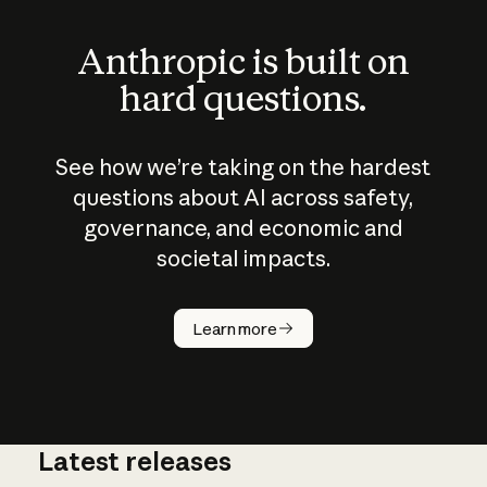
Anthropic is built on
hard questions.
See how we’re taking on the hardest
questions about AI across safety,
governance, and economic and
societal impacts.
How does
AI work?
Learn more
Latest releases