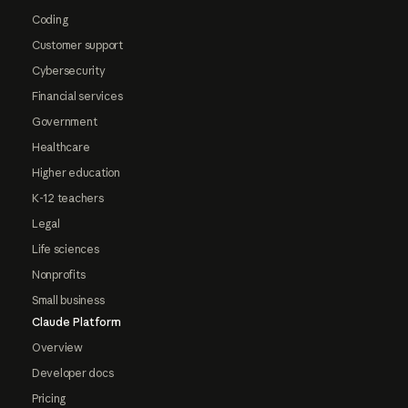
Coding
Customer support
Cybersecurity
Financial services
Government
Healthcare
Higher education
K-12 teachers
Legal
Life sciences
Nonprofits
Small business
Claude Platform
Overview
Developer docs
Pricing