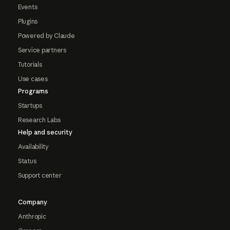
Events
Plugins
Powered by Claude
Service partners
Tutorials
Use cases
Programs
Startups
Research Labs
Help and security
Availability
Status
Support center
Company
Anthropic