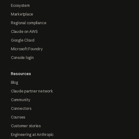
Ecosystem
Marketplace
Regional compliance
Claude on AWS
Google Cloud
Microsoft Foundry
Console login
Resources
Blog
Claude partner network
Community
Connectors
Courses
Customer stories
Engineering at Anthropic