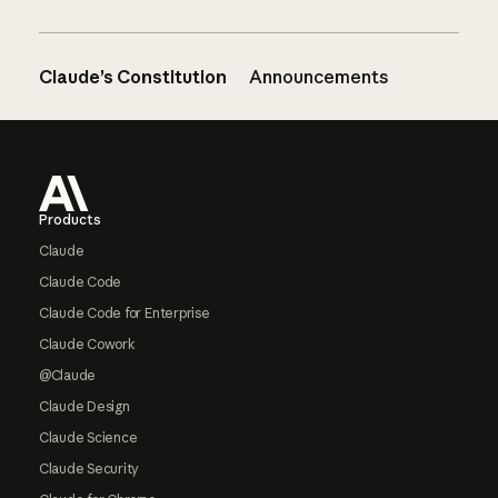
Claude’s Constitution
Announcements
Footer
Products
Claude
Claude Code
Claude Code for Enterprise
Claude Cowork
@Claude
Claude Design
Claude Science
Claude Security