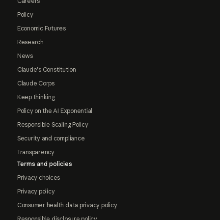
Careers
Policy
Economic Futures
Research
News
Claude's Constitution
Claude Corps
Keep thinking
Policy on the AI Exponential
Responsible Scaling Policy
Security and compliance
Transparency
Terms and policies
Privacy choices
Privacy policy
Consumer health data privacy policy
Responsible disclosure policy