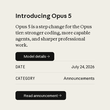
Introducing Opus 5
Opus 5 is a step change for the Opus
What is AI’s
tier: stronger coding, more capable
impact on society
agents, and sharper professional
work.
Model details
Model details
DATE
July 24, 2026
CATEGORY
Announcements
Read announcement
Read announcement