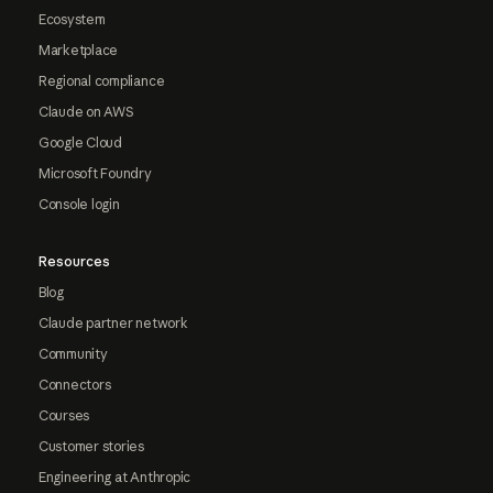
Ecosystem
Marketplace
Regional compliance
Claude on AWS
Google Cloud
Microsoft Foundry
Console login
Resources
Blog
Claude partner network
Community
Connectors
Courses
Customer stories
Engineering at Anthropic