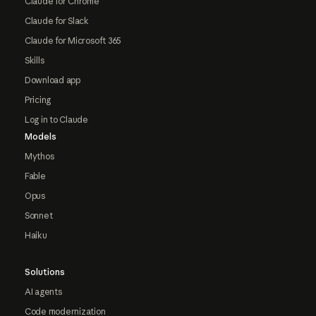
Claude for Chrome
Claude for Slack
Claude for Microsoft 365
Skills
Download app
Pricing
Log in to Claude
Models
Mythos
Fable
Opus
Sonnet
Haiku
Solutions
AI agents
Code modernization