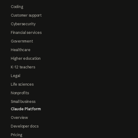
Coding
Customer support
Cybersecurity
Financial services
Government
Healthcare
Higher education
K-12 teachers
Legal
Life sciences
Nonprofits
Small business
Claude Platform
Overview
Developer docs
Pricing