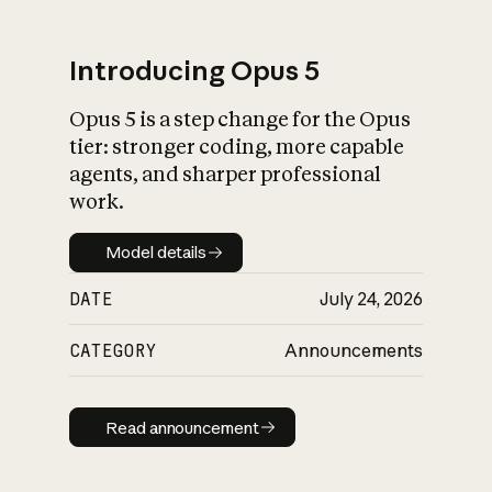
Introducing Opus 5
Opus 5 is a step change for the Opus
What is AI’s
tier: stronger coding, more capable
impact on society
agents, and sharper professional
work.
Model details
Model details
DATE
July 24, 2026
CATEGORY
Announcements
Read announcement
Read announcement