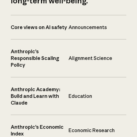
long-term well-being.
Core views on AI safety
Announcements
Anthropic’s
Responsible Scaling
Alignment Science
Policy
Anthropic Academy:
Build and Learn with
Education
Claude
Anthropic’s Economic
Economic Research
Index