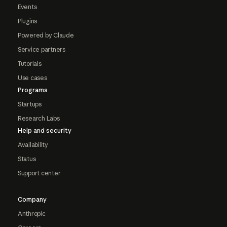
Events
Plugins
Powered by Claude
Service partners
Tutorials
Use cases
Programs
Startups
Research Labs
Help and security
Availability
Status
Support center
Company
Anthropic