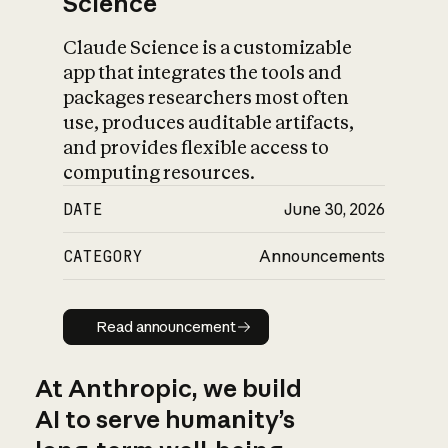
Science
Claude Science is a customizable
app that integrates the tools and
packages researchers most often
use, produces auditable artifacts,
and provides flexible access to
computing resources.
DATE
June 30, 2026
CATEGORY
Announcements
Read announcement
Read announcement
At Anthropic, we build
AI to serve humanity’s