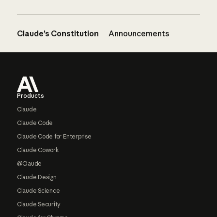
Claude’s Constitution
Announcements
Footer
Products
Claude
Claude Code
Claude Code for Enterprise
Claude Cowork
@Claude
Claude Design
Claude Science
Claude Security