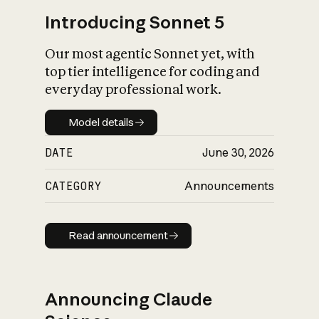
Introducing Sonnet 5
Our most agentic Sonnet yet, with
top tier intelligence for coding and
everyday professional work.
Model details
Model details
DATE
June 30, 2026
CATEGORY
Announcements
Read announcement
Read announcement
Announcing Claude