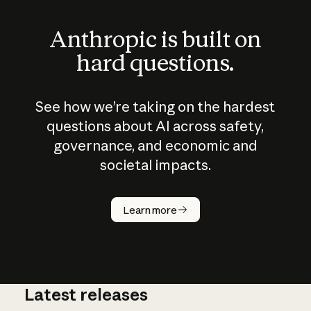
Anthropic is built on
hard questions.
See how we’re taking on the hardest
questions about AI across safety,
governance, and economic and
societal impacts.
How does
AI work?
Learn more
Latest releases