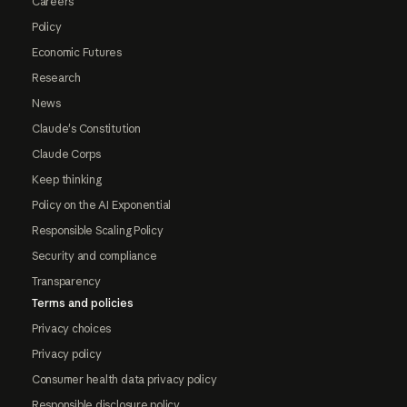
Careers
Policy
Economic Futures
Research
News
Claude's Constitution
Claude Corps
Keep thinking
Policy on the AI Exponential
Responsible Scaling Policy
Security and compliance
Transparency
Terms and policies
Privacy choices
Privacy policy
Consumer health data privacy policy
Responsible disclosure policy