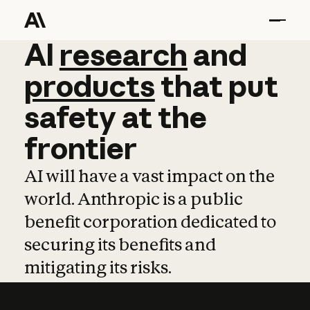
AI
AI
research
research
and
and
pro
products
that
put
safety
at
the
frontier
AI will have a vast impact on the
world. Anthropic is a public
benefit corporation dedicated to
securing its benefits and
mitigating its risks.
Learn more