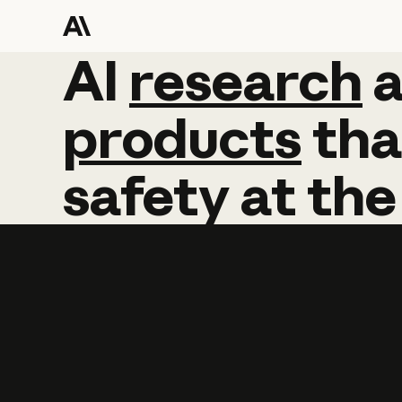
AI
AI
research
research
products
tha
safety
at
the
Learn more