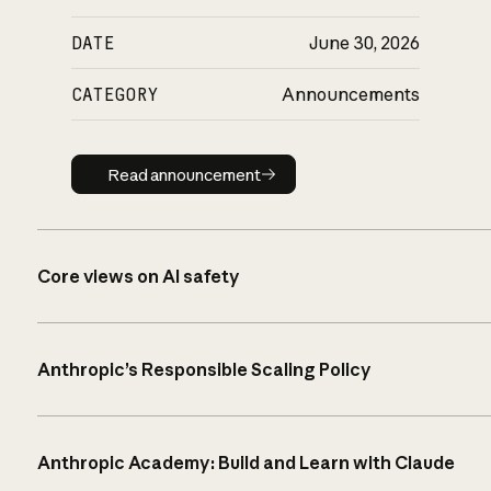
DATE
June 30, 2026
CATEGORY
Announcements
Read announcement
Read announcement
Core views on AI safety
Anthropic’s Responsible Scaling Policy
Anthropic Academy: Build and Learn with Claude