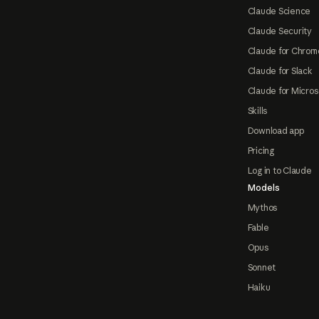
Claude Science
Claude Security
Claude for Chrom
Claude for Slack
Claude for Micros
Skills
Download app
Pricing
Log in to Claude
Models
Mythos
Fable
Opus
Sonnet
Haiku