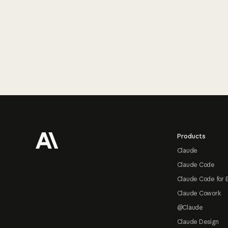
Footer
Products
Claude
Claude Code
Claude Code for 
Claude Cowork
@Claude
Claude Design