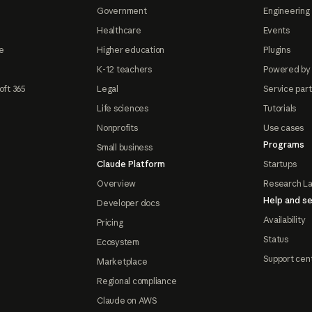
Government
Engineering 
Healthcare
Events
e
Higher education
Plugins
K-12 teachers
Powered by
oft 365
Legal
Service par
Life sciences
Tutorials
Nonprofits
Use cases
Programs
Small business
Claude Platform
Startups
Overview
Research L
Help and se
Developer docs
Availability
Pricing
Status
Ecosystem
Support cen
Marketplace
Regional compliance
Claude on AWS