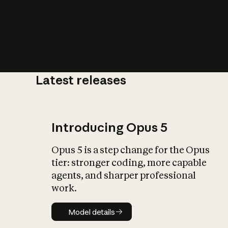
Latest releases
What is AI’
impact on soc
Introducing Opus 5
Opus 5 is a step change for the Opus
tier: stronger coding, more capable
agents, and sharper professional
work.
Model details
Model details