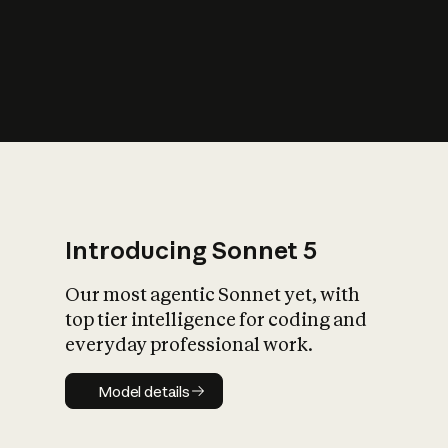
s
iety?
Introducing Sonnet 5
Our most agentic Sonnet yet, with
top tier intelligence for coding and
everyday professional work.
Model details
Model details