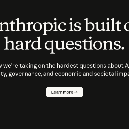
thropic is built
hard questions.
 we’re taking on the hardest questions about A
ty, governance, and economic and societal imp
Learn more