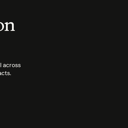
 on
I across
acts.
Who should
How sho
govern AI?
I use A