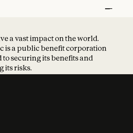
t put safety at 
ave a vast impact on the world.
 is a public benefit corporation
 to securing its benefits and
 its risks.