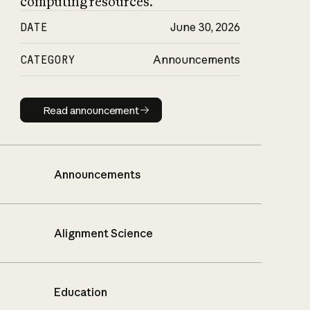
computing resources.
DATE
June 30, 2026
CATEGORY
Announcements
Read announcement
Read announcement
Announcements
Alignment Science
Education