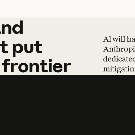
and
and
products
tha
AI will h
t
put
Anthropic
dedicated
frontier
mitigating