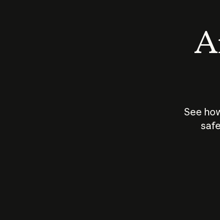
An
See how
safe
How does
AI work?