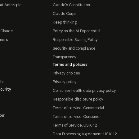
at Anthropic
Claude's Constitution
Claude Corps
Keep thinking
 Claude
Policy on the AI Exponential
tners
Responsible Scaling Policy
Security and compliance
Transparency
Terms and policies
Privacy choices
abs
Privacy policy
curity
Consumer health data privacy policy
Responsible disclosure policy
Terms of service: Commercial
ter
Terms of service: Consumer
Terms of Service: US K-12
Data Processing Agreement: US K-12