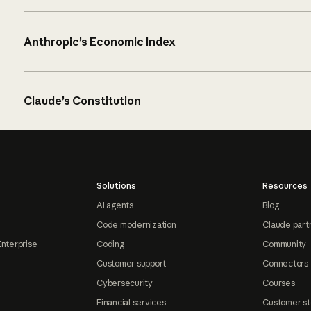
Anthropic’s Economic Index
Claude’s Constitution
Solutions
Resources
AI agents
Blog
Code modernization
Claude part
Enterprise
Coding
Community
Customer support
Connectors
Cybersecurity
Courses
Financial services
Customer st