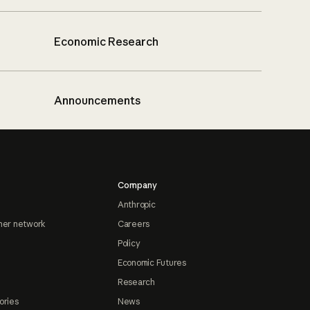
Economic Research
Announcements
Company
Anthropic
ner network
Careers
Policy
Economic Futures
Research
ories
News