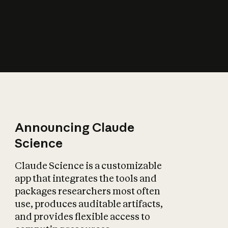
How does AI affect
the economy?
Announcing Claude
Science
Claude Science is a customizable
app that integrates the tools and
packages researchers most often
use, produces auditable artifacts,
and provides flexible access to