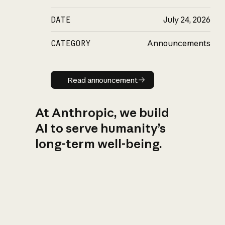
DATE
July 24, 2026
CATEGORY
Announcements
Read announcement
Read announcement
At Anthropic, we build
AI to serve humanity’s
long-term well-being.