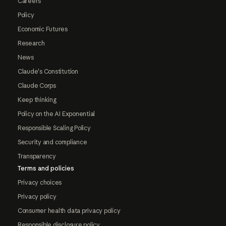
Careers
Policy
Economic Futures
Research
News
Claude's Constitution
Claude Corps
Keep thinking
Policy on the AI Exponential
Responsible Scaling Policy
Security and compliance
Transparency
Terms and policies
Privacy choices
Privacy policy
Consumer health data privacy policy
Responsible disclosure policy