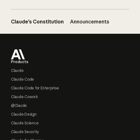
Claude’s Constitution
Announcements
Footer
Products
Claude
Claude Code
Claude Code for Enterprise
Claude Cowork
@Claude
Claude Design
Claude Science
Claude Security