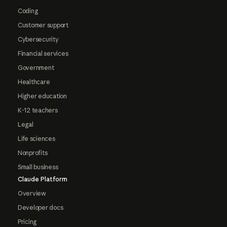
Coding
Customer support
Cybersecurity
Financial services
Government
Healthcare
Higher education
K-12 teachers
Legal
Life sciences
Nonprofits
Small business
Claude Platform
Overview
Developer docs
Pricing