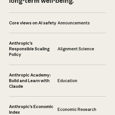
long-term well-being.
Core views on AI safety
Announcements
Anthropic’s
Responsible Scaling
Alignment Science
Policy
Anthropic Academy:
Build and Learn with
Education
Claude
Anthropic’s Economic
Economic Research
Index