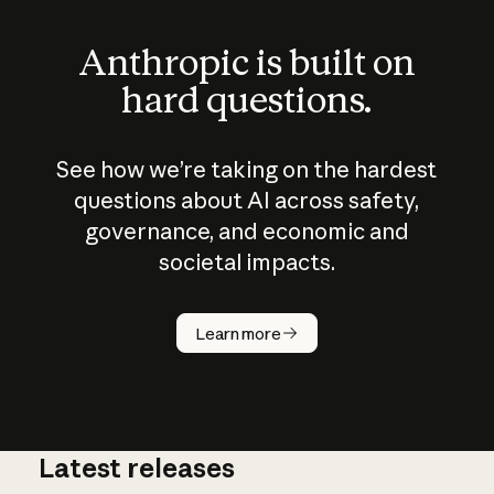
Anthropic is built on
hard questions.
See how we’re taking on the hardest
questions about AI across safety,
governance, and economic and
societal impacts.
How does
AI work?
Learn more
Latest releases