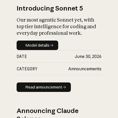
Introducing Sonnet 5
Our most agentic Sonnet yet, with
top tier intelligence for coding and
everyday professional work.
Model details
Model details
DATE
June 30, 2026
CATEGORY
Announcements
Read announcement
Read announcement
Announcing Claude