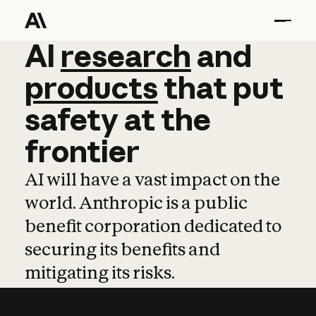
AI
AI
research
research
and
and
pro
products
that
put
safety
at
the
frontier
AI will have a vast impact on the
world. Anthropic is a public
benefit corporation dedicated to
securing its benefits and
mitigating its risks.
Learn more