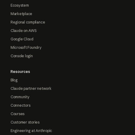
Ecosystem
Marketplace
Regional compliance
Claude on AWS
Google Cloud
Microsoft Foundry
Console login
Resources
Blog
Claude partner network
Community
Connectors
Courses
Customer stories
Engineering at Anthropic