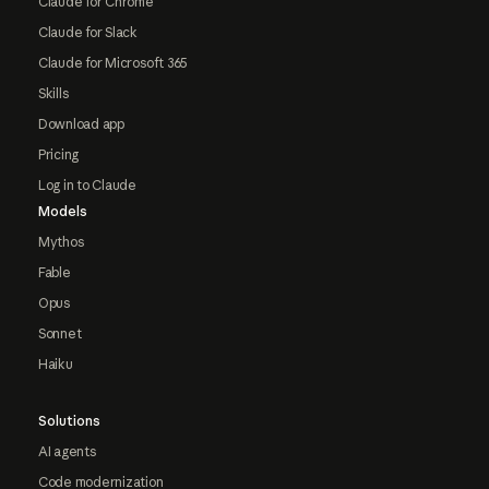
Claude for Chrome
Claude for Slack
Claude for Microsoft 365
Skills
Download app
Pricing
Log in to Claude
Models
Mythos
Fable
Opus
Sonnet
Haiku
Solutions
AI agents
Code modernization