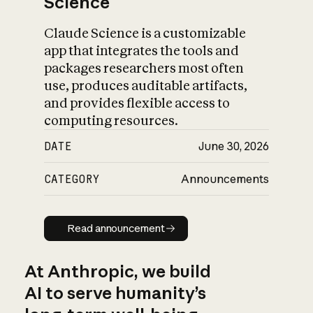
Science
Claude Science is a customizable
app that integrates the tools and
packages researchers most often
use, produces auditable artifacts,
and provides flexible access to
computing resources.
DATE
June 30, 2026
CATEGORY
Announcements
Read announcement
Read announcement
At Anthropic, we build
AI to serve humanity’s