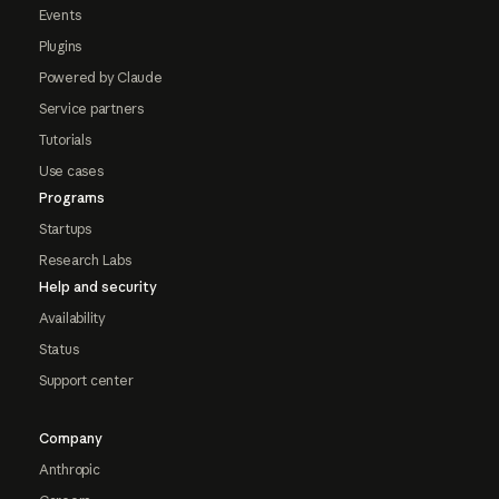
Events
Plugins
Powered by Claude
Service partners
Tutorials
Use cases
Programs
Startups
Research Labs
Help and security
Availability
Status
Support center
Company
Anthropic