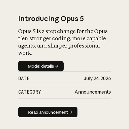
Introducing Opus 5
Opus 5 is a step change for the Opus
What is AI’s
tier: stronger coding, more capable
impact on society
agents, and sharper professional
work.
Model details
Model details
DATE
July 24, 2026
CATEGORY
Announcements
Read announcement
Read announcement