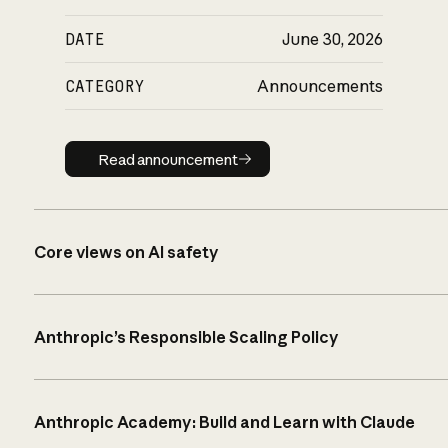
DATE
June 30, 2026
CATEGORY
Announcements
Read announcement
Read announcement
Core views on AI safety
Anthropic’s Responsible Scaling Policy
Anthropic Academy: Build and Learn with Claude