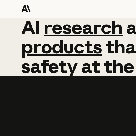
AI
AI
research
research
products
tha
safety
at
the
Learn more