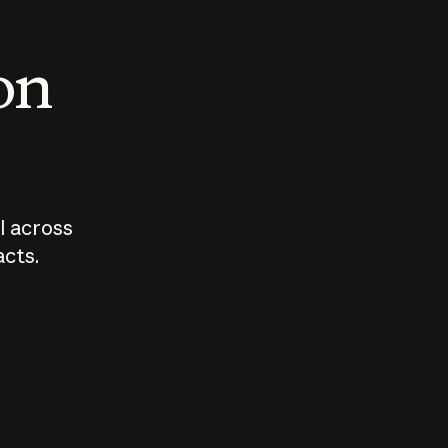
 on
I across
acts.
Who should
How sho
govern AI?
I use A