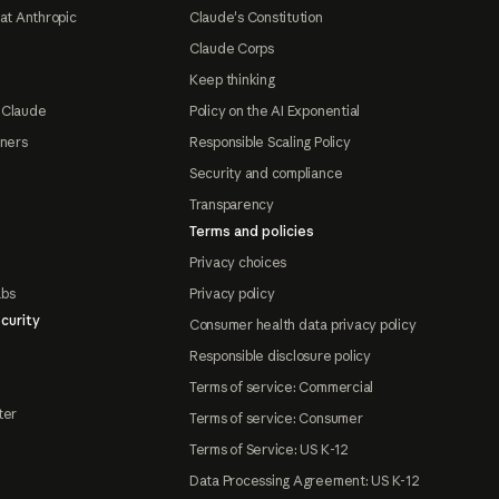
at Anthropic
Claude's Constitution
Claude Corps
Keep thinking
 Claude
Policy on the AI Exponential
tners
Responsible Scaling Policy
Security and compliance
Transparency
Terms and policies
Privacy choices
abs
Privacy policy
curity
Consumer health data privacy policy
Responsible disclosure policy
Terms of service: Commercial
ter
Terms of service: Consumer
Terms of Service: US K-12
Data Processing Agreement: US K-12