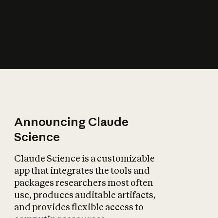
How does AI affect
the economy?
Announcing Claude
Science
Claude Science is a customizable
app that integrates the tools and
packages researchers most often
use, produces auditable artifacts,
and provides flexible access to