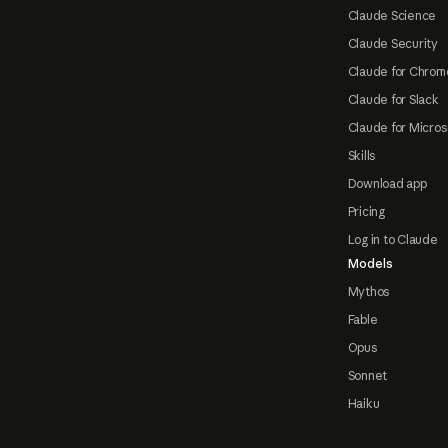
Claude Science
Claude Security
Claude for Chrom
Claude for Slack
Claude for Micros
Skills
Download app
Pricing
Log in to Claude
Models
Mythos
Fable
Opus
Sonnet
Haiku