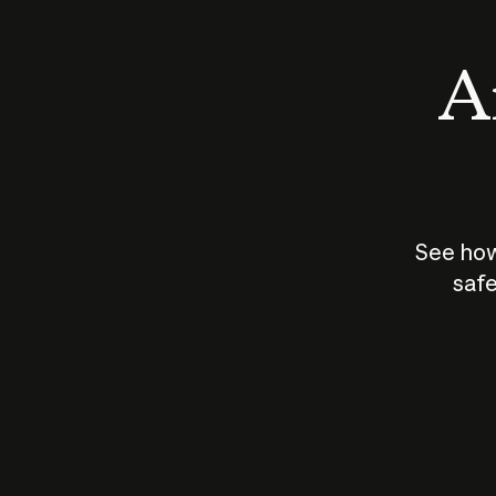
An
See how
safe
How does
AI work?