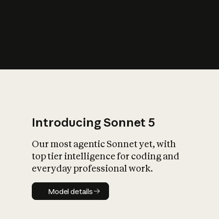
s
iety?
Introducing Sonnet 5
Our most agentic Sonnet yet, with
top tier intelligence for coding and
everyday professional work.
Model details
Model details