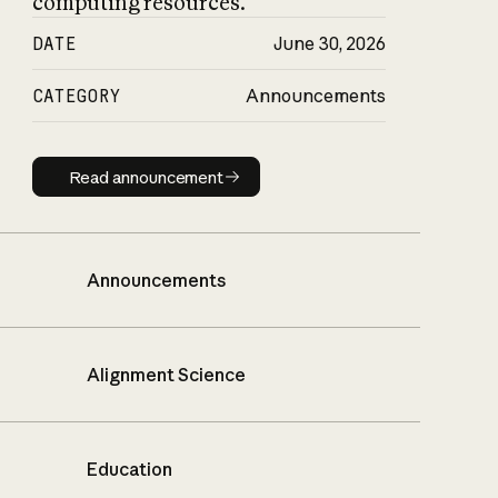
computing resources.
DATE
June 30, 2026
CATEGORY
Announcements
Read announcement
Read announcement
Announcements
Alignment Science
Education