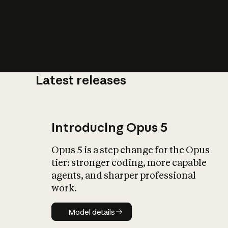
Latest releases
What is AI’
impact on soc
Introducing Opus 5
Opus 5 is a step change for the Opus
tier: stronger coding, more capable
agents, and sharper professional
work.
Model details
Model details