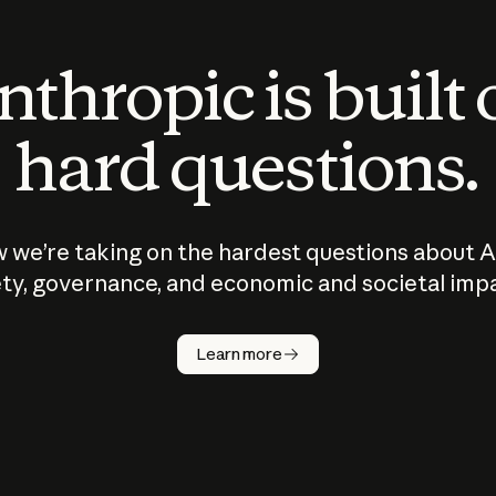
thropic is built
hard questions.
 we’re taking on the hardest questions about A
ty, governance, and economic and societal imp
Learn more