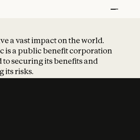
t put safety at 
ave a vast impact on the world.
 is a public benefit corporation
 to securing its benefits and
 its risks.