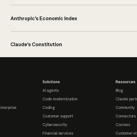
Anthropic’s Economic Index
Claude’s Constitution
Solutions
Resources
AI agents
Blog
Code modernization
Claude part
Enterprise
Coding
Community
Customer support
Connectors
Cybersecurity
Courses
Financial services
Customer st