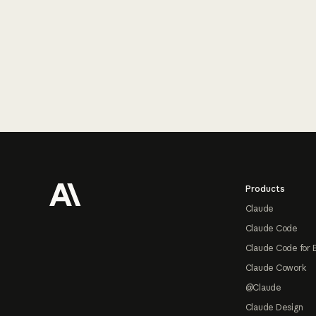
Footer
Products
Claude
Claude Code
Claude Code for 
Claude Cowork
@Claude
Claude Design