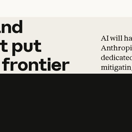
and
and
products
tha
AI will h
t
put
Anthropic
dedicated
frontier
mitigating