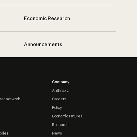
Economic Research
Announcements
Company
Anthropic
ner network
Careers
Policy
Economic Futures
Research
ories
News