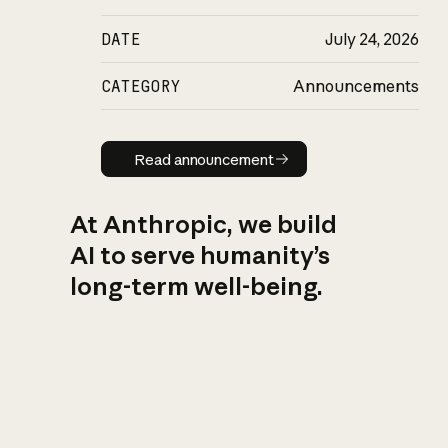
DATE
July 24, 2026
CATEGORY
Announcements
Read announcement
Read announcement
At Anthropic, we build
AI to serve humanity’s
long-term well-being.