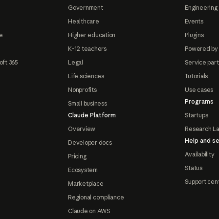
Government
Engineering 
Healthcare
Events
e
Higher education
Plugins
K-12 teachers
Powered by
oft 365
Legal
Service par
Life sciences
Tutorials
Nonprofits
Use cases
Programs
Small business
Claude Platform
Startups
Overview
Research L
Help and se
Developer docs
Availability
Pricing
Status
Ecosystem
Support cen
Marketplace
Regional compliance
Claude on AWS