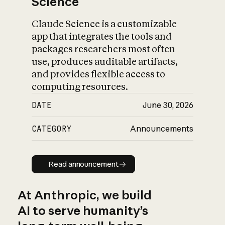
Science
Claude Science is a customizable
app that integrates the tools and
packages researchers most often
use, produces auditable artifacts,
and provides flexible access to
computing resources.
DATE
June 30, 2026
CATEGORY
Announcements
Read announcement
Read announcement
At Anthropic, we build
AI to serve humanity’s