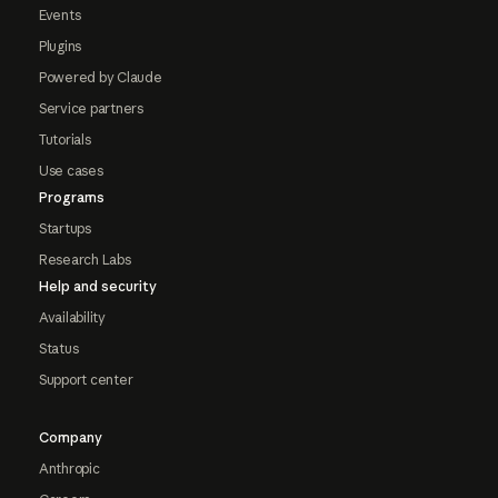
Events
Plugins
Powered by Claude
Service partners
Tutorials
Use cases
Programs
Startups
Research Labs
Help and security
Availability
Status
Support center
Company
Anthropic