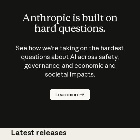
Anthropic is built on
hard questions.
See how we’re taking on the hardest
questions about AI across safety,
governance, and economic and
societal impacts.
How does
AI work?
Learn more
Latest releases