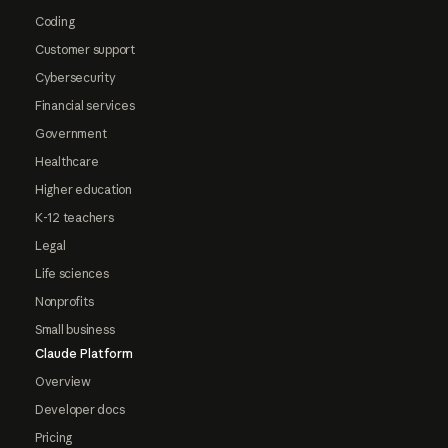
Coding
Customer support
Cybersecurity
Financial services
Government
Healthcare
Higher education
K-12 teachers
Legal
Life sciences
Nonprofits
Small business
Claude Platform
Overview
Developer docs
Pricing