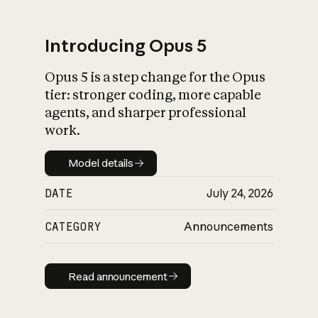
Introducing Opus 5
Opus 5 is a step change for the Opus
What is AI’s
tier: stronger coding, more capable
impact on society
agents, and sharper professional
work.
Model details
Model details
DATE
July 24, 2026
CATEGORY
Announcements
Read announcement
Read announcement