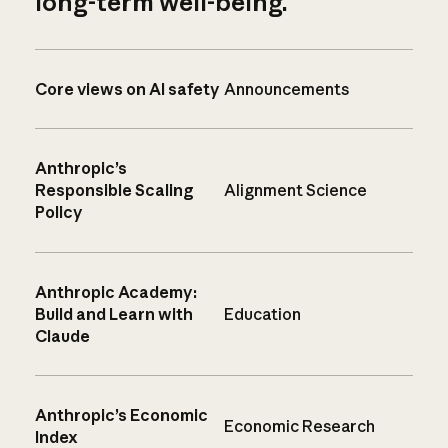
long-term well-being.
Core views on AI safety
Announcements
Anthropic’s
Responsible Scaling
Alignment Science
Policy
Anthropic Academy:
Build and Learn with
Education
Claude
Anthropic’s Economic
Economic Research
Index