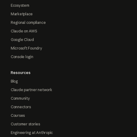
Ecosystem
Marketplace
Regional compliance
Claude on AWS
Google Cloud
Microsoft Foundry
Console login
Resources
Blog
Claude partner network
Community
Connectors
Courses
Customer stories
Engineering at Anthropic