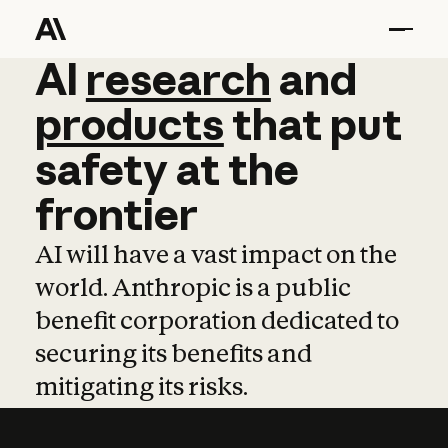
AI
AI
research
research
and
and
pro
products
that
put
safety
at
the
frontier
AI will have a vast impact on the
world. Anthropic is a public
benefit corporation dedicated to
securing its benefits and
mitigating its risks.
Learn more