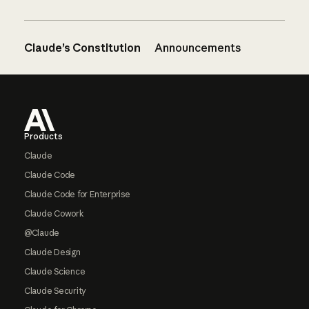
Claude’s Constitution
Announcements
Footer
Products
Claude
Claude Code
Claude Code for Enterprise
Claude Cowork
@Claude
Claude Design
Claude Science
Claude Security