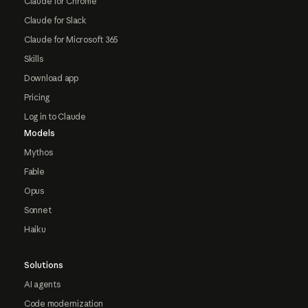
Claude for Chrome
Claude for Slack
Claude for Microsoft 365
Skills
Download app
Pricing
Log in to Claude
Models
Mythos
Fable
Opus
Sonnet
Haiku
Solutions
AI agents
Code modernization