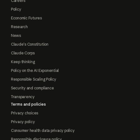
Careers
Policy
Economic Futures
Research
News
Claude's Constitution
Claude Corps
Keep thinking
Policy on the AI Exponential
Responsible Scaling Policy
Security and compliance
Transparency
Terms and policies
Privacy choices
Privacy policy
Consumer health data privacy policy
Responsible disclosure policy