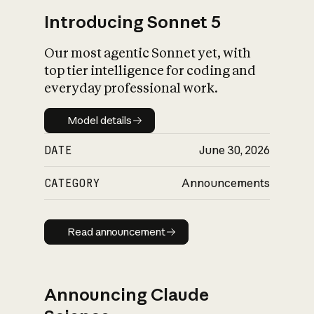
Introducing Sonnet 5
Our most agentic Sonnet yet, with
top tier intelligence for coding and
everyday professional work.
Model details
Model details
DATE
June 30, 2026
CATEGORY
Announcements
Read announcement
Read announcement
Announcing Claude