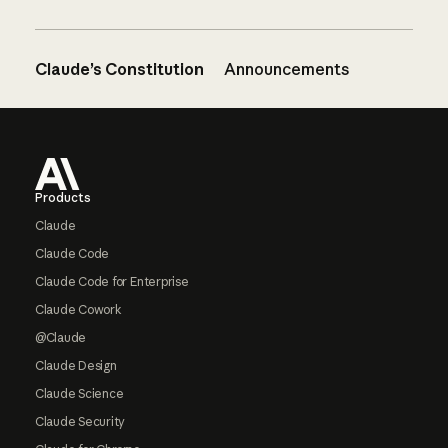
Claude’s Constitution
Announcements
Footer
Products
Claude
Claude Code
Claude Code for Enterprise
Claude Cowork
@Claude
Claude Design
Claude Science
Claude Security