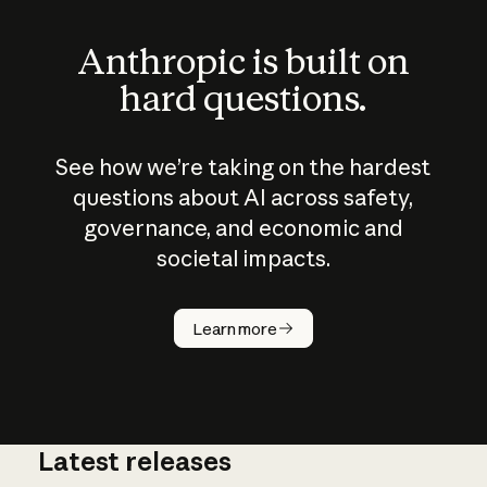
Anthropic is built on
hard questions.
See how we’re taking on the hardest
questions about AI across safety,
governance, and economic and
societal impacts.
How does
AI work?
Learn more
Latest releases