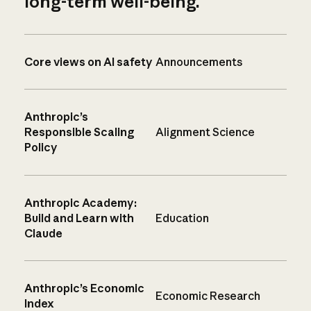
long-term well-being.
Core views on AI safety
Announcements
Anthropic’s
Responsible Scaling
Alignment Science
Policy
Anthropic Academy:
Build and Learn with
Education
Claude
Anthropic’s Economic
Economic Research
Index