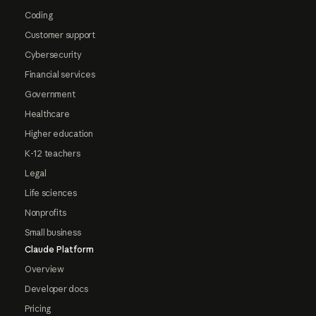
Coding
Customer support
Cybersecurity
Financial services
Government
Healthcare
Higher education
K-12 teachers
Legal
Life sciences
Nonprofits
Small business
Claude Platform
Overview
Developer docs
Pricing