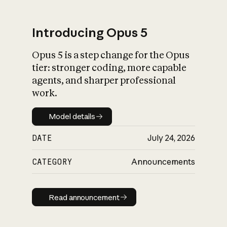
Introducing Opus 5
Opus 5 is a step change for the Opus
What is AI’s
tier: stronger coding, more capable
impact on society
agents, and sharper professional
work.
Model details
Model details
DATE
July 24, 2026
CATEGORY
Announcements
Read announcement
Read announcement