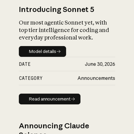
Introducing Sonnet 5
Our most agentic Sonnet yet, with
top tier intelligence for coding and
everyday professional work.
Model details
Model details
DATE
June 30, 2026
CATEGORY
Announcements
Read announcement
Read announcement
Announcing Claude