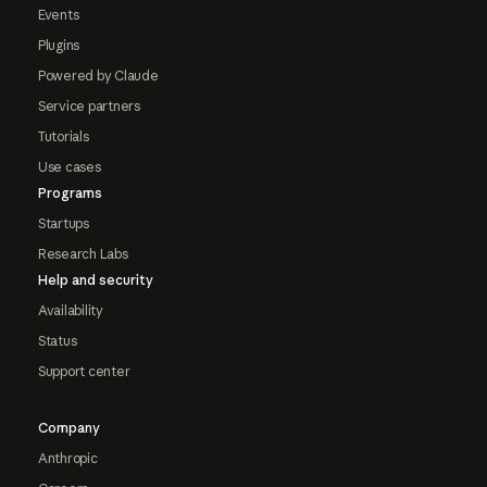
Events
Plugins
Powered by Claude
Service partners
Tutorials
Use cases
Programs
Startups
Research Labs
Help and security
Availability
Status
Support center
Company
Anthropic