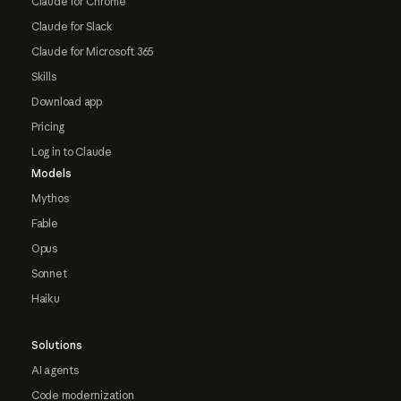
Claude for Chrome
Claude for Slack
Claude for Microsoft 365
Skills
Download app
Pricing
Log in to Claude
Models
Mythos
Fable
Opus
Sonnet
Haiku
Solutions
AI agents
Code modernization