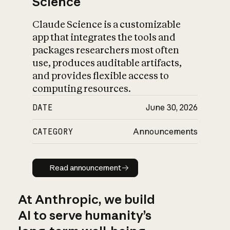
Science
Claude Science is a customizable
app that integrates the tools and
packages researchers most often
use, produces auditable artifacts,
and provides flexible access to
computing resources.
DATE
June 30, 2026
CATEGORY
Announcements
Read announcement
Read announcement
At Anthropic, we build
AI to serve humanity’s