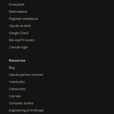
Ecosystem
Marketplace
Regional compliance
Claude on AWS
Google Cloud
Microsoft Foundry
Console login
Resources
Blog
Claude partner network
Community
Connectors
Courses
Customer stories
Engineering at Anthropic