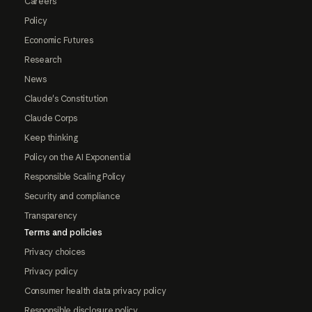
Careers
Policy
Economic Futures
Research
News
Claude's Constitution
Claude Corps
Keep thinking
Policy on the AI Exponential
Responsible Scaling Policy
Security and compliance
Transparency
Terms and policies
Privacy choices
Privacy policy
Consumer health data privacy policy
Responsible disclosure policy