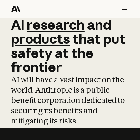
AI
AI
research
research
and
and
pro
products
that
put
safety
at
the
frontier
AI will have a vast impact on the
world. Anthropic is a public
benefit corporation dedicated to
securing its benefits and
mitigating its risks.
Learn more