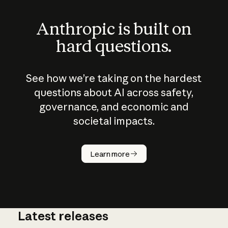
Anthropic is built on
hard questions.
See how we’re taking on the hardest
questions about AI across safety,
governance, and economic and
societal impacts.
How does
AI work?
Learn more
Latest releases