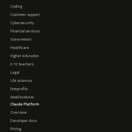
Coding
Customer support
Cybersecurity
Financial services
Government
Healthcare
Higher education
K-12 teachers
Legal
Life sciences
Nonprofits
Small business
Claude Platform
Overview
Developer docs
Pricing