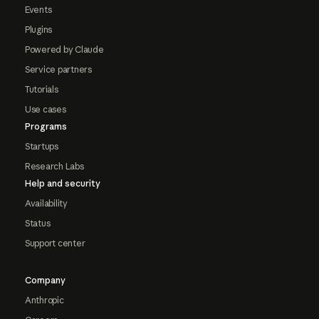
Events
Plugins
Powered by Claude
Service partners
Tutorials
Use cases
Programs
Startups
Research Labs
Help and security
Availability
Status
Support center
Company
Anthropic