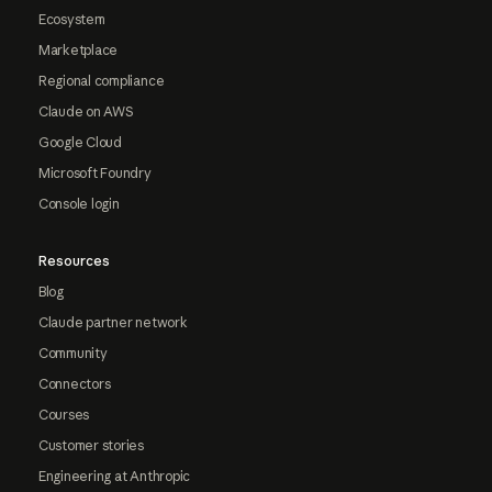
Ecosystem
Marketplace
Regional compliance
Claude on AWS
Google Cloud
Microsoft Foundry
Console login
Resources
Blog
Claude partner network
Community
Connectors
Courses
Customer stories
Engineering at Anthropic