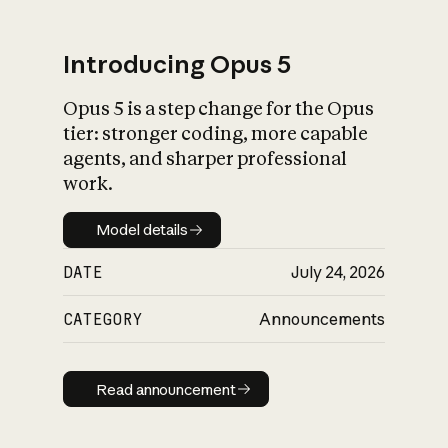
Introducing Opus 5
Opus 5 is a step change for the Opus
What is AI’s
tier: stronger coding, more capable
impact on society
agents, and sharper professional
work.
Model details
Model details
DATE
July 24, 2026
CATEGORY
Announcements
Read announcement
Read announcement