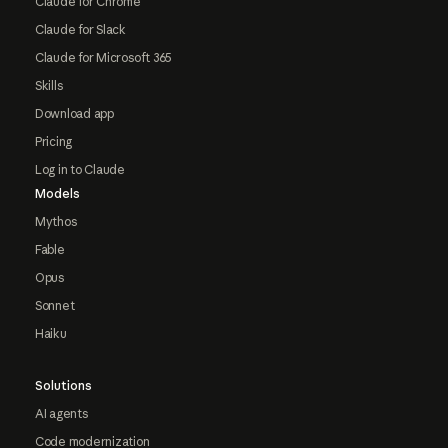
Claude for Chrome
Claude for Slack
Claude for Microsoft 365
Skills
Download app
Pricing
Log in to Claude
Models
Mythos
Fable
Opus
Sonnet
Haiku
Solutions
AI agents
Code modernization