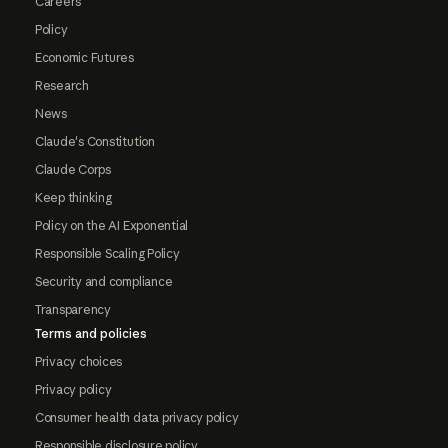
Careers
Policy
Economic Futures
Research
News
Claude's Constitution
Claude Corps
Keep thinking
Policy on the AI Exponential
Responsible Scaling Policy
Security and compliance
Transparency
Terms and policies
Privacy choices
Privacy policy
Consumer health data privacy policy
Responsible disclosure policy