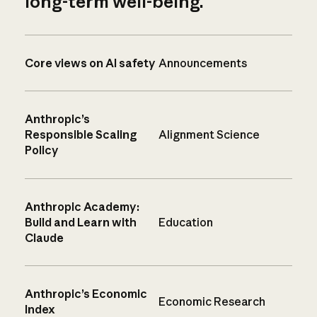
long-term well-being.
Core views on AI safety
Announcements
Anthropic’s
Responsible Scaling
Alignment Science
Policy
Anthropic Academy:
Build and Learn with
Education
Claude
Anthropic’s Economic
Economic Research
Index