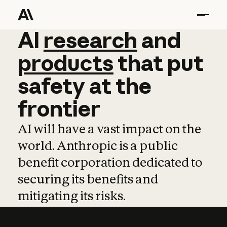
AI
AI
research
research
and
and
pro
products
that
put
safety
at
the
frontier
AI will have a vast impact on the
world. Anthropic is a public
benefit corporation dedicated to
securing its benefits and
mitigating its risks.
Learn more