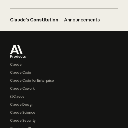
Claude’s Constitution
Announcements
Footer
Products
Claude
Claude Code
Claude Code for Enterprise
Claude Cowork
@Claude
Claude Design
Claude Science
Claude Security