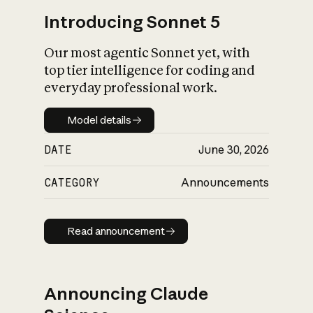
Introducing Sonnet 5
Our most agentic Sonnet yet, with
top tier intelligence for coding and
everyday professional work.
Model details
Model details
DATE
June 30, 2026
CATEGORY
Announcements
Read announcement
Read announcement
Announcing Claude