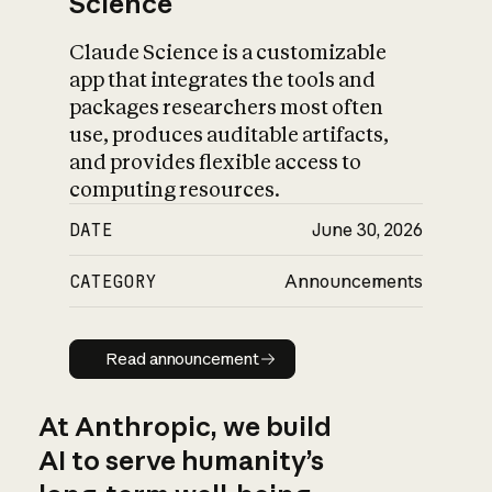
Science
Claude Science is a customizable
app that integrates the tools and
packages researchers most often
use, produces auditable artifacts,
and provides flexible access to
computing resources.
DATE
June 30, 2026
CATEGORY
Announcements
Read announcement
Read announcement
At Anthropic, we build
AI to serve humanity’s