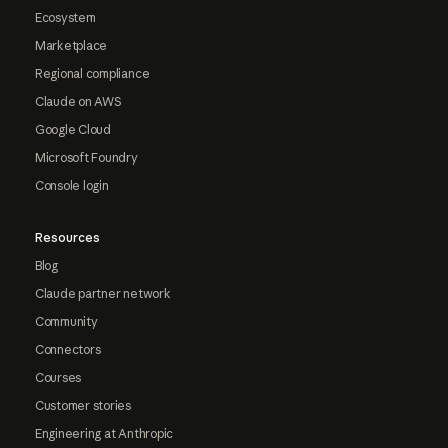
Ecosystem
Marketplace
Regional compliance
Claude on AWS
Google Cloud
Microsoft Foundry
Console login
Resources
Blog
Claude partner network
Community
Connectors
Courses
Customer stories
Engineering at Anthropic