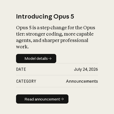
Introducing Opus 5
Opus 5 is a step change for the Opus
What is AI’s
tier: stronger coding, more capable
impact on society
agents, and sharper professional
work.
Model details
Model details
DATE
July 24, 2026
CATEGORY
Announcements
Read announcement
Read announcement