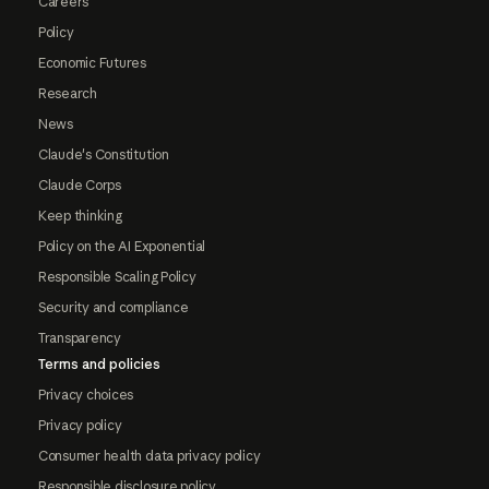
Careers
Policy
Economic Futures
Research
News
Claude's Constitution
Claude Corps
Keep thinking
Policy on the AI Exponential
Responsible Scaling Policy
Security and compliance
Transparency
Terms and policies
Privacy choices
Privacy policy
Consumer health data privacy policy
Responsible disclosure policy