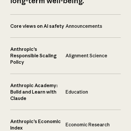
long-term well-being.
Core views on AI safety
Announcements
Anthropic’s
Responsible Scaling
Alignment Science
Policy
Anthropic Academy:
Build and Learn with
Education
Claude
Anthropic’s Economic
Economic Research
Index