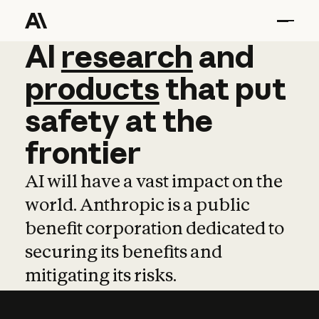
AI
AI
research
research
and
and
pro
products
that
put
safety
at
the
frontier
AI will have a vast impact on the
world. Anthropic is a public
benefit corporation dedicated to
securing its benefits and
mitigating its risks.
Learn more