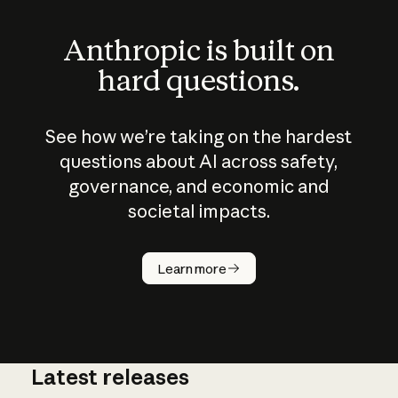
Anthropic is built on
hard questions.
See how we’re taking on the hardest
questions about AI across safety,
governance, and economic and
societal impacts.
How does
AI work?
Learn more
Latest releases