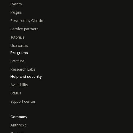
Events
Plugins
Powered by Claude
Service partners
Tutorials
Use cases
Programs
Startups
Research Labs
Help and security
Availability
Status
Support center
Company
Anthropic