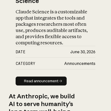
Science
Claude Science is a customizable
app that integrates the tools and
packages researchers most often
use, produces auditable artifacts,
and provides flexible access to
computing resources.
DATE
June 30, 2026
CATEGORY
Announcements
Read announcement
Read announcement
At Anthropic, we build
AI to serve humanity’s