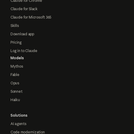
Claude for Chrome
Claude for Slack
Claude for Microsoft 365
Skills
Download app
Pricing
Log in to Claude
Models
Mythos
Fable
Opus
Sonnet
Haiku
Solutions
AI agents
Code modernization