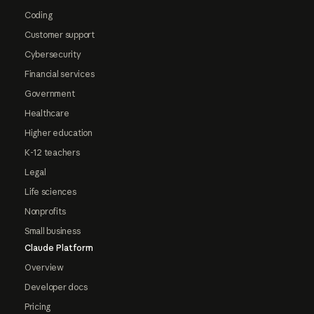
Coding
Customer support
Cybersecurity
Financial services
Government
Healthcare
Higher education
K-12 teachers
Legal
Life sciences
Nonprofits
Small business
Claude Platform
Overview
Developer docs
Pricing