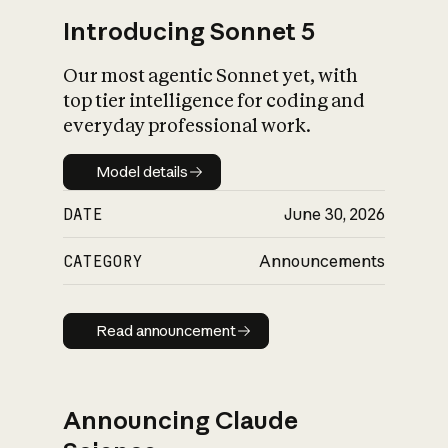
Introducing Sonnet 5
Our most agentic Sonnet yet, with
top tier intelligence for coding and
everyday professional work.
Model details
Model details
DATE
June 30, 2026
CATEGORY
Announcements
Read announcement
Read announcement
Announcing Claude