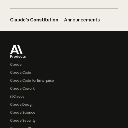
Claude’s Constitution
Announcements
Footer
Products
Claude
Claude Code
Claude Code for Enterprise
Claude Cowork
@Claude
Claude Design
Claude Science
Claude Security