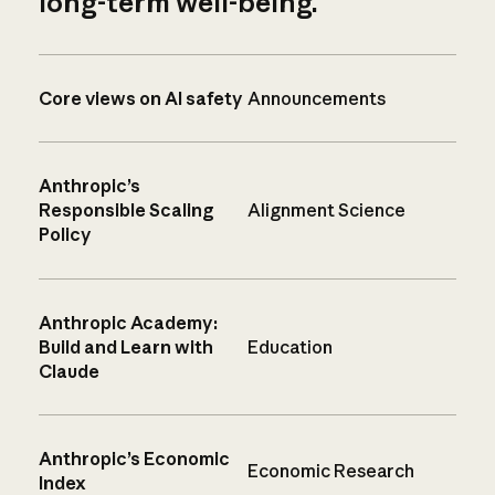
long-term well-being.
Core views on AI safety
Announcements
Anthropic’s
Responsible Scaling
Alignment Science
Policy
Anthropic Academy:
Build and Learn with
Education
Claude
Anthropic’s Economic
Economic Research
Index