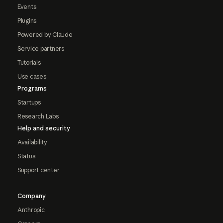
Events
Plugins
Powered by Claude
Service partners
Tutorials
Use cases
Programs
Startups
Research Labs
Help and security
Availability
Status
Support center
Company
Anthropic