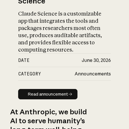
Science
Claude Science is a customizable
app that integrates the tools and
packages researchers most often
use, produces auditable artifacts,
and provides flexible access to
computing resources.
DATE
June 30, 2026
CATEGORY
Announcements
Read announcement
Read announcement
At Anthropic, we build
AI to serve humanity’s