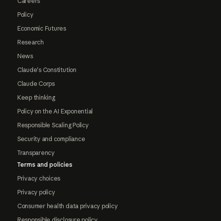
Careers
Policy
Economic Futures
Research
News
Claude's Constitution
Claude Corps
Keep thinking
Policy on the AI Exponential
Responsible Scaling Policy
Security and compliance
Transparency
Terms and policies
Privacy choices
Privacy policy
Consumer health data privacy policy
Responsible disclosure policy