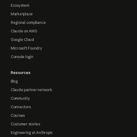
Ecosystem
Marketplace
Regional compliance
Claude on AWS
Google Cloud
Microsoft Foundry
Console login
Resources
Blog
Claude partner network
Community
Connectors
Courses
Customer stories
Engineering at Anthropic