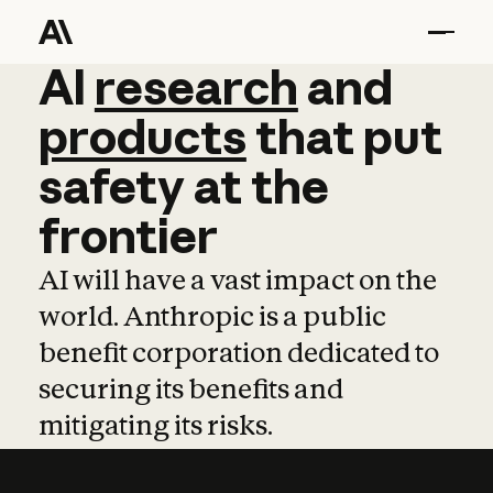
AI
AI
research
research
and
and
pro
products
that
put
safety
at
the
frontier
AI will have a vast impact on the
world. Anthropic is a public
benefit corporation dedicated to
securing its benefits and
mitigating its risks.
Learn more