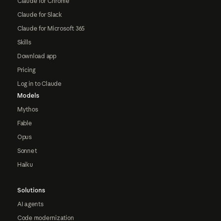
Claude for Chrome
Claude for Slack
Claude for Microsoft 365
Skills
Download app
Pricing
Log in to Claude
Models
Mythos
Fable
Opus
Sonnet
Haiku
Solutions
AI agents
Code modernization