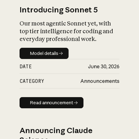
Introducing Sonnet 5
Our most agentic Sonnet yet, with
top tier intelligence for coding and
everyday professional work.
Model details
Model details
DATE
June 30, 2026
CATEGORY
Announcements
Read announcement
Read announcement
Announcing Claude