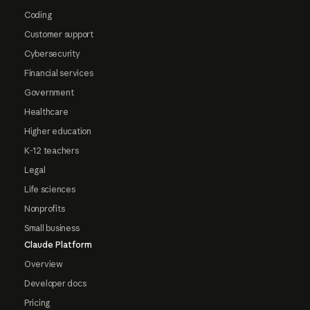
Coding
Customer support
Cybersecurity
Financial services
Government
Healthcare
Higher education
K-12 teachers
Legal
Life sciences
Nonprofits
Small business
Claude Platform
Overview
Developer docs
Pricing