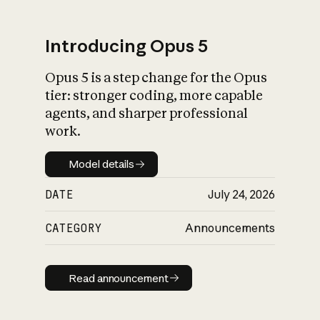
Introducing Opus 5
Opus 5 is a step change for the Opus
What is AI’s
tier: stronger coding, more capable
impact on society
agents, and sharper professional
work.
Model details
Model details
DATE
July 24, 2026
CATEGORY
Announcements
Read announcement
Read announcement