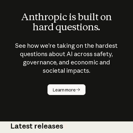
Anthropic is built on
hard questions.
See how we’re taking on the hardest
questions about AI across safety,
governance, and economic and
societal impacts.
How does
AI work?
Learn more
Latest releases