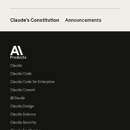
Claude’s Constitution
Announcements
Footer
Products
Claude
Claude Code
Claude Code for Enterprise
Claude Cowork
@Claude
Claude Design
Claude Science
Claude Security