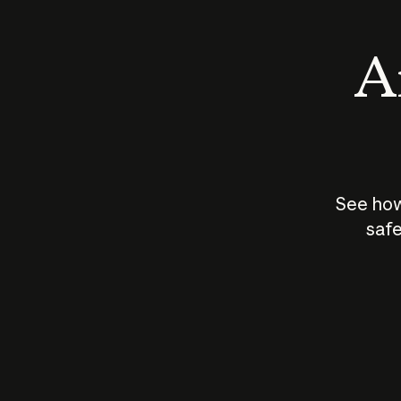
An
See how
safe
How does
AI work?