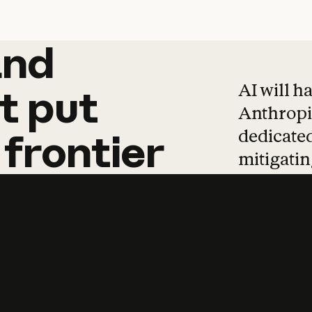
and
and
products
tha
AI will h
t
put
Anthropic
dedicated
frontier
mitigating