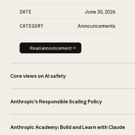
DATE
June 30, 2026
CATEGORY
Announcements
Read announcement
Read announcement
Core views on AI safety
Anthropic’s Responsible Scaling Policy
Anthropic Academy: Build and Learn with Claude