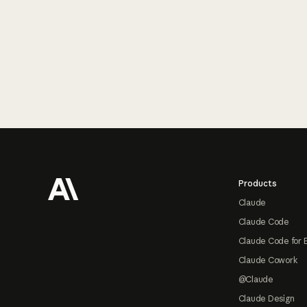
Footer
Products
Claude
Claude Code
Claude Code for 
Claude Cowork
@Claude
Claude Design