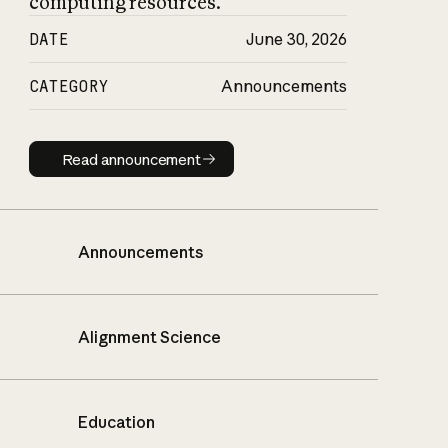
computing resources.
DATE
June 30, 2026
CATEGORY
Announcements
Read announcement
Read announcement
Announcements
Alignment Science
Education