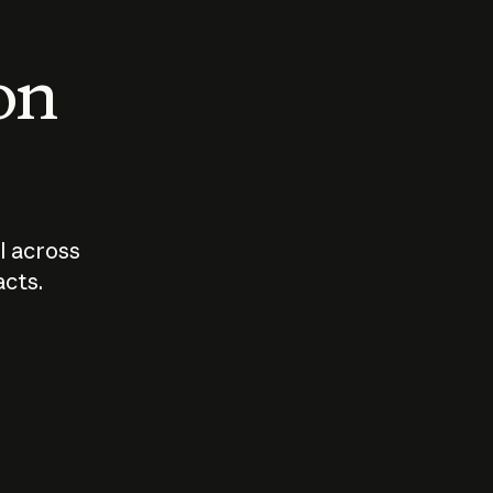
 on
I across
acts.
Who should
How sho
govern AI?
I use A