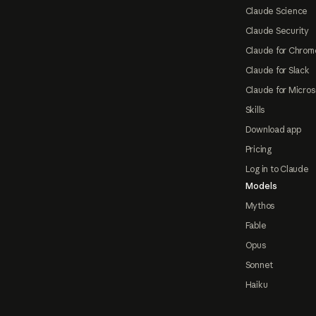
Claude Science
Claude Security
Claude for Chrom
Claude for Slack
Claude for Micros
Skills
Download app
Pricing
Log in to Claude
Models
Mythos
Fable
Opus
Sonnet
Haiku