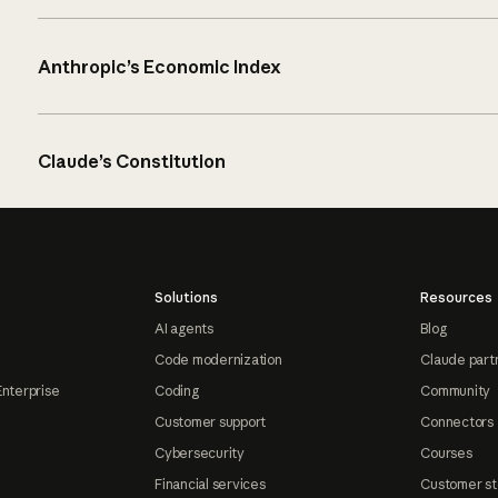
Anthropic’s Economic Index
Claude’s Constitution
Solutions
Resources
AI agents
Blog
Code modernization
Claude part
Enterprise
Coding
Community
Customer support
Connectors
Cybersecurity
Courses
Financial services
Customer st