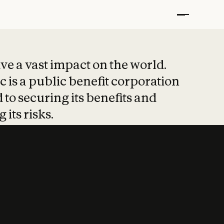
t put safety at 
ave a vast impact on the world.
 is a public benefit corporation
 to securing its benefits and
 its risks.