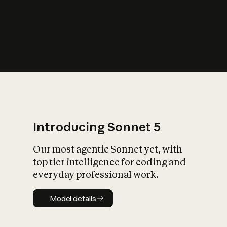
s
iety?
Introducing Sonnet 5
Our most agentic Sonnet yet, with
top tier intelligence for coding and
everyday professional work.
Model details
Model details