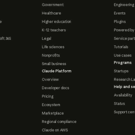
Government
Engineering 
Healthcare
Events
e
Higher education
Plugins
K-12 teachers
Powered by
oft 365
Legal
Service par
Life sciences
Tutorials
Nonprofits
Use cases
Programs
Small business
Claude Platform
Startups
Overview
Research L
Help and se
Developer docs
Availability
Pricing
Status
Ecosystem
Support cen
Marketplace
Regional compliance
Claude on AWS