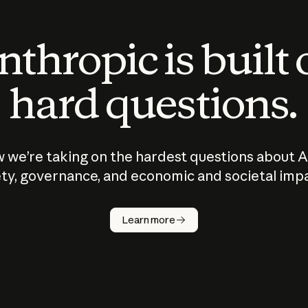
thropic is built
hard questions.
 we’re taking on the hardest questions about A
ty, governance, and economic and societal imp
Learn more