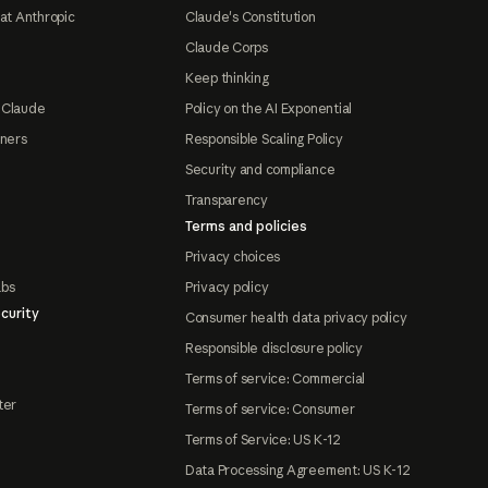
at Anthropic
Claude's Constitution
Claude Corps
Keep thinking
 Claude
Policy on the AI Exponential
tners
Responsible Scaling Policy
Security and compliance
Transparency
Terms and policies
Privacy choices
abs
Privacy policy
curity
Consumer health data privacy policy
Responsible disclosure policy
Terms of service: Commercial
ter
Terms of service: Consumer
Terms of Service: US K-12
Data Processing Agreement: US K-12