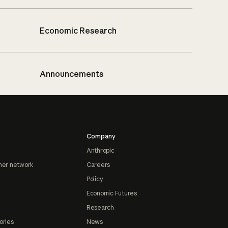
Economic Research
Announcements
Company
Anthropic
ner network
Careers
Policy
Economic Futures
Research
ories
News