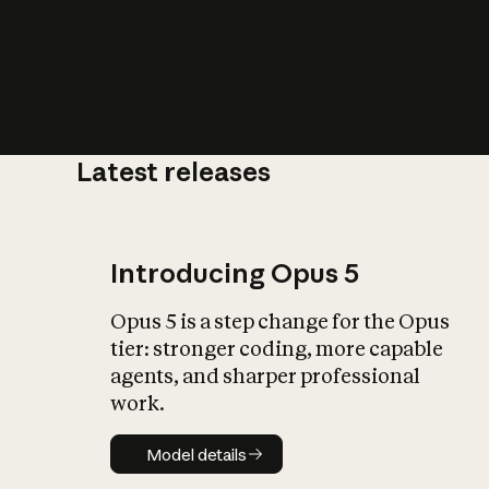
Latest releases
What is AI’
impact on soc
Introducing Opus 5
Opus 5 is a step change for the Opus
tier: stronger coding, more capable
agents, and sharper professional
work.
Model details
Model details