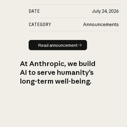
DATE
July 24, 2026
CATEGORY
Announcements
Read announcement
Read announcement
At Anthropic, we build
AI to serve humanity’s
long-term well-being.