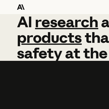
AI
AI
research
research
products
tha
safety
at
the
Learn more