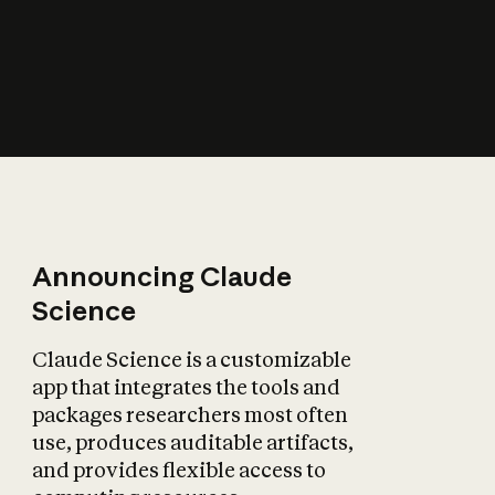
How does AI affect
the economy?
Announcing Claude
Science
Claude Science is a customizable
app that integrates the tools and
packages researchers most often
use, produces auditable artifacts,
and provides flexible access to