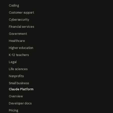
Coding
Customer support
Cybersecurity
Financial services
Government
Healthcare
Higher education
K-12 teachers
Legal
Life sciences
Nonprofits
Small business
Claude Platform
Overview
Developer docs
Pricing