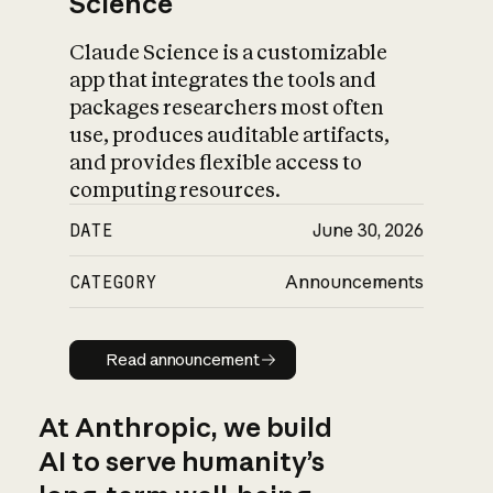
Science
Claude Science is a customizable
app that integrates the tools and
packages researchers most often
use, produces auditable artifacts,
and provides flexible access to
computing resources.
DATE
June 30, 2026
CATEGORY
Announcements
Read announcement
Read announcement
At Anthropic, we build
AI to serve humanity’s