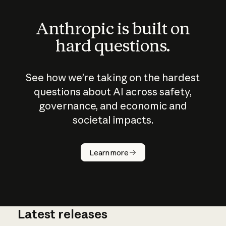
Anthropic is built on
hard questions.
See how we’re taking on the hardest
questions about AI across safety,
governance, and economic and
societal impacts.
How does
AI work?
Learn more
Latest releases