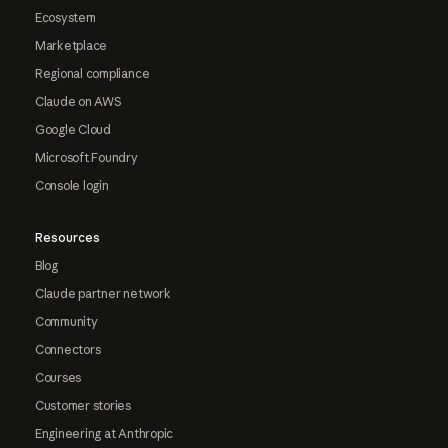
Ecosystem
Marketplace
Regional compliance
Claude on AWS
Google Cloud
Microsoft Foundry
Console login
Resources
Blog
Claude partner network
Community
Connectors
Courses
Customer stories
Engineering at Anthropic