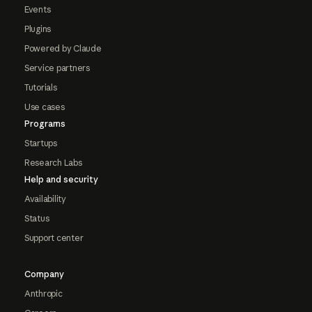
Events
Plugins
Powered by Claude
Service partners
Tutorials
Use cases
Programs
Startups
Research Labs
Help and security
Availability
Status
Support center
Company
Anthropic