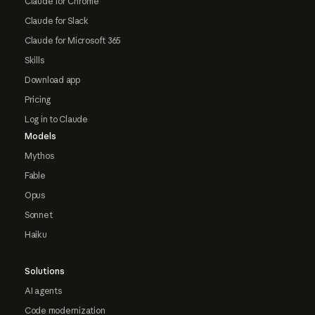
Claude for Chrome
Claude for Slack
Claude for Microsoft 365
Skills
Download app
Pricing
Log in to Claude
Models
Mythos
Fable
Opus
Sonnet
Haiku
Solutions
AI agents
Code modernization