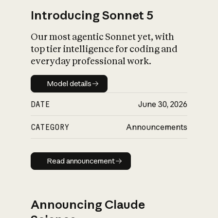
Introducing Sonnet 5
Our most agentic Sonnet yet, with
top tier intelligence for coding and
everyday professional work.
Model details
Model details
DATE
June 30, 2026
CATEGORY
Announcements
Read announcement
Read announcement
Announcing Claude