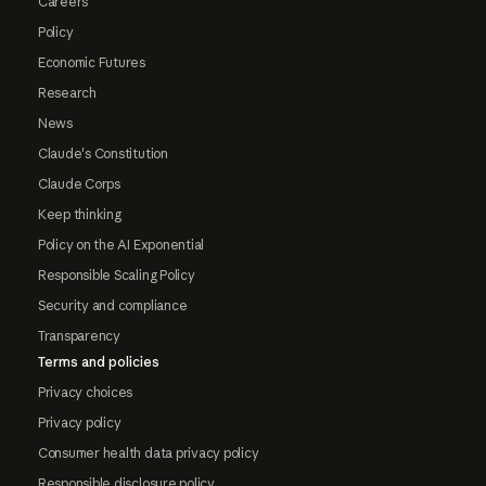
Careers
Policy
Economic Futures
Research
News
Claude's Constitution
Claude Corps
Keep thinking
Policy on the AI Exponential
Responsible Scaling Policy
Security and compliance
Transparency
Terms and policies
Privacy choices
Privacy policy
Consumer health data privacy policy
Responsible disclosure policy