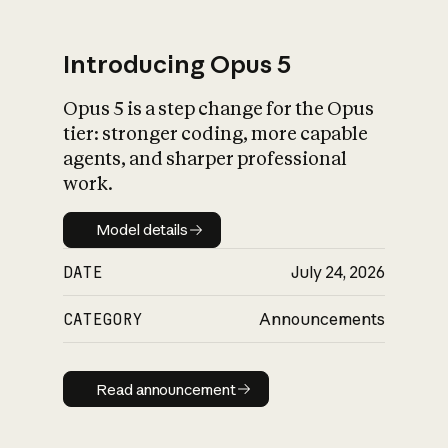
Introducing Opus 5
Opus 5 is a step change for the Opus
What is AI’s
tier: stronger coding, more capable
impact on society
agents, and sharper professional
work.
Model details
Model details
DATE
July 24, 2026
CATEGORY
Announcements
Read announcement
Read announcement