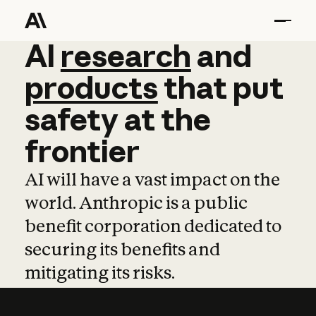
AI
AI
research
research
and
and
pro
products
that
put
safety
at
the
frontier
AI will have a vast impact on the
world. Anthropic is a public
benefit corporation dedicated to
securing its benefits and
mitigating its risks.
Learn more