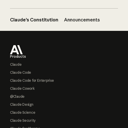
Claude’s Constitution
Announcements
Footer
Products
Claude
Claude Code
Claude Code for Enterprise
Claude Cowork
@Claude
Claude Design
Claude Science
Claude Security