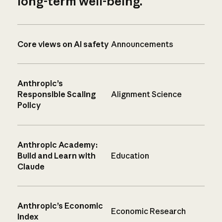
long-term well-being.
Core views on AI safety
Announcements
Anthropic’s
Responsible Scaling
Alignment Science
Policy
Anthropic Academy:
Build and Learn with
Education
Claude
Anthropic’s Economic
Economic Research
Index