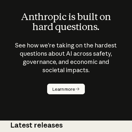
Anthropic is built on
hard questions.
See how we’re taking on the hardest
questions about AI across safety,
governance, and economic and
societal impacts.
How does
AI work?
Learn more
Latest releases