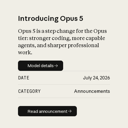
Introducing Opus 5
Opus 5 is a step change for the Opus
What is AI’s
tier: stronger coding, more capable
impact on society
agents, and sharper professional
work.
Model details
Model details
DATE
July 24, 2026
CATEGORY
Announcements
Read announcement
Read announcement