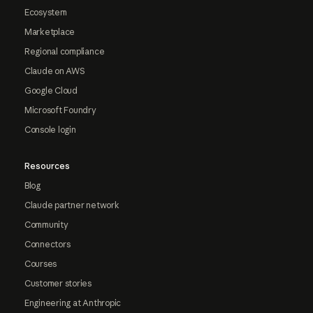
Ecosystem
Marketplace
Regional compliance
Claude on AWS
Google Cloud
Microsoft Foundry
Console login
Resources
Blog
Claude partner network
Community
Connectors
Courses
Customer stories
Engineering at Anthropic