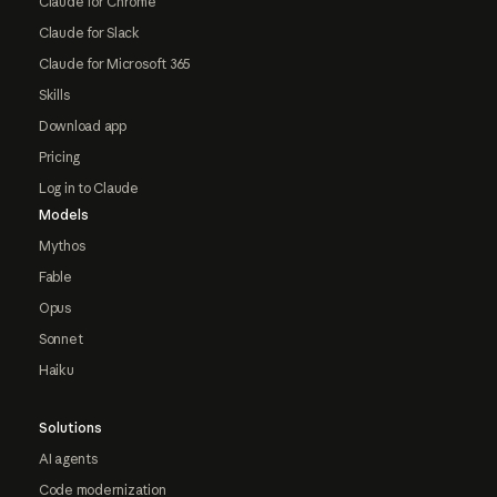
Claude for Chrome
Claude for Slack
Claude for Microsoft 365
Skills
Download app
Pricing
Log in to Claude
Models
Mythos
Fable
Opus
Sonnet
Haiku
Solutions
AI agents
Code modernization