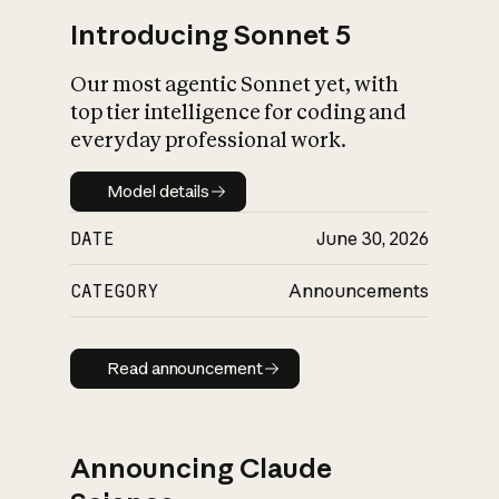
Introducing Sonnet 5
Our most agentic Sonnet yet, with
top tier intelligence for coding and
everyday professional work.
Model details
Model details
DATE
June 30, 2026
CATEGORY
Announcements
Read announcement
Read announcement
Announcing Claude