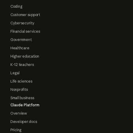
Coding
Customer support
Cybersecurity
Financial services
Government
Healthcare
Higher education
K-12 teachers
Legal
Life sciences
Nonprofits
Small business
Claude Platform
Overview
Developer docs
Pricing