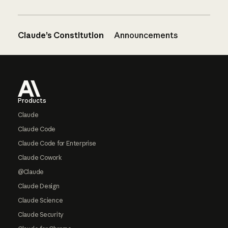
Claude’s Constitution
Announcements
Footer
Products
Claude
Claude Code
Claude Code for Enterprise
Claude Cowork
@Claude
Claude Design
Claude Science
Claude Security