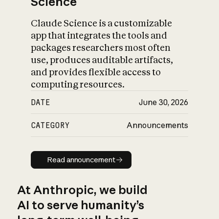
Science
Claude Science is a customizable
app that integrates the tools and
packages researchers most often
use, produces auditable artifacts,
and provides flexible access to
computing resources.
DATE
June 30, 2026
CATEGORY
Announcements
Read announcement
Read announcement
At Anthropic, we build
AI to serve humanity’s