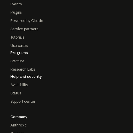
Events
Plugins
Powered by Claude
Service partners
Tutorials
Use cases
Programs
Startups
Research Labs
Help and security
Availability
Status
Support center
Company
Anthropic