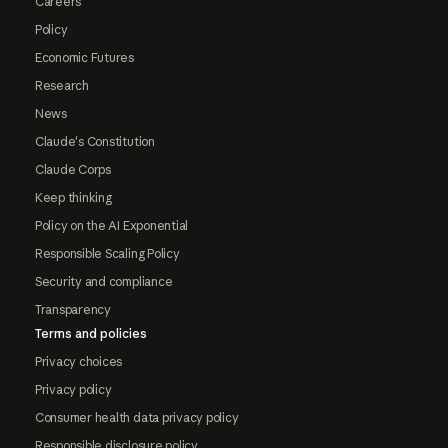
Careers
Policy
Economic Futures
Research
News
Claude's Constitution
Claude Corps
Keep thinking
Policy on the AI Exponential
Responsible Scaling Policy
Security and compliance
Transparency
Terms and policies
Privacy choices
Privacy policy
Consumer health data privacy policy
Responsible disclosure policy