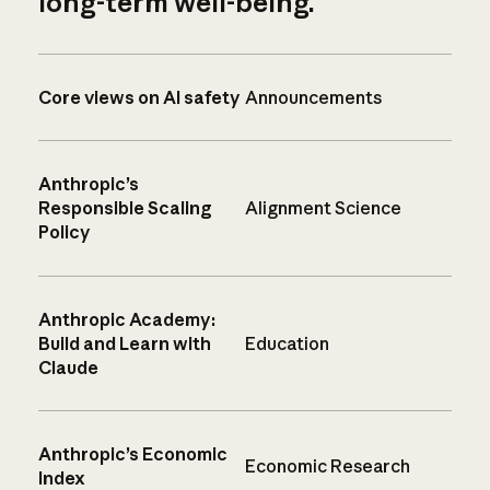
long-term well-being.
Core views on AI safety
Announcements
Anthropic’s
Responsible Scaling
Alignment Science
Policy
Anthropic Academy:
Build and Learn with
Education
Claude
Anthropic’s Economic
Economic Research
Index