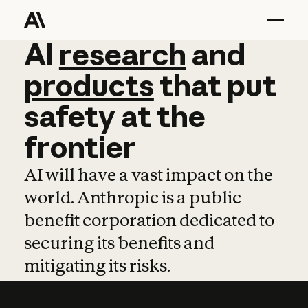
AI
AI
research
research
and
and
pro
products
that
put
safety
at
the
frontier
AI will have a vast impact on the
world. Anthropic is a public
benefit corporation dedicated to
securing its benefits and
mitigating its risks.
Learn more