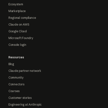
Ecosystem
Marketplace
Regional compliance
Claude on AWS
Google Cloud
Microsoft Foundry
Console login
Resources
Blog
Claude partner network
Community
Connectors
Courses
Customer stories
Engineering at Anthropic