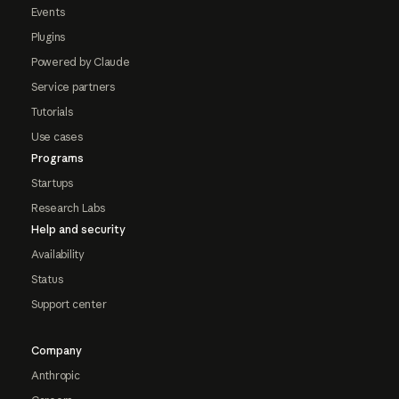
Events
Plugins
Powered by Claude
Service partners
Tutorials
Use cases
Programs
Startups
Research Labs
Help and security
Availability
Status
Support center
Company
Anthropic