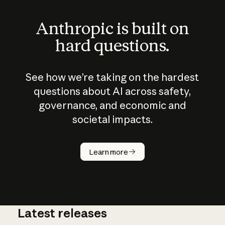
Anthropic is built on
hard questions.
See how we’re taking on the hardest
questions about AI across safety,
governance, and economic and
societal impacts.
How does
AI work?
Learn more
Latest releases