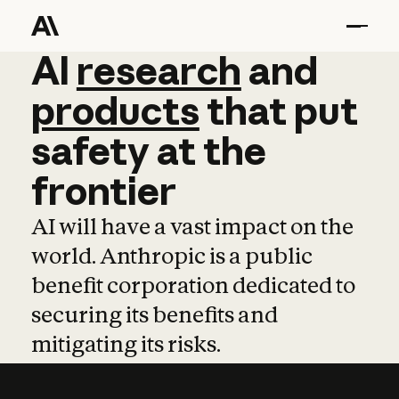
AI
AI
research
research
and
and
pro
products
that
put
safety
at
the
frontier
AI will have a vast impact on the
world. Anthropic is a public
benefit corporation dedicated to
securing its benefits and
mitigating its risks.
Learn more