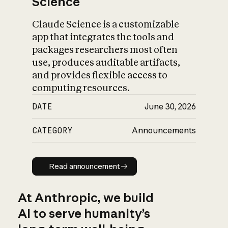
Science
Claude Science is a customizable
app that integrates the tools and
packages researchers most often
use, produces auditable artifacts,
and provides flexible access to
computing resources.
DATE
June 30, 2026
CATEGORY
Announcements
Read announcement
Read announcement
At Anthropic, we build
AI to serve humanity’s