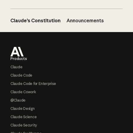
Claude’s Constitution
Announcements
Footer
Products
Claude
Claude Code
Claude Code for Enterprise
Claude Cowork
@Claude
Claude Design
Claude Science
Claude Security