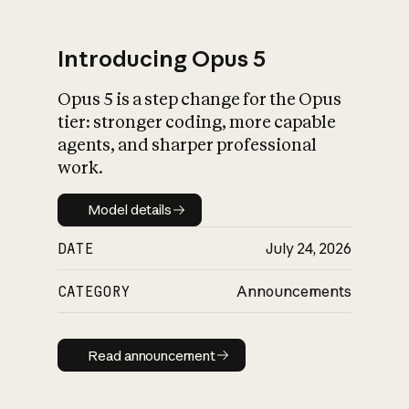
Introducing Opus 5
Opus 5 is a step change for the Opus
What is AI’s
tier: stronger coding, more capable
impact on society
agents, and sharper professional
work.
Model details
Model details
DATE
July 24, 2026
CATEGORY
Announcements
Read announcement
Read announcement