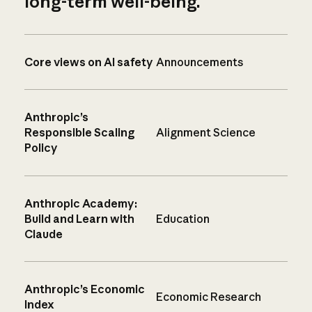
long-term well-being.
Core views on AI safety
Announcements
Anthropic’s
Responsible Scaling
Alignment Science
Policy
Anthropic Academy:
Build and Learn with
Education
Claude
Anthropic’s Economic
Economic Research
Index