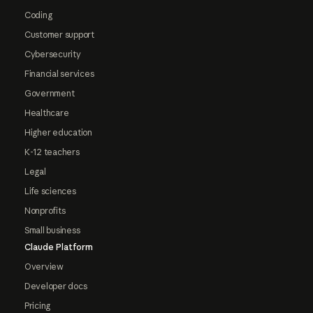
Coding
Customer support
Cybersecurity
Financial services
Government
Healthcare
Higher education
K-12 teachers
Legal
Life sciences
Nonprofits
Small business
Claude Platform
Overview
Developer docs
Pricing