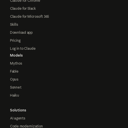
Claude for Chrome
Claude for Slack
Claude for Microsoft 365
Skills
Download app
Pricing
Log in to Claude
Models
Mythos
Fable
Opus
Sonnet
Haiku
Solutions
AI agents
Code modernization