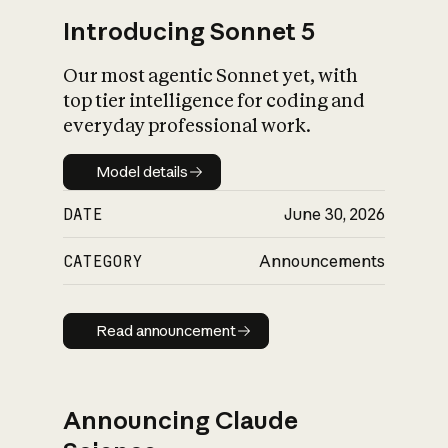
Introducing Sonnet 5
Our most agentic Sonnet yet, with
top tier intelligence for coding and
everyday professional work.
Model details
Model details
DATE
June 30, 2026
CATEGORY
Announcements
Read announcement
Read announcement
Announcing Claude