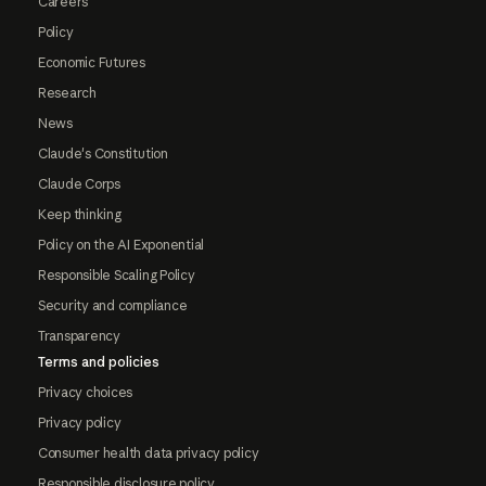
Careers
Policy
Economic Futures
Research
News
Claude's Constitution
Claude Corps
Keep thinking
Policy on the AI Exponential
Responsible Scaling Policy
Security and compliance
Transparency
Terms and policies
Privacy choices
Privacy policy
Consumer health data privacy policy
Responsible disclosure policy