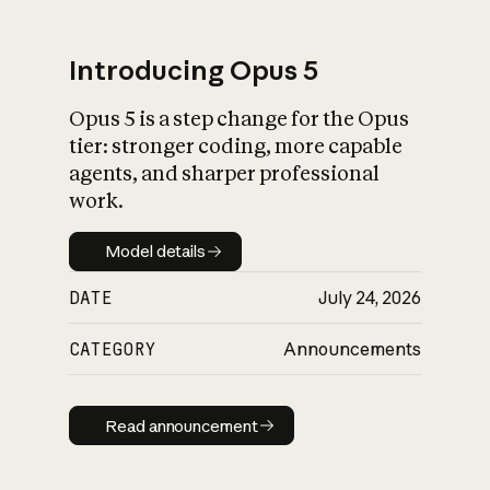
Introducing Opus 5
Opus 5 is a step change for the Opus
What is AI’s
tier: stronger coding, more capable
impact on society
agents, and sharper professional
work.
Model details
Model details
DATE
July 24, 2026
CATEGORY
Announcements
Read announcement
Read announcement