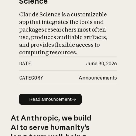
Science
Claude Science is a customizable
app that integrates the tools and
packages researchers most often
use, produces auditable artifacts,
and provides flexible access to
computing resources.
DATE
June 30, 2026
CATEGORY
Announcements
Read announcement
Read announcement
At Anthropic, we build
AI to serve humanity’s