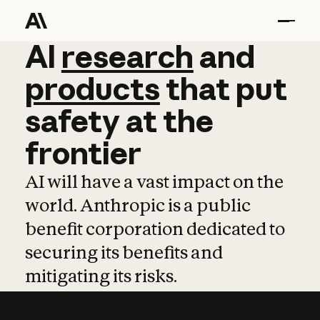
AI
AI
research
research
and
and
pro
products
that
put
safety
at
the
frontier
AI will have a vast impact on the
world. Anthropic is a public
benefit corporation dedicated to
securing its benefits and
mitigating its risks.
Learn more