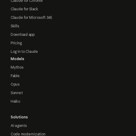
Claude for Chrome
Claude for Slack
Claude for Microsoft 365
Skills
Download app
Pricing
Log in to Claude
Models
Mythos
Fable
Opus
Sonnet
Haiku
Solutions
AI agents
Code modernization