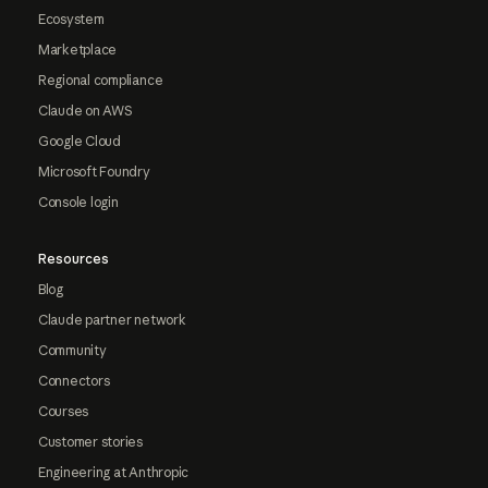
Ecosystem
Marketplace
Regional compliance
Claude on AWS
Google Cloud
Microsoft Foundry
Console login
Resources
Blog
Claude partner network
Community
Connectors
Courses
Customer stories
Engineering at Anthropic