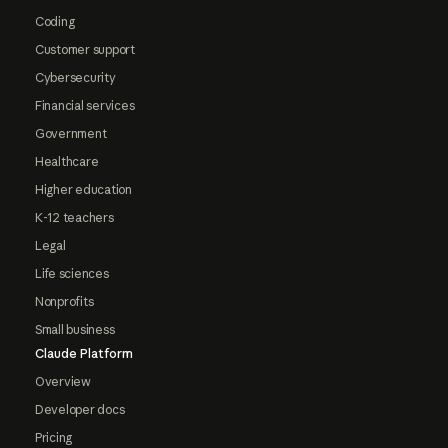
Coding
Customer support
Cybersecurity
Financial services
Government
Healthcare
Higher education
K-12 teachers
Legal
Life sciences
Nonprofits
Small business
Claude Platform
Overview
Developer docs
Pricing