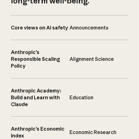
long-term well-being.
Core views on AI safety
Announcements
Anthropic’s
Responsible Scaling
Alignment Science
Policy
Anthropic Academy:
Build and Learn with
Education
Claude
Anthropic’s Economic
Economic Research
Index