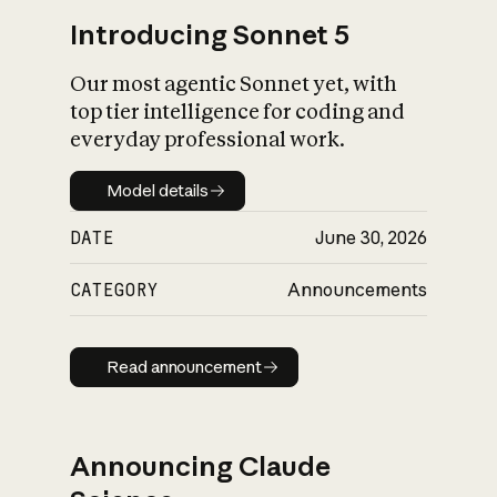
Introducing Sonnet 5
Our most agentic Sonnet yet, with
top tier intelligence for coding and
everyday professional work.
Model details
Model details
DATE
June 30, 2026
CATEGORY
Announcements
Read announcement
Read announcement
Announcing Claude