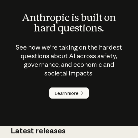
Anthropic is built on
hard questions.
See how we’re taking on the hardest
questions about AI across safety,
governance, and economic and
societal impacts.
How does
AI work?
Learn more
Latest releases