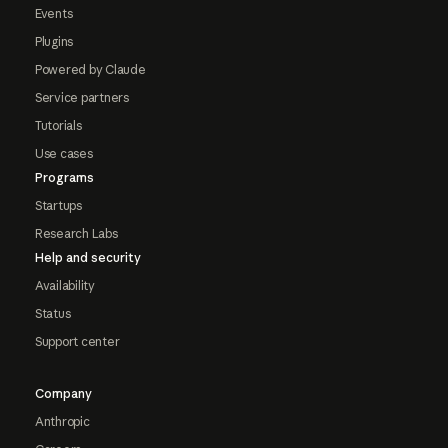
Events
Plugins
Powered by Claude
Service partners
Tutorials
Use cases
Programs
Startups
Research Labs
Help and security
Availability
Status
Support center
Company
Anthropic