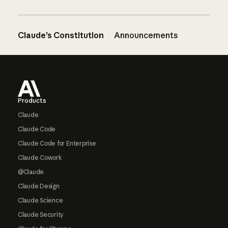
Claude’s Constitution
Announcements
Footer
Products
Claude
Claude Code
Claude Code for Enterprise
Claude Cowork
@Claude
Claude Design
Claude Science
Claude Security