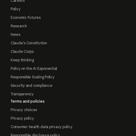
Careers
Policy
Economic Futures
Research
News
Claude's Constitution
Claude Corps
Keep thinking
Policy on the AI Exponential
Responsible Scaling Policy
Security and compliance
Transparency
Terms and policies
Privacy choices
Privacy policy
Consumer health data privacy policy
Responsible disclosure policy