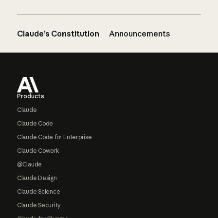
Claude’s Constitution
Announcements
Footer
Products
Claude
Claude Code
Claude Code for Enterprise
Claude Cowork
@Claude
Claude Design
Claude Science
Claude Security