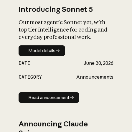
Introducing Sonnet 5
Our most agentic Sonnet yet, with
top tier intelligence for coding and
everyday professional work.
Model details
Model details
DATE
June 30, 2026
CATEGORY
Announcements
Read announcement
Read announcement
Announcing Claude