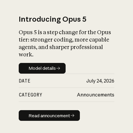
Introducing Opus 5
Opus 5 is a step change for the Opus
What is AI’s
tier: stronger coding, more capable
impact on society
agents, and sharper professional
work.
Model details
Model details
DATE
July 24, 2026
CATEGORY
Announcements
Read announcement
Read announcement