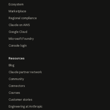
Ecosystem
Marketplace
Regional compliance
Claude on AWS
Google Cloud
Microsoft Foundry
Console login
Resources
Blog
Claude partner network
Community
Connectors
Courses
Customer stories
Engineering at Anthropic