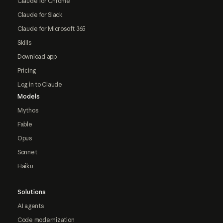
Claude for Chrome
Claude for Slack
Claude for Microsoft 365
Skills
Download app
Pricing
Log in to Claude
Models
Mythos
Fable
Opus
Sonnet
Haiku
Solutions
AI agents
Code modernization