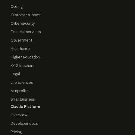
Coding
Customer support
Cybersecurity
Financial services
Government
Healthcare
Higher education
K-12 teachers
Legal
Life sciences
Nonprofits
Small business
Claude Platform
Overview
Developer docs
Pricing