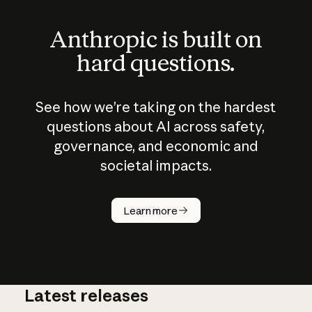
Anthropic is built on
hard questions.
See how we’re taking on the hardest
questions about AI across safety,
governance, and economic and
societal impacts.
How does
AI work?
Learn more
Latest releases