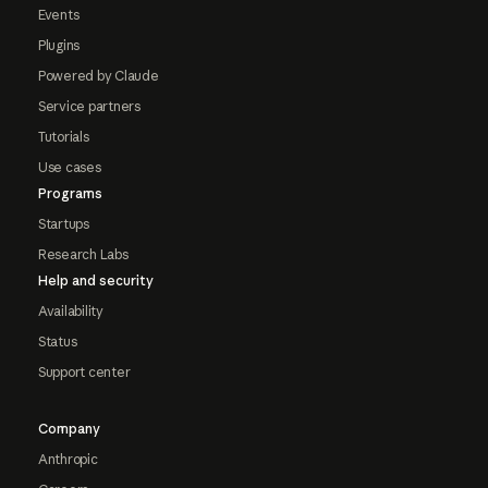
Events
Plugins
Powered by Claude
Service partners
Tutorials
Use cases
Programs
Startups
Research Labs
Help and security
Availability
Status
Support center
Company
Anthropic