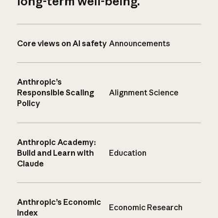
long-term well-being.
Core views on AI safety
Announcements
Anthropic’s
Responsible Scaling
Alignment Science
Policy
Anthropic Academy:
Build and Learn with
Education
Claude
Anthropic’s Economic
Economic Research
Index