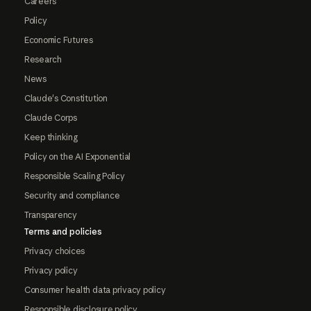
Careers
Policy
Economic Futures
Research
News
Claude's Constitution
Claude Corps
Keep thinking
Policy on the AI Exponential
Responsible Scaling Policy
Security and compliance
Transparency
Terms and policies
Privacy choices
Privacy policy
Consumer health data privacy policy
Responsible disclosure policy