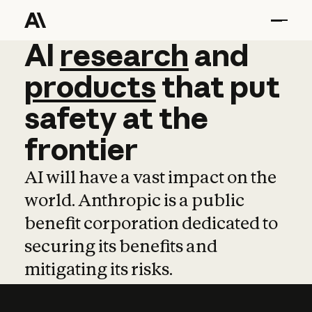
AI
AI
research
research
and
and
pro
products
that
put
safety
at
the
frontier
AI will have a vast impact on the
world. Anthropic is a public
benefit corporation dedicated to
securing its benefits and
mitigating its risks.
Learn more