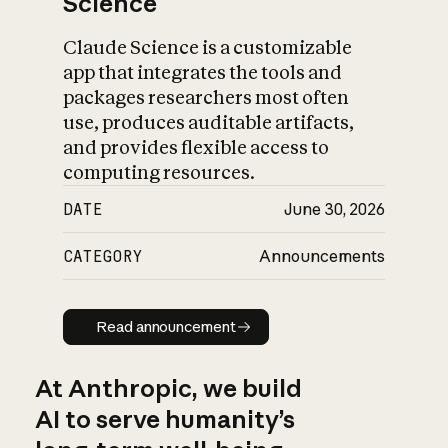
Science
Claude Science is a customizable
app that integrates the tools and
packages researchers most often
use, produces auditable artifacts,
and provides flexible access to
computing resources.
DATE
June 30, 2026
CATEGORY
Announcements
Read announcement
Read announcement
At Anthropic, we build
AI to serve humanity’s