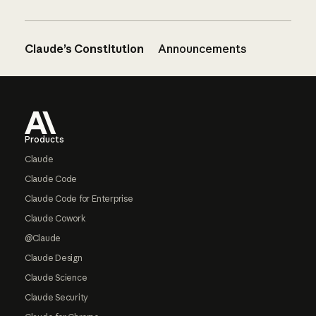
Claude’s Constitution
Announcements
Footer
Products
Claude
Claude Code
Claude Code for Enterprise
Claude Cowork
@Claude
Claude Design
Claude Science
Claude Security