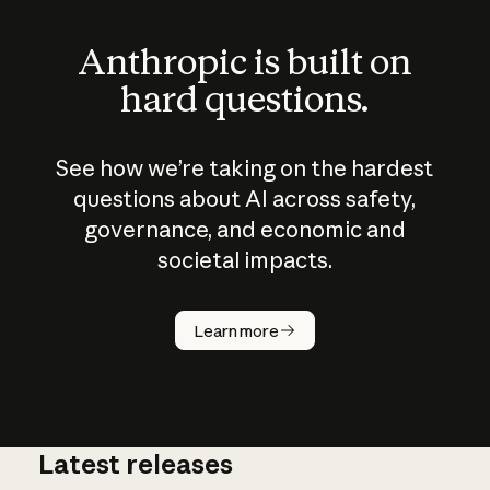
Anthropic is built on
hard questions.
See how we’re taking on the hardest
questions about AI across safety,
governance, and economic and
societal impacts.
How does
AI work?
Learn more
Latest releases