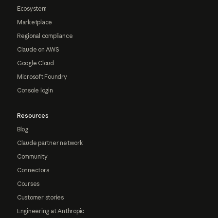
Ecosystem
Marketplace
Regional compliance
Claude on AWS
Google Cloud
Microsoft Foundry
Console login
Resources
Blog
Claude partner network
Community
Connectors
Courses
Customer stories
Engineering at Anthropic