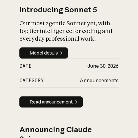
Introducing Sonnet 5
Our most agentic Sonnet yet, with
top tier intelligence for coding and
everyday professional work.
Model details
Model details
DATE
June 30, 2026
CATEGORY
Announcements
Read announcement
Read announcement
Announcing Claude