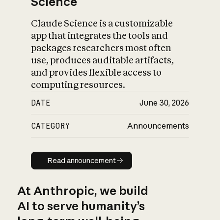
Science
Claude Science is a customizable
app that integrates the tools and
packages researchers most often
use, produces auditable artifacts,
and provides flexible access to
computing resources.
DATE
June 30, 2026
CATEGORY
Announcements
Read announcement
Read announcement
At Anthropic, we build
AI to serve humanity’s