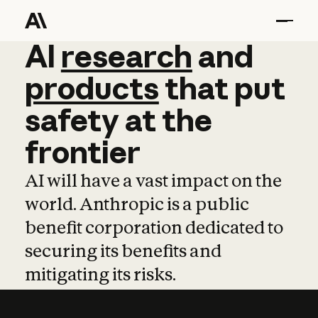
AI
AI
research
research
and
and
pro
products
that
put
safety
at
the
frontier
AI will have a vast impact on the
world. Anthropic is a public
benefit corporation dedicated to
securing its benefits and
mitigating its risks.
Learn more