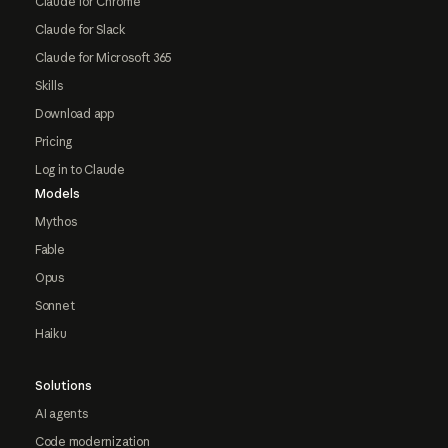
Claude for Chrome
Claude for Slack
Claude for Microsoft 365
Skills
Download app
Pricing
Log in to Claude
Models
Mythos
Fable
Opus
Sonnet
Haiku
Solutions
AI agents
Code modernization