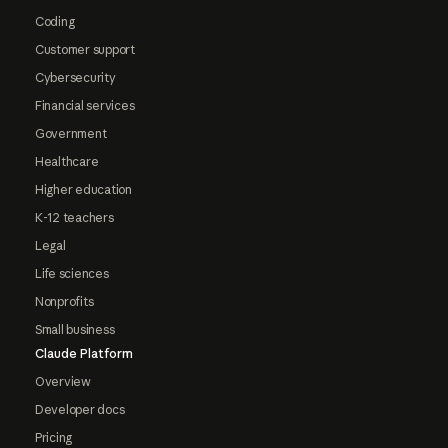
Coding
Customer support
Cybersecurity
Financial services
Government
Healthcare
Higher education
K-12 teachers
Legal
Life sciences
Nonprofits
Small business
Claude Platform
Overview
Developer docs
Pricing