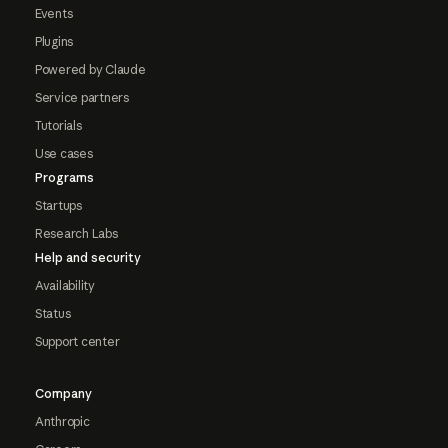
Events
Plugins
Powered by Claude
Service partners
Tutorials
Use cases
Programs
Startups
Research Labs
Help and security
Availability
Status
Support center
Company
Anthropic