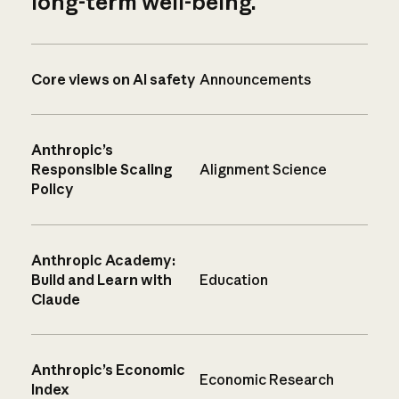
long-term well-being.
Core views on AI safety
Announcements
Anthropic’s
Responsible Scaling
Alignment Science
Policy
Anthropic Academy:
Build and Learn with
Education
Claude
Anthropic’s Economic
Economic Research
Index