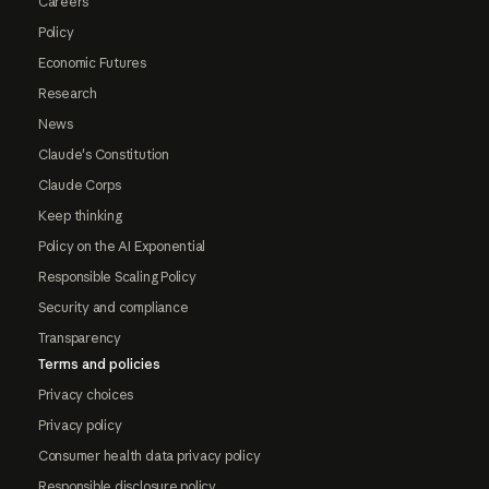
Careers
Policy
Economic Futures
Research
News
Claude's Constitution
Claude Corps
Keep thinking
Policy on the AI Exponential
Responsible Scaling Policy
Security and compliance
Transparency
Terms and policies
Privacy choices
Privacy policy
Consumer health data privacy policy
Responsible disclosure policy