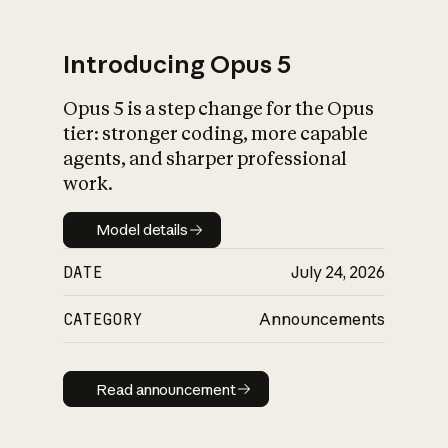
Introducing Opus 5
Opus 5 is a step change for the Opus
What is AI’s
tier: stronger coding, more capable
impact on society
agents, and sharper professional
work.
Model details
Model details
DATE
July 24, 2026
CATEGORY
Announcements
Read announcement
Read announcement