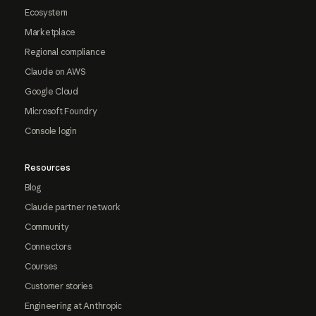
Ecosystem
Marketplace
Regional compliance
Claude on AWS
Google Cloud
Microsoft Foundry
Console login
Resources
Blog
Claude partner network
Community
Connectors
Courses
Customer stories
Engineering at Anthropic