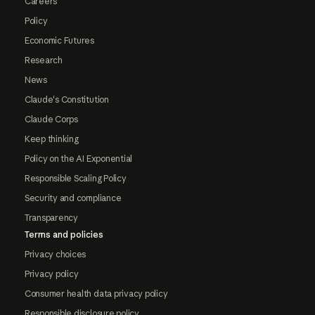
Careers
Policy
Economic Futures
Research
News
Claude's Constitution
Claude Corps
Keep thinking
Policy on the AI Exponential
Responsible Scaling Policy
Security and compliance
Transparency
Terms and policies
Privacy choices
Privacy policy
Consumer health data privacy policy
Responsible disclosure policy