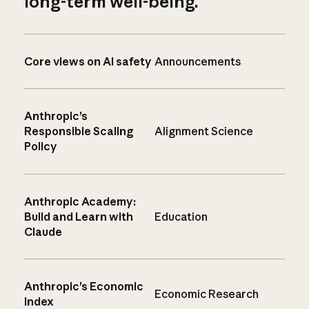
long-term well-being.
Core views on AI safety
Announcements
Anthropic’s
Responsible Scaling
Alignment Science
Policy
Anthropic Academy:
Build and Learn with
Education
Claude
Anthropic’s Economic
Economic Research
Index