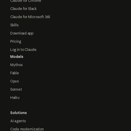
Claude for Chrome
Claude for Slack
Claude for Microsoft 365
Skills
Download app
Pricing
Log in to Claude
Models
Mythos
Fable
Opus
Sonnet
Haiku
Solutions
AI agents
Code modernization