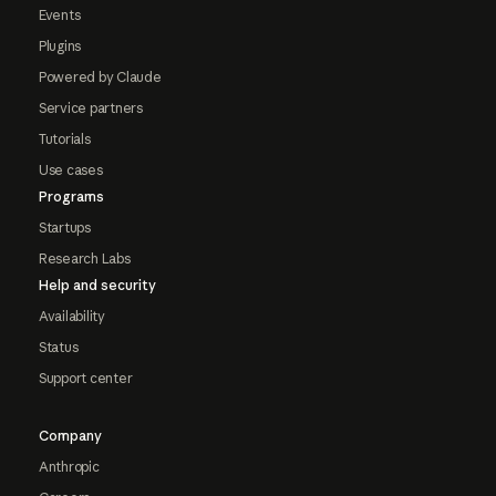
Events
Plugins
Powered by Claude
Service partners
Tutorials
Use cases
Programs
Startups
Research Labs
Help and security
Availability
Status
Support center
Company
Anthropic