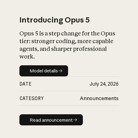
Introducing Opus 5
Opus 5 is a step change for the Opus
What is AI’s
tier: stronger coding, more capable
impact on society
agents, and sharper professional
work.
Model details
Model details
DATE
July 24, 2026
CATEGORY
Announcements
Read announcement
Read announcement