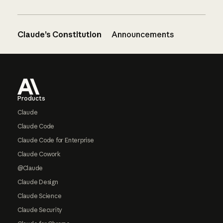
Claude’s Constitution
Announcements
Footer
Products
Claude
Claude Code
Claude Code for Enterprise
Claude Cowork
@Claude
Claude Design
Claude Science
Claude Security