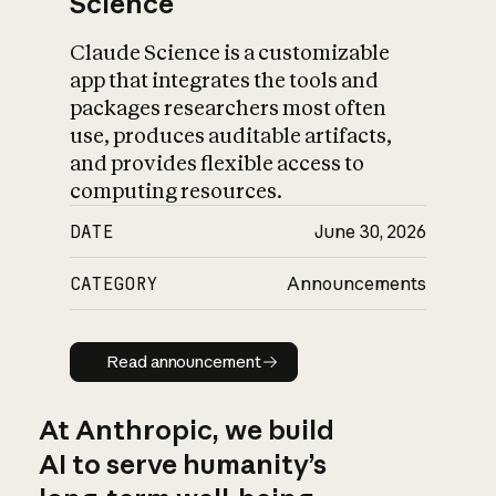
Science
Claude Science is a customizable
app that integrates the tools and
packages researchers most often
use, produces auditable artifacts,
and provides flexible access to
computing resources.
DATE
June 30, 2026
CATEGORY
Announcements
Read announcement
Read announcement
At Anthropic, we build
AI to serve humanity’s