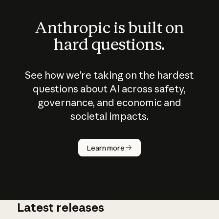
Anthropic is built on
hard questions.
See how we’re taking on the hardest
questions about AI across safety,
governance, and economic and
societal impacts.
How does
AI work?
Learn more
Latest releases