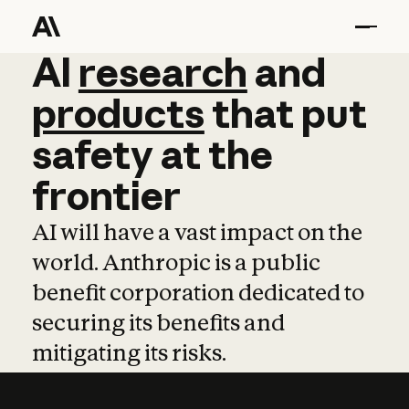
AI
AI
research
research
and
and
pro
products
that
put
safety
at
the
frontier
AI will have a vast impact on the
world. Anthropic is a public
benefit corporation dedicated to
securing its benefits and
mitigating its risks.
Learn more