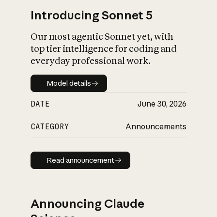
Introducing Sonnet 5
Our most agentic Sonnet yet, with
top tier intelligence for coding and
everyday professional work.
Model details
Model details
DATE
June 30, 2026
CATEGORY
Announcements
Read announcement
Read announcement
Announcing Claude