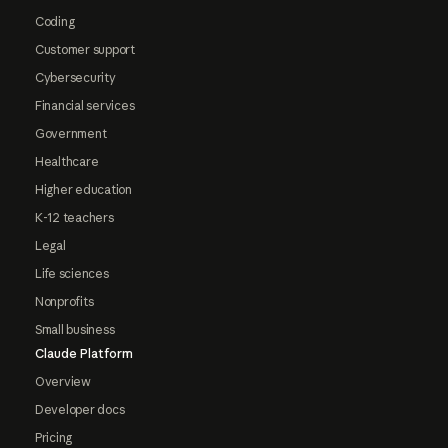
Coding
Customer support
Cybersecurity
Financial services
Government
Healthcare
Higher education
K-12 teachers
Legal
Life sciences
Nonprofits
Small business
Claude Platform
Overview
Developer docs
Pricing