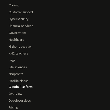
Coding
Customer support
Cybersecurity
Financial services
Government
Healthcare
Higher education
K-12 teachers
Legal
Life sciences
Nonprofits
Small business
Claude Platform
Overview
Developer docs
Pricing