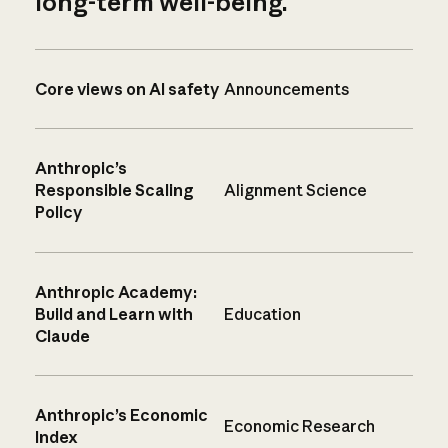
long-term well-being.
Core views on AI safety
Announcements
Anthropic’s
Responsible Scaling
Alignment Science
Policy
Anthropic Academy:
Build and Learn with
Education
Claude
Anthropic’s Economic
Economic Research
Index