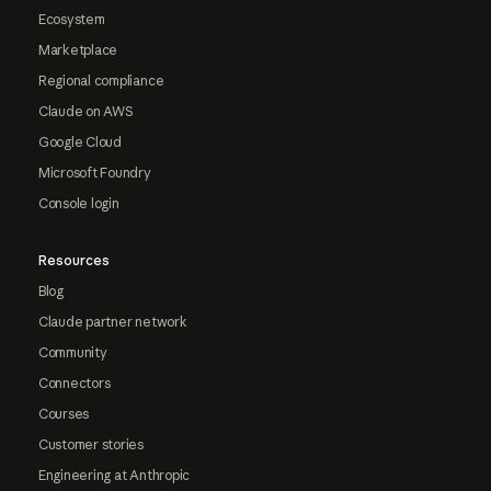
Ecosystem
Marketplace
Regional compliance
Claude on AWS
Google Cloud
Microsoft Foundry
Console login
Resources
Blog
Claude partner network
Community
Connectors
Courses
Customer stories
Engineering at Anthropic