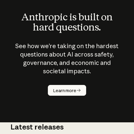
Anthropic is built on
hard questions.
See how we’re taking on the hardest
questions about AI across safety,
governance, and economic and
societal impacts.
How does
AI work?
Learn more
Latest releases