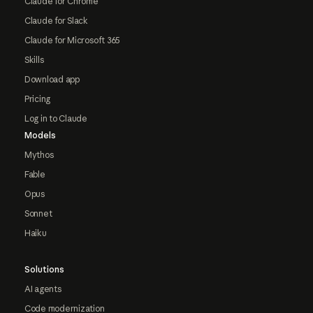
Claude for Chrome
Claude for Slack
Claude for Microsoft 365
Skills
Download app
Pricing
Log in to Claude
Models
Mythos
Fable
Opus
Sonnet
Haiku
Solutions
AI agents
Code modernization