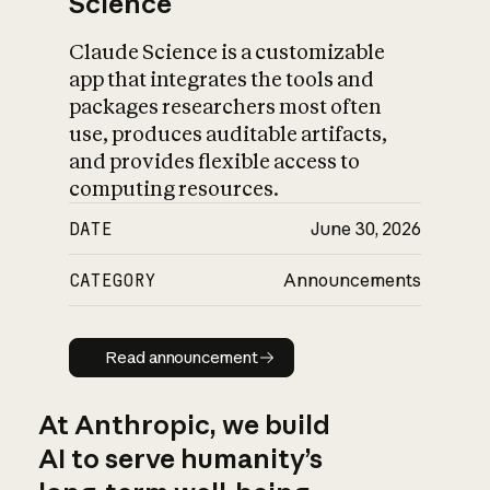
Science
Claude Science is a customizable
app that integrates the tools and
packages researchers most often
use, produces auditable artifacts,
and provides flexible access to
computing resources.
DATE
June 30, 2026
CATEGORY
Announcements
Read announcement
Read announcement
At Anthropic, we build
AI to serve humanity’s