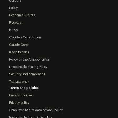
Careers
Policy
Economic Futures
Research
News
Claude's Constitution
Claude Corps
Keep thinking
Policy on the AI Exponential
Responsible Scaling Policy
Security and compliance
Transparency
Terms and policies
Privacy choices
Privacy policy
Consumer health data privacy policy
Responsible disclosure policy