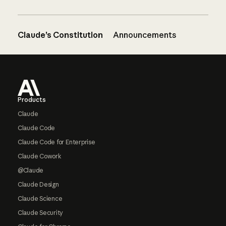
Claude’s Constitution
Announcements
Footer
Products
Claude
Claude Code
Claude Code for Enterprise
Claude Cowork
@Claude
Claude Design
Claude Science
Claude Security