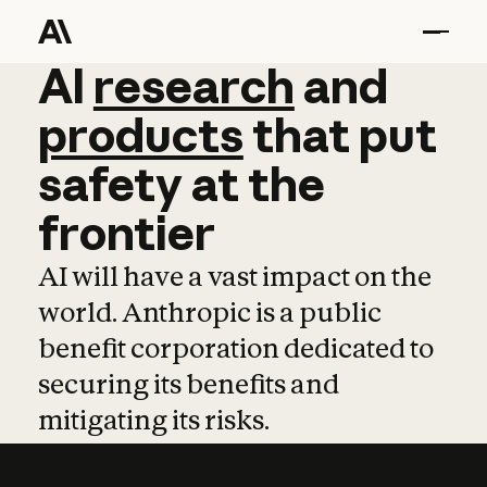
AI
AI
research
research
and
and
pro
products
that
put
safety
at
the
frontier
AI will have a vast impact on the
world. Anthropic is a public
benefit corporation dedicated to
securing its benefits and
mitigating its risks.
Learn more