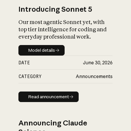
Introducing Sonnet 5
Our most agentic Sonnet yet, with
top tier intelligence for coding and
everyday professional work.
Model details
Model details
DATE
June 30, 2026
CATEGORY
Announcements
Read announcement
Read announcement
Announcing Claude