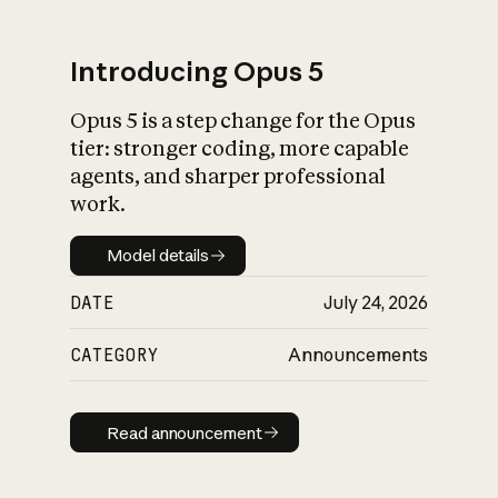
Introducing Opus 5
Opus 5 is a step change for the Opus
What is AI’s
tier: stronger coding, more capable
impact on society
agents, and sharper professional
work.
Model details
Model details
DATE
July 24, 2026
CATEGORY
Announcements
Read announcement
Read announcement