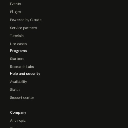
Events
Plugins
Powered by Claude
Service partners
Tutorials
Use cases
Programs
Startups
Research Labs
Help and security
Availability
Status
Support center
Company
Anthropic