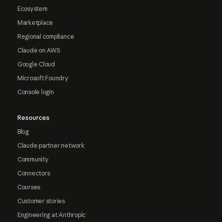
Ecosystem
Marketplace
Regional compliance
Claude on AWS
Google Cloud
Microsoft Foundry
Console login
Resources
Blog
Claude partner network
Community
Connectors
Courses
Customer stories
Engineering at Anthropic