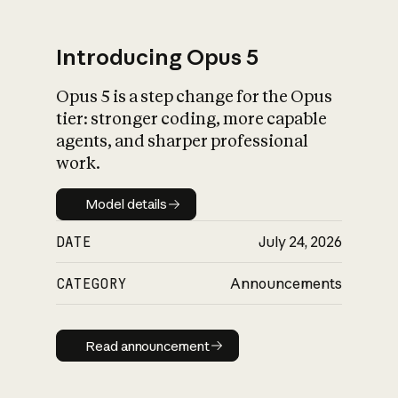
Introducing Opus 5
Opus 5 is a step change for the Opus
What is AI’s
tier: stronger coding, more capable
impact on society
agents, and sharper professional
work.
Model details
Model details
DATE
July 24, 2026
CATEGORY
Announcements
Read announcement
Read announcement