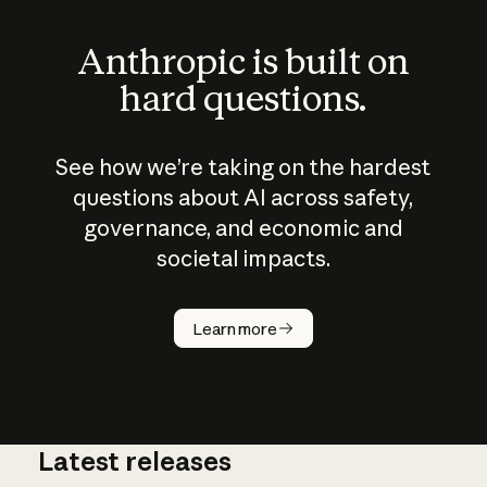
Anthropic is built on
hard questions.
See how we’re taking on the hardest
questions about AI across safety,
governance, and economic and
societal impacts.
How does
AI work?
Learn more
Latest releases