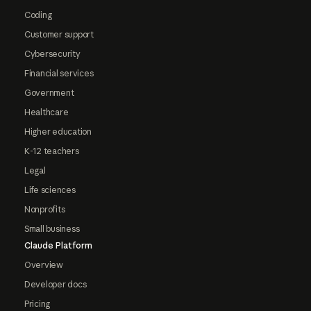
Coding
Customer support
Cybersecurity
Financial services
Government
Healthcare
Higher education
K-12 teachers
Legal
Life sciences
Nonprofits
Small business
Claude Platform
Overview
Developer docs
Pricing