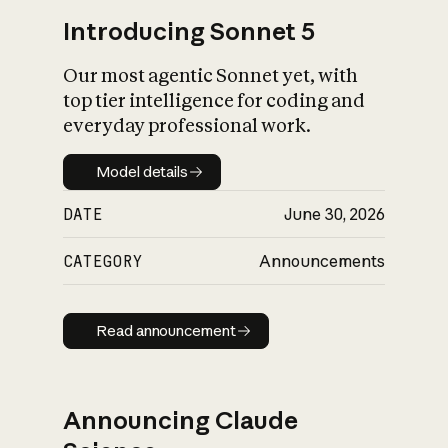
Introducing Sonnet 5
Our most agentic Sonnet yet, with
top tier intelligence for coding and
everyday professional work.
Model details
Model details
DATE
June 30, 2026
CATEGORY
Announcements
Read announcement
Read announcement
Announcing Claude