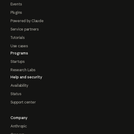
Events
Plugins
Powered by Claude
Service partners
Tutorials
Use cases
Programs
Startups
Research Labs
Help and security
Availability
Status
Support center
Company
Anthropic