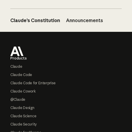
Claude’s Constitution
Announcements
Footer
Products
Claude
Claude Code
Claude Code for Enterprise
Claude Cowork
@Claude
Claude Design
Claude Science
Claude Security