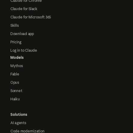
Claude for Chrome
Claude for Slack
Claude for Microsoft 365
Skills
Download app
Pricing
Log in to Claude
Models
Mythos
Fable
Opus
Sonnet
Haiku
Solutions
AI agents
Code modernization