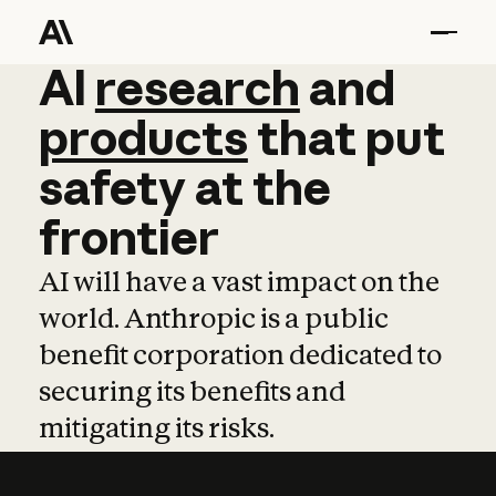
AI
AI
research
research
and
and
pro
products
that
put
safety
at
the
frontier
AI will have a vast impact on the
world. Anthropic is a public
benefit corporation dedicated to
securing its benefits and
mitigating its risks.
Learn more