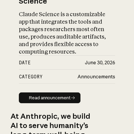
Science
Claude Science is a customizable
app that integrates the tools and
packages researchers most often
use, produces auditable artifacts,
and provides flexible access to
computing resources.
DATE
June 30, 2026
CATEGORY
Announcements
Read announcement
Read announcement
At Anthropic, we build
AI to serve humanity’s