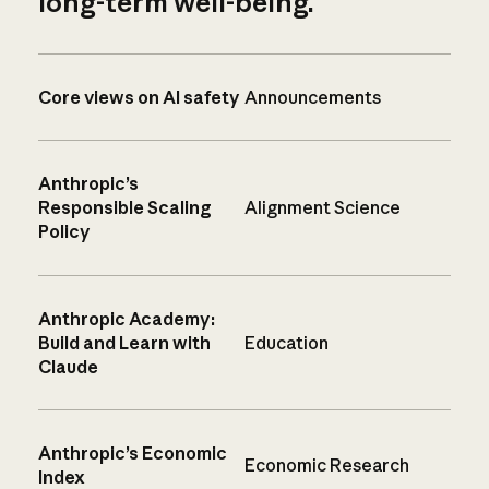
long-term well-being.
Core views on AI safety
Announcements
Anthropic’s
Responsible Scaling
Alignment Science
Policy
Anthropic Academy:
Build and Learn with
Education
Claude
Anthropic’s Economic
Economic Research
Index