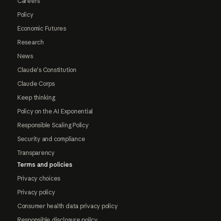
Careers
Policy
Economic Futures
Research
News
Claude's Constitution
Claude Corps
Keep thinking
Policy on the AI Exponential
Responsible Scaling Policy
Security and compliance
Transparency
Terms and policies
Privacy choices
Privacy policy
Consumer health data privacy policy
Responsible disclosure policy