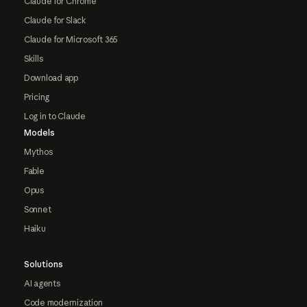
Claude for Chrome
Claude for Slack
Claude for Microsoft 365
Skills
Download app
Pricing
Log in to Claude
Models
Mythos
Fable
Opus
Sonnet
Haiku
Solutions
AI agents
Code modernization