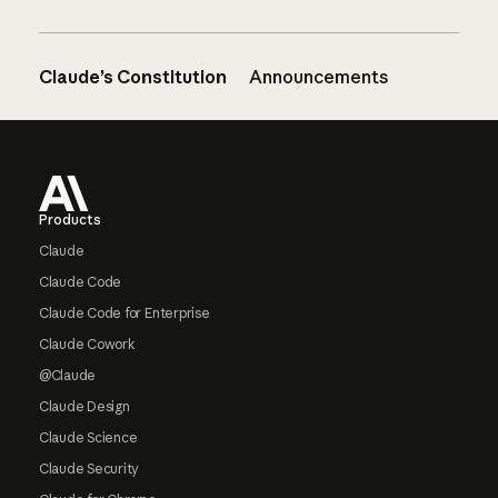
Claude’s Constitution
Announcements
Footer
Products
Claude
Claude Code
Claude Code for Enterprise
Claude Cowork
@Claude
Claude Design
Claude Science
Claude Security