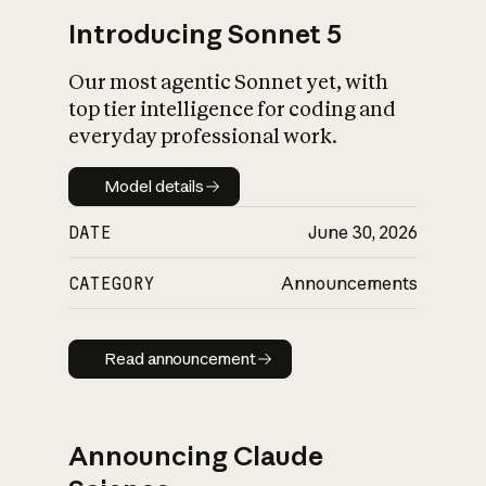
Introducing Sonnet 5
Our most agentic Sonnet yet, with
top tier intelligence for coding and
everyday professional work.
Model details
Model details
DATE
June 30, 2026
CATEGORY
Announcements
Read announcement
Read announcement
Announcing Claude