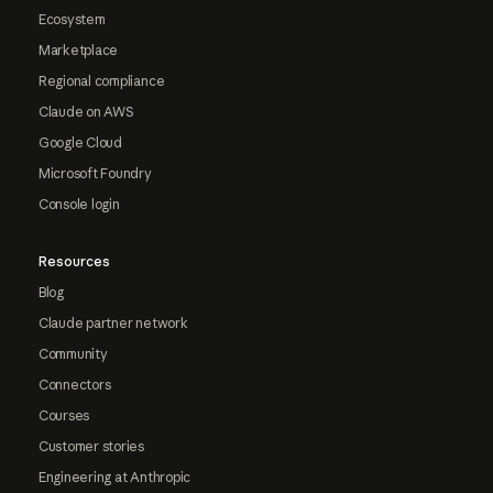
Ecosystem
Marketplace
Regional compliance
Claude on AWS
Google Cloud
Microsoft Foundry
Console login
Resources
Blog
Claude partner network
Community
Connectors
Courses
Customer stories
Engineering at Anthropic