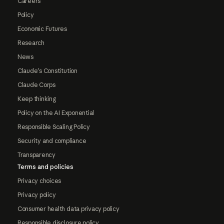
Careers
Policy
Economic Futures
Research
News
Claude's Constitution
Claude Corps
Keep thinking
Policy on the AI Exponential
Responsible Scaling Policy
Security and compliance
Transparency
Terms and policies
Privacy choices
Privacy policy
Consumer health data privacy policy
Responsible disclosure policy