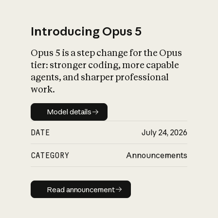
Introducing Opus 5
Opus 5 is a step change for the Opus
What is AI’s
tier: stronger coding, more capable
impact on society
agents, and sharper professional
work.
Model details
Model details
DATE
July 24, 2026
CATEGORY
Announcements
Read announcement
Read announcement