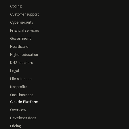
Coding
Customer support
Cybersecurity
Financial services
Government
Healthcare
Higher education
K-12 teachers
Legal
Life sciences
Nonprofits
Small business
Claude Platform
Overview
Developer docs
Pricing