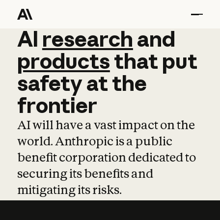
AI
AI
research
research
and
and
pro
products
that
put
safety
at
the
frontier
AI will have a vast impact on the
world. Anthropic is a public
benefit corporation dedicated to
securing its benefits and
mitigating its risks.
Learn more