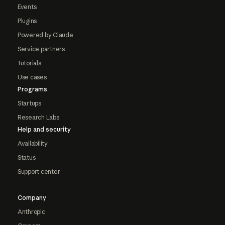
Events
Plugins
Powered by Claude
Service partners
Tutorials
Use cases
Programs
Startups
Research Labs
Help and security
Availability
Status
Support center
Company
Anthropic