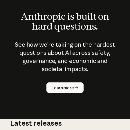
Anthropic is built on
hard questions.
See how we’re taking on the hardest
questions about AI across safety,
governance, and economic and
societal impacts.
How does
AI work?
Learn more
Latest releases