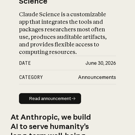
Science
Claude Science is a customizable
app that integrates the tools and
packages researchers most often
use, produces auditable artifacts,
and provides flexible access to
computing resources.
DATE
June 30, 2026
CATEGORY
Announcements
Read announcement
Read announcement
At Anthropic, we build
AI to serve humanity’s