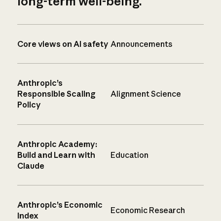
long-term well-being.
Core views on AI safety
Announcements
Anthropic’s
Responsible Scaling
Alignment Science
Policy
Anthropic Academy:
Build and Learn with
Education
Claude
Anthropic’s Economic
Economic Research
Index