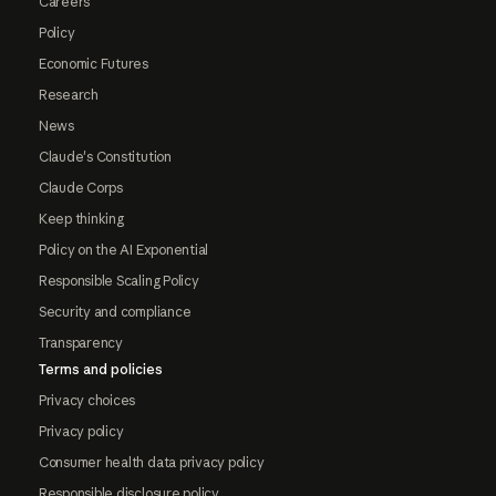
Careers
Policy
Economic Futures
Research
News
Claude's Constitution
Claude Corps
Keep thinking
Policy on the AI Exponential
Responsible Scaling Policy
Security and compliance
Transparency
Terms and policies
Privacy choices
Privacy policy
Consumer health data privacy policy
Responsible disclosure policy