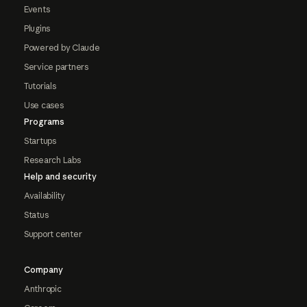
Events
Plugins
Powered by Claude
Service partners
Tutorials
Use cases
Programs
Startups
Research Labs
Help and security
Availability
Status
Support center
Company
Anthropic