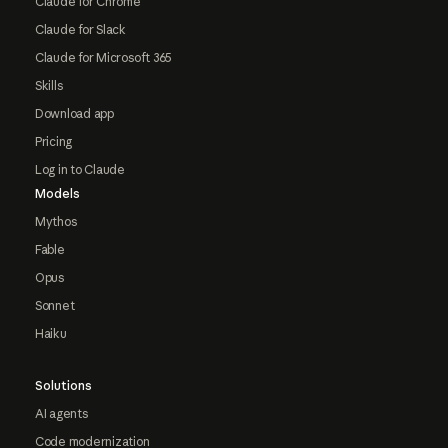
Claude for Chrome
Claude for Slack
Claude for Microsoft 365
Skills
Download app
Pricing
Log in to Claude
Models
Mythos
Fable
Opus
Sonnet
Haiku
Solutions
AI agents
Code modernization