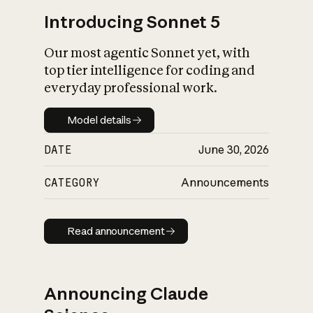
Introducing Sonnet 5
Our most agentic Sonnet yet, with
top tier intelligence for coding and
everyday professional work.
Model details
Model details
DATE
June 30, 2026
CATEGORY
Announcements
Read announcement
Read announcement
Announcing Claude