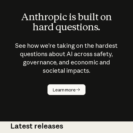
Anthropic is built on
hard questions.
See how we’re taking on the hardest
questions about AI across safety,
governance, and economic and
societal impacts.
How does
AI work?
Learn more
Latest releases