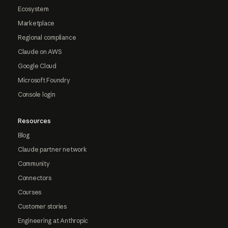
Ecosystem
Marketplace
Regional compliance
Claude on AWS
Google Cloud
Microsoft Foundry
Console login
Resources
Blog
Claude partner network
Community
Connectors
Courses
Customer stories
Engineering at Anthropic