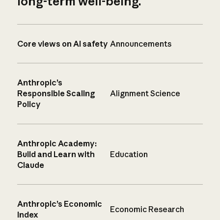
long-term well-being.
Core views on AI safety
Announcements
Anthropic’s
Responsible Scaling
Alignment Science
Policy
Anthropic Academy:
Build and Learn with
Education
Claude
Anthropic’s Economic
Economic Research
Index