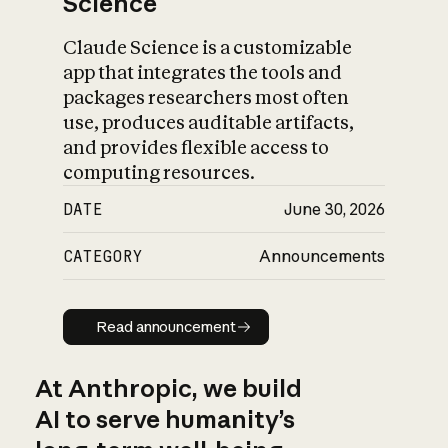
Science
Claude Science is a customizable
app that integrates the tools and
packages researchers most often
use, produces auditable artifacts,
and provides flexible access to
computing resources.
DATE
June 30, 2026
CATEGORY
Announcements
Read announcement
Read announcement
At Anthropic, we build
AI to serve humanity’s