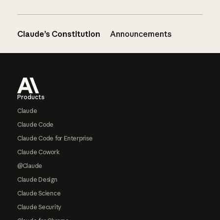
Claude’s Constitution
Announcements
Footer
Products
Claude
Claude Code
Claude Code for Enterprise
Claude Cowork
@Claude
Claude Design
Claude Science
Claude Security