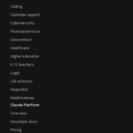
Coding
Customer support
Cybersecurity
Financial services
Government
Healthcare
Higher education
K-12 teachers
Legal
Life sciences
Nonprofits
Small business
Claude Platform
Overview
Developer docs
Pricing