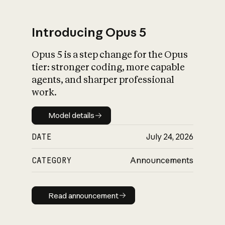
Introducing Opus 5
Opus 5 is a step change for the Opus
What is AI’s
tier: stronger coding, more capable
impact on society
agents, and sharper professional
work.
Model details
Model details
DATE
July 24, 2026
CATEGORY
Announcements
Read announcement
Read announcement