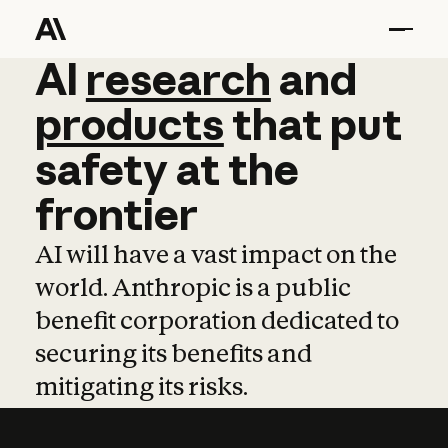
AI
AI
research
research
and
and
pro
products
that
put
safety
at
the
frontier
AI will have a vast impact on the
world. Anthropic is a public
benefit corporation dedicated to
securing its benefits and
mitigating its risks.
Learn more