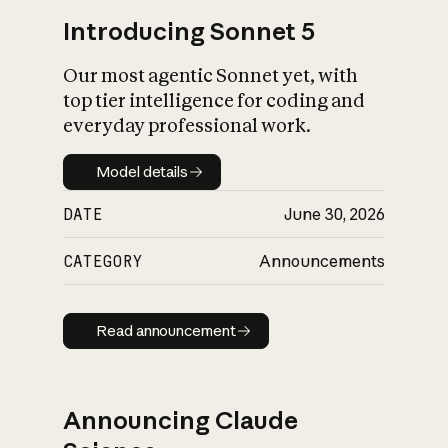
Introducing Sonnet 5
Our most agentic Sonnet yet, with
top tier intelligence for coding and
everyday professional work.
Model details
Model details
DATE
June 30, 2026
CATEGORY
Announcements
Read announcement
Read announcement
Announcing Claude