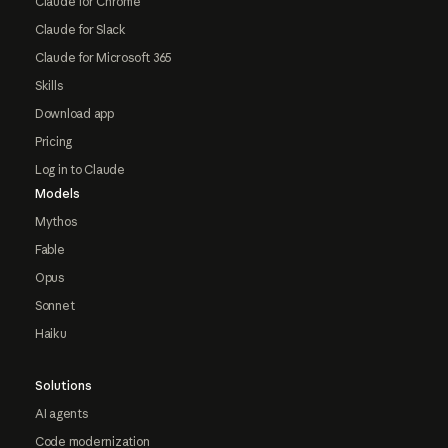
Claude for Chrome
Claude for Slack
Claude for Microsoft 365
Skills
Download app
Pricing
Log in to Claude
Models
Mythos
Fable
Opus
Sonnet
Haiku
Solutions
AI agents
Code modernization