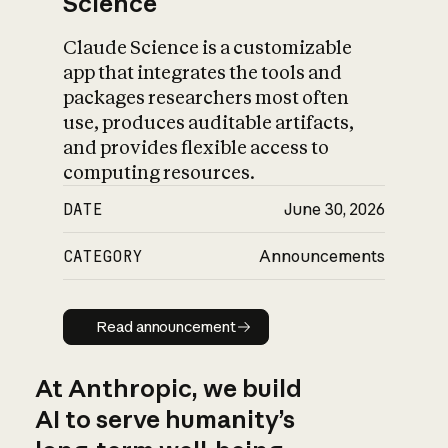
Science
Claude Science is a customizable
app that integrates the tools and
packages researchers most often
use, produces auditable artifacts,
and provides flexible access to
computing resources.
DATE
June 30, 2026
CATEGORY
Announcements
Read announcement
Read announcement
At Anthropic, we build
AI to serve humanity’s