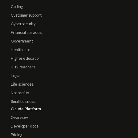
Coding
Customer support
Cybersecurity
Financial services
Government
Healthcare
Higher education
K-12 teachers
Legal
Life sciences
Nonprofits
Small business
Claude Platform
Overview
Developer docs
Pricing