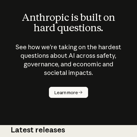
Anthropic is built on
hard questions.
See how we’re taking on the hardest
questions about AI across safety,
governance, and economic and
societal impacts.
How does
AI work?
Learn more
Latest releases