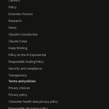
Careers
Policy
Economic Futures
Research
News
Claude's Constitution
Claude Corps
Keep thinking
Policy on the AI Exponential
Responsible Scaling Policy
Security and compliance
Transparency
Terms and policies
Privacy choices
Privacy policy
Consumer health data privacy policy
Responsible disclosure policy