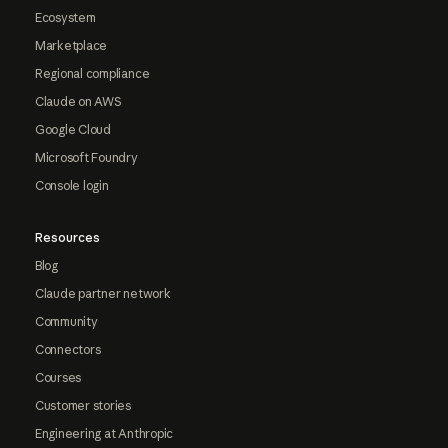
Ecosystem
Marketplace
Regional compliance
Claude on AWS
Google Cloud
Microsoft Foundry
Console login
Resources
Blog
Claude partner network
Community
Connectors
Courses
Customer stories
Engineering at Anthropic