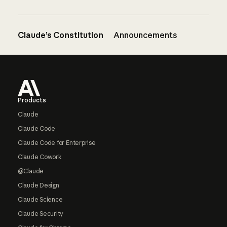
Claude’s Constitution
Announcements
Footer
Products
Claude
Claude Code
Claude Code for Enterprise
Claude Cowork
@Claude
Claude Design
Claude Science
Claude Security