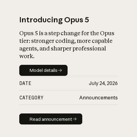
Introducing Opus 5
Opus 5 is a step change for the Opus
What is AI’s
tier: stronger coding, more capable
impact on society
agents, and sharper professional
work.
Model details
Model details
DATE
July 24, 2026
CATEGORY
Announcements
Read announcement
Read announcement