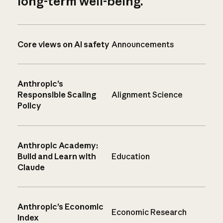
long-term well-being.
Core views on AI safety
Announcements
Anthropic’s
Responsible Scaling
Alignment Science
Policy
Anthropic Academy:
Build and Learn with
Education
Claude
Anthropic’s Economic
Economic Research
Index