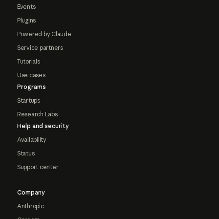
Events
Plugins
Powered by Claude
Service partners
Tutorials
Use cases
Programs
Startups
Research Labs
Help and security
Availability
Status
Support center
Company
Anthropic