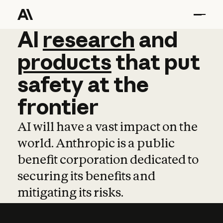
AI
AI
research
research
and
and
pro
products
that
put
safety
at
the
frontier
AI will have a vast impact on the
world. Anthropic is a public
benefit corporation dedicated to
securing its benefits and
mitigating its risks.
Learn more