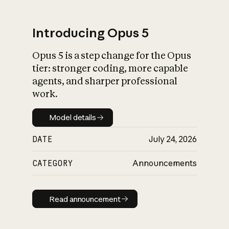
Introducing Opus 5
Opus 5 is a step change for the Opus
What is AI’s
tier: stronger coding, more capable
impact on society
agents, and sharper professional
work.
Model details
Model details
DATE
July 24, 2026
CATEGORY
Announcements
Read announcement
Read announcement