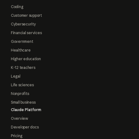
Coding
Customer support
Cybersecurity
Financial services
Government
Healthcare
Higher education
K-12 teachers
Legal
Life sciences
Nonprofits
Small business
Claude Platform
Overview
Developer docs
Pricing