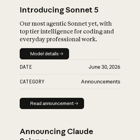
Introducing Sonnet 5
Our most agentic Sonnet yet, with
top tier intelligence for coding and
everyday professional work.
Model details
Model details
DATE
June 30, 2026
CATEGORY
Announcements
Read announcement
Read announcement
Announcing Claude