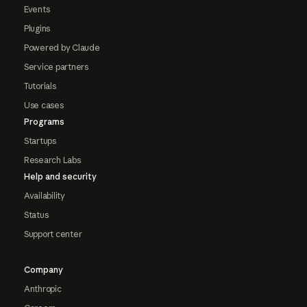
Events
Plugins
Powered by Claude
Service partners
Tutorials
Use cases
Programs
Startups
Research Labs
Help and security
Availability
Status
Support center
Company
Anthropic