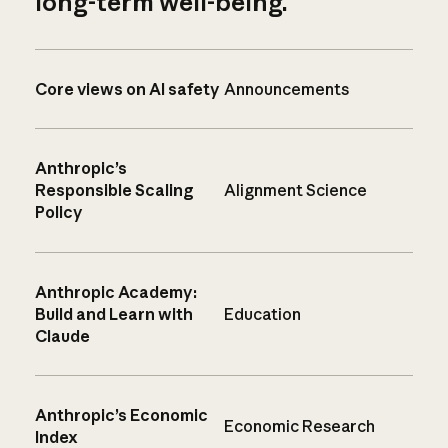
long-term well-being.
Core views on AI safety
Announcements
Anthropic’s
Responsible Scaling
Alignment Science
Policy
Anthropic Academy:
Build and Learn with
Education
Claude
Anthropic’s Economic
Economic Research
Index