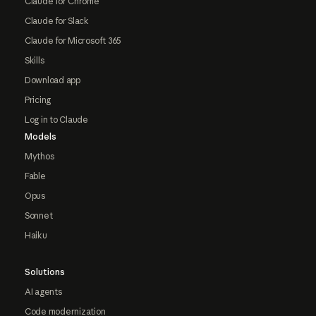
Claude for Chrome
Claude for Slack
Claude for Microsoft 365
Skills
Download app
Pricing
Log in to Claude
Models
Mythos
Fable
Opus
Sonnet
Haiku
Solutions
AI agents
Code modernization