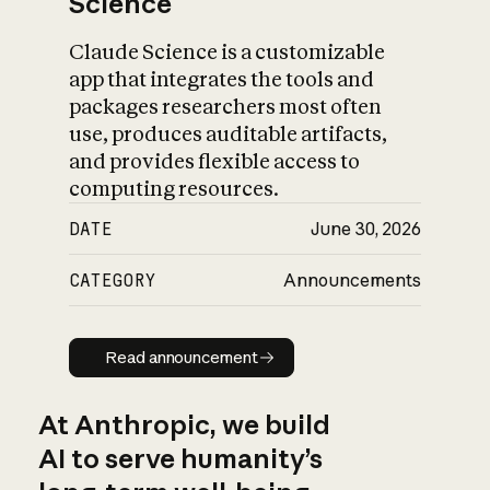
Science
Claude Science is a customizable
app that integrates the tools and
packages researchers most often
use, produces auditable artifacts,
and provides flexible access to
computing resources.
DATE
June 30, 2026
CATEGORY
Announcements
Read announcement
Read announcement
At Anthropic, we build
AI to serve humanity’s