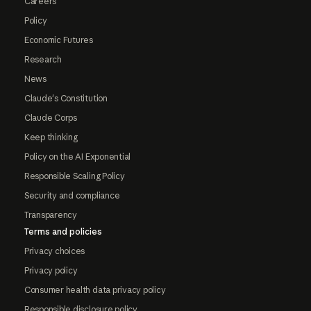
Careers
Policy
Economic Futures
Research
News
Claude's Constitution
Claude Corps
Keep thinking
Policy on the AI Exponential
Responsible Scaling Policy
Security and compliance
Transparency
Terms and policies
Privacy choices
Privacy policy
Consumer health data privacy policy
Responsible disclosure policy