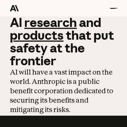
AI
AI
research
research
and
and
pro
products
that
put
safety
at
the
frontier
AI will have a vast impact on the
world. Anthropic is a public
benefit corporation dedicated to
securing its benefits and
mitigating its risks.
Learn more