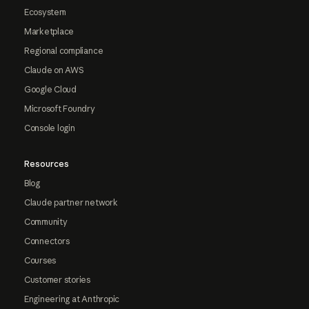
Ecosystem
Marketplace
Regional compliance
Claude on AWS
Google Cloud
Microsoft Foundry
Console login
Resources
Blog
Claude partner network
Community
Connectors
Courses
Customer stories
Engineering at Anthropic