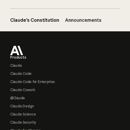
Claude’s Constitution
Announcements
Footer
Products
Claude
Claude Code
Claude Code for Enterprise
Claude Cowork
@Claude
Claude Design
Claude Science
Claude Security