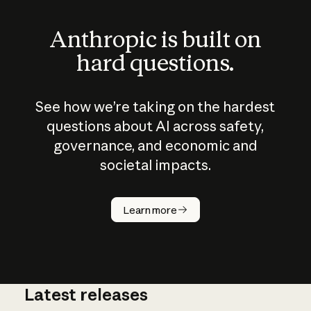
Anthropic is built on
hard questions.
See how we’re taking on the hardest
questions about AI across safety,
governance, and economic and
societal impacts.
How does
AI work?
Learn more
Latest releases