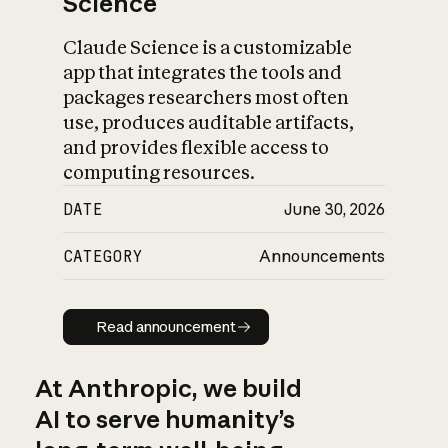
Science
Claude Science is a customizable
app that integrates the tools and
packages researchers most often
use, produces auditable artifacts,
and provides flexible access to
computing resources.
DATE
June 30, 2026
CATEGORY
Announcements
Read announcement
Read announcement
At Anthropic, we build
AI to serve humanity’s