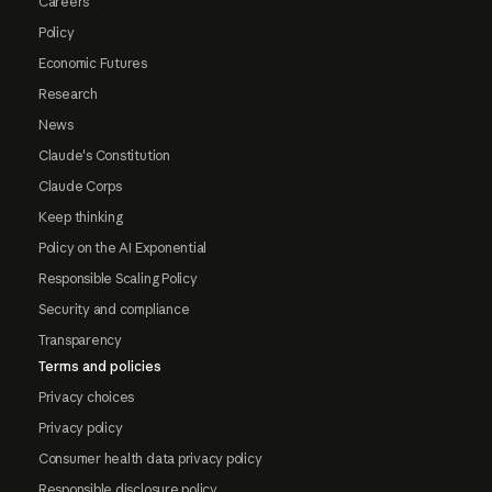
Careers
Policy
Economic Futures
Research
News
Claude's Constitution
Claude Corps
Keep thinking
Policy on the AI Exponential
Responsible Scaling Policy
Security and compliance
Transparency
Terms and policies
Privacy choices
Privacy policy
Consumer health data privacy policy
Responsible disclosure policy