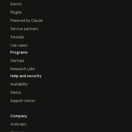
Events
Plugins
Powered by Claude
Service partners
Tutorials
Use cases
Programs
Startups
Research Labs
Help and security
Availability
Status
Support center
Company
Anthropic