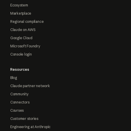
Ecosystem
Marketplace
Regional compliance
Claude on AWS
Google Cloud
Microsoft Foundry
Console login
Resources
Blog
Claude partner network
Community
Connectors
Courses
Customer stories
Engineering at Anthropic