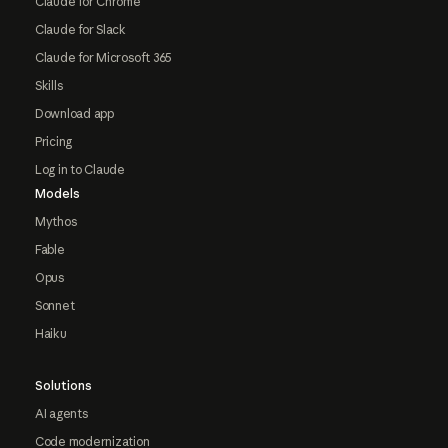
Claude for Chrome
Claude for Slack
Claude for Microsoft 365
Skills
Download app
Pricing
Log in to Claude
Models
Mythos
Fable
Opus
Sonnet
Haiku
Solutions
AI agents
Code modernization