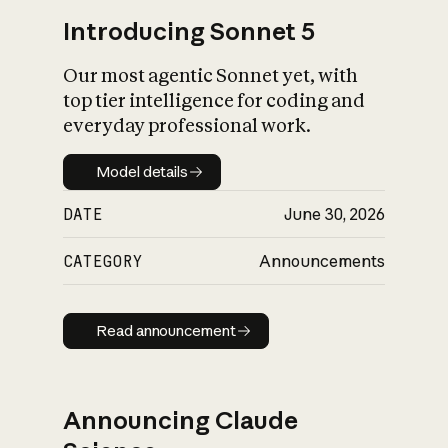
Introducing Sonnet 5
Our most agentic Sonnet yet, with
top tier intelligence for coding and
everyday professional work.
Model details
Model details
DATE
June 30, 2026
CATEGORY
Announcements
Read announcement
Read announcement
Announcing Claude