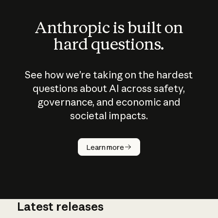
Anthropic is built on
hard questions.
See how we’re taking on the hardest
questions about AI across safety,
governance, and economic and
societal impacts.
How does
AI work?
Learn more
Latest releases