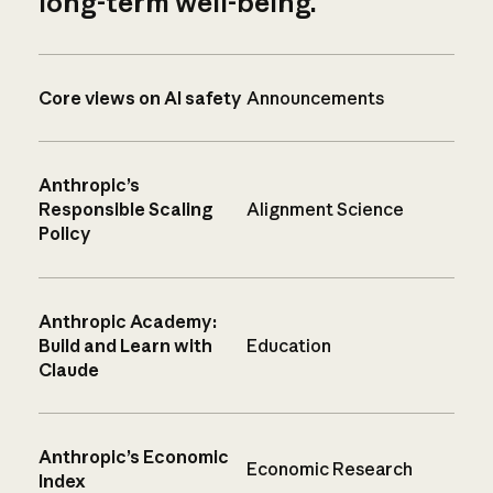
long-term well-being.
Core views on AI safety
Announcements
Anthropic’s
Responsible Scaling
Alignment Science
Policy
Anthropic Academy:
Build and Learn with
Education
Claude
Anthropic’s Economic
Economic Research
Index