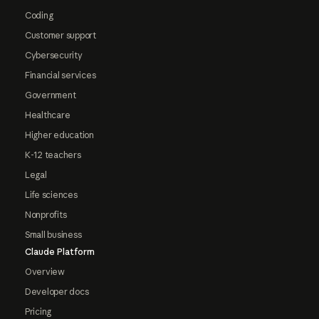
Coding
Customer support
Cybersecurity
Financial services
Government
Healthcare
Higher education
K-12 teachers
Legal
Life sciences
Nonprofits
Small business
Claude Platform
Overview
Developer docs
Pricing