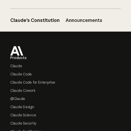
Claude’s Constitution
Announcements
Footer
Products
Claude
Claude Code
Claude Code for Enterprise
Claude Cowork
@Claude
Claude Design
Claude Science
Claude Security