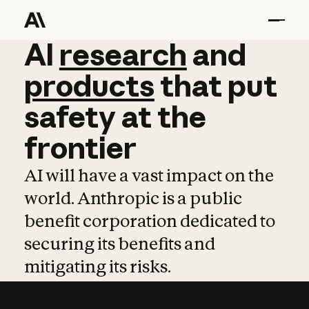
AI
AI
research
research
and
and
pro
products
that
put
safety
at
the
frontier
AI will have a vast impact on the
world. Anthropic is a public
benefit corporation dedicated to
securing its benefits and
mitigating its risks.
Learn more