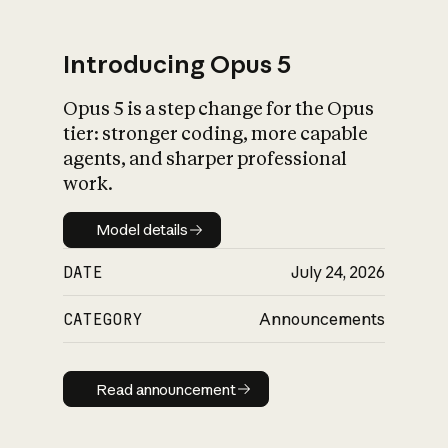
Introducing Opus 5
Opus 5 is a step change for the Opus
What is AI’s
tier: stronger coding, more capable
impact on society
agents, and sharper professional
work.
Model details
Model details
DATE
July 24, 2026
CATEGORY
Announcements
Read announcement
Read announcement