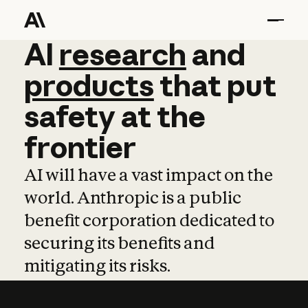
AI
AI
research
research
and
and
pro
products
that
put
safety
at
the
frontier
AI will have a vast impact on the
world. Anthropic is a public
benefit corporation dedicated to
securing its benefits and
mitigating its risks.
Learn more