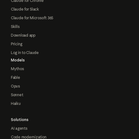
Claude for Chrome
Claude for Slack
Claude for Microsoft 365
Skills
Download app
Pricing
Log in to Claude
Models
Mythos
Fable
Opus
Sonnet
Haiku
Solutions
AI agents
Code modernization