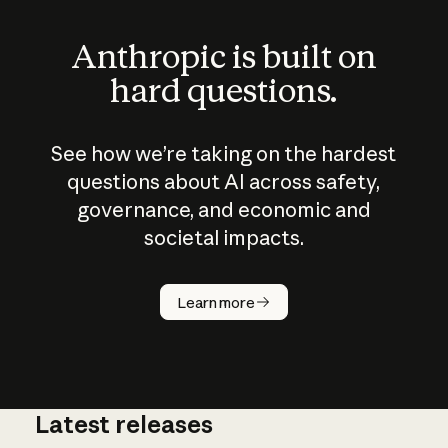
Anthropic is built on
hard questions.
See how we’re taking on the hardest
questions about AI across safety,
governance, and economic and
societal impacts.
How does
AI work?
Learn more
Latest releases