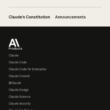
Claude’s Constitution
Announcements
Footer
Products
Claude
Claude Code
Claude Code for Enterprise
Claude Cowork
@Claude
Claude Design
Claude Science
Claude Security