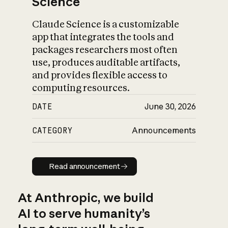
Science
Claude Science is a customizable
app that integrates the tools and
packages researchers most often
use, produces auditable artifacts,
and provides flexible access to
computing resources.
DATE
June 30, 2026
CATEGORY
Announcements
Read announcement
Read announcement
At Anthropic, we build
AI to serve humanity’s