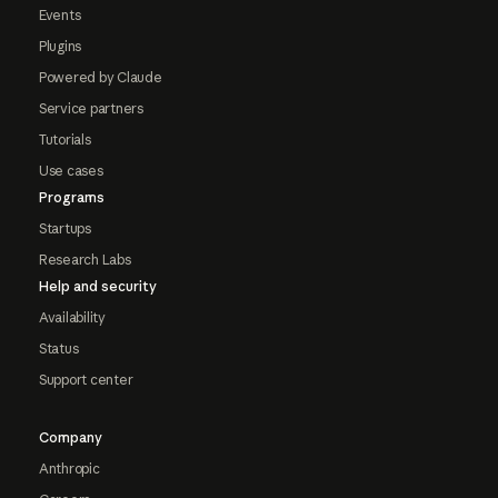
Events
Plugins
Powered by Claude
Service partners
Tutorials
Use cases
Programs
Startups
Research Labs
Help and security
Availability
Status
Support center
Company
Anthropic