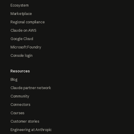
Ecosystem
Marketplace
Regional compliance
Claude on AWS
Google Cloud
Microsoft Foundry
Console login
Resources
Blog
Claude partner network
Community
Connectors
Courses
Customer stories
Engineering at Anthropic