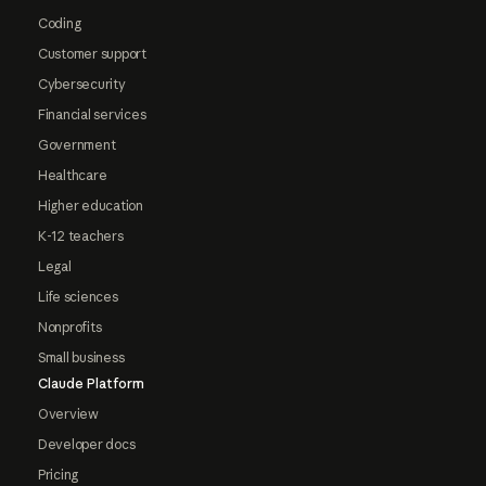
Coding
Customer support
Cybersecurity
Financial services
Government
Healthcare
Higher education
K-12 teachers
Legal
Life sciences
Nonprofits
Small business
Claude Platform
Overview
Developer docs
Pricing