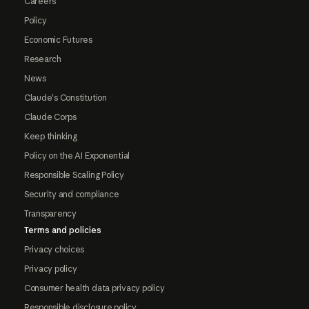
Careers
Policy
Economic Futures
Research
News
Claude's Constitution
Claude Corps
Keep thinking
Policy on the AI Exponential
Responsible Scaling Policy
Security and compliance
Transparency
Terms and policies
Privacy choices
Privacy policy
Consumer health data privacy policy
Responsible disclosure policy