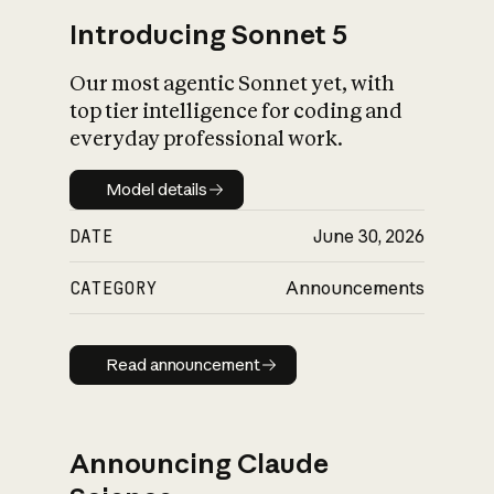
Introducing Sonnet 5
Our most agentic Sonnet yet, with
top tier intelligence for coding and
everyday professional work.
Model details
Model details
DATE
June 30, 2026
CATEGORY
Announcements
Read announcement
Read announcement
Announcing Claude