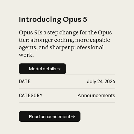
Introducing Opus 5
Opus 5 is a step change for the Opus
What is AI’s
tier: stronger coding, more capable
impact on society
agents, and sharper professional
work.
Model details
Model details
DATE
July 24, 2026
CATEGORY
Announcements
Read announcement
Read announcement