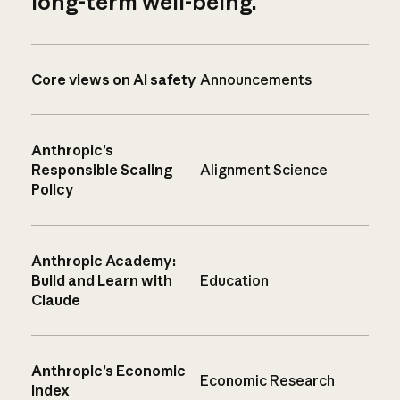
long-term well-being.
Core views on AI safety
Announcements
Anthropic’s
Responsible Scaling
Alignment Science
Policy
Anthropic Academy:
Build and Learn with
Education
Claude
Anthropic’s Economic
Economic Research
Index