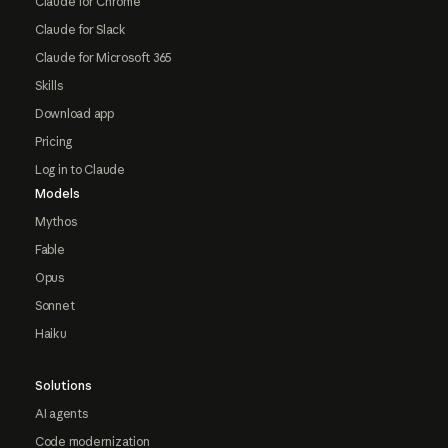
Claude for Chrome
Claude for Slack
Claude for Microsoft 365
Skills
Download app
Pricing
Log in to Claude
Models
Mythos
Fable
Opus
Sonnet
Haiku
Solutions
AI agents
Code modernization