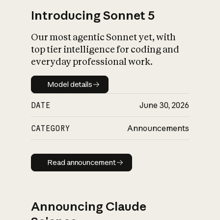
Introducing Sonnet 5
Our most agentic Sonnet yet, with
top tier intelligence for coding and
everyday professional work.
Model details
Model details
DATE
June 30, 2026
CATEGORY
Announcements
Read announcement
Read announcement
Announcing Claude