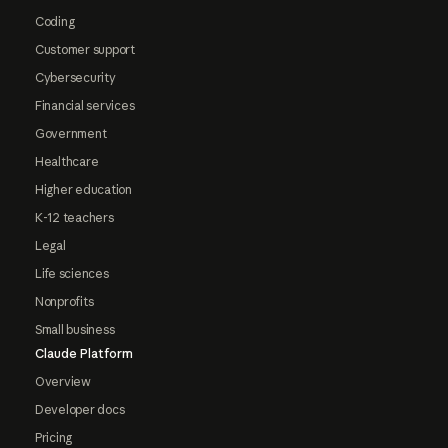
Coding
Customer support
Cybersecurity
Financial services
Government
Healthcare
Higher education
K-12 teachers
Legal
Life sciences
Nonprofits
Small business
Claude Platform
Overview
Developer docs
Pricing