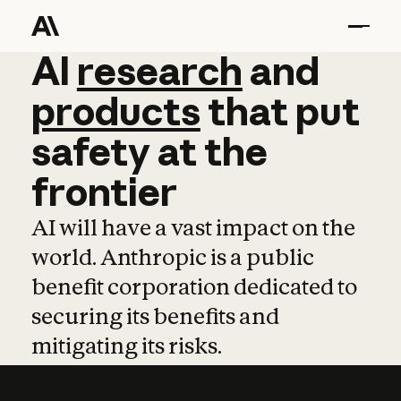
AI
AI
research
research
and
and
pro
products
that
put
safety
at
the
frontier
AI will have a vast impact on the
world. Anthropic is a public
benefit corporation dedicated to
securing its benefits and
mitigating its risks.
Learn more