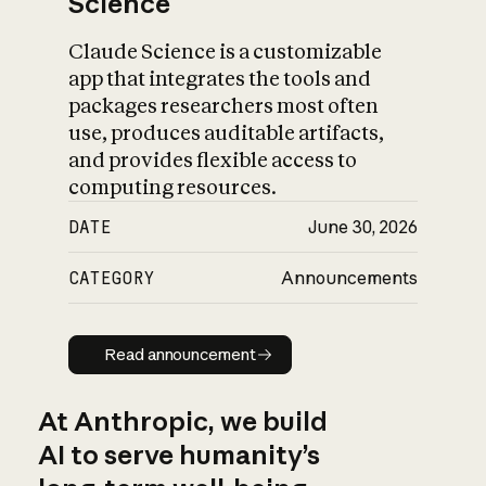
Science
Claude Science is a customizable
app that integrates the tools and
packages researchers most often
use, produces auditable artifacts,
and provides flexible access to
computing resources.
DATE
June 30, 2026
CATEGORY
Announcements
Read announcement
Read announcement
At Anthropic, we build
AI to serve humanity’s