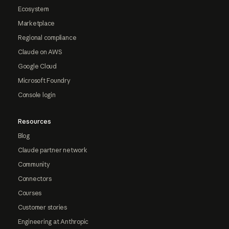
Ecosystem
Marketplace
Regional compliance
Claude on AWS
Google Cloud
Microsoft Foundry
Console login
Resources
Blog
Claude partner network
Community
Connectors
Courses
Customer stories
Engineering at Anthropic