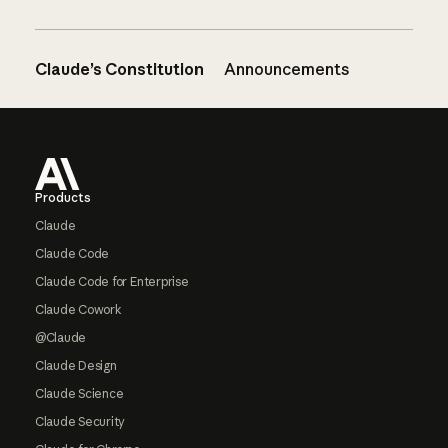
Claude’s Constitution
Announcements
Footer
Products
Claude
Claude Code
Claude Code for Enterprise
Claude Cowork
@Claude
Claude Design
Claude Science
Claude Security