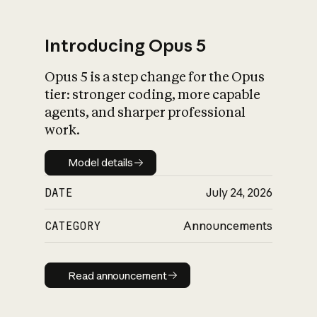
Introducing Opus 5
Opus 5 is a step change for the Opus
What is AI’s
tier: stronger coding, more capable
impact on society
agents, and sharper professional
work.
Model details
Model details
DATE
July 24, 2026
CATEGORY
Announcements
Read announcement
Read announcement