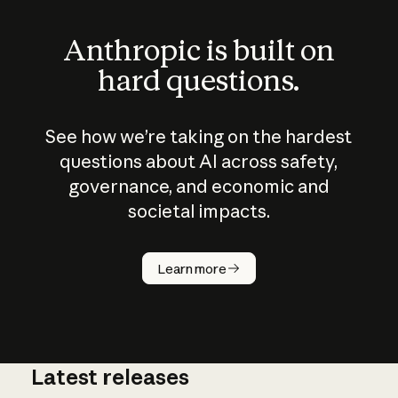
Anthropic is built on
hard questions.
See how we’re taking on the hardest
questions about AI across safety,
governance, and economic and
societal impacts.
How does
AI work?
Learn more
Latest releases