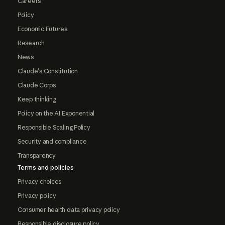
Careers
Policy
Economic Futures
Research
News
Claude's Constitution
Claude Corps
Keep thinking
Policy on the AI Exponential
Responsible Scaling Policy
Security and compliance
Transparency
Terms and policies
Privacy choices
Privacy policy
Consumer health data privacy policy
Responsible disclosure policy