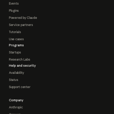
Events
Plugins
Powered by Claude
Service partners
Tutorials
Use cases
Programs
Startups
Research Labs
Help and security
Availability
Status
Support center
Company
Anthropic