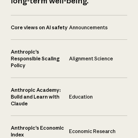
long-term well-being.
Core views on AI safety
Announcements
Anthropic’s
Responsible Scaling
Alignment Science
Policy
Anthropic Academy:
Build and Learn with
Education
Claude
Anthropic’s Economic
Economic Research
Index