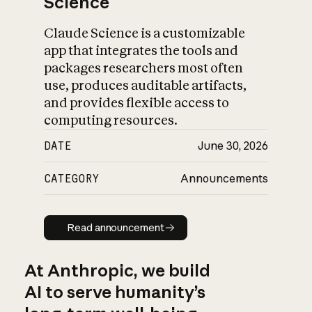
Science
Claude Science is a customizable
app that integrates the tools and
packages researchers most often
use, produces auditable artifacts,
and provides flexible access to
computing resources.
DATE
June 30, 2026
CATEGORY
Announcements
Read announcement
Read announcement
At Anthropic, we build
AI to serve humanity’s