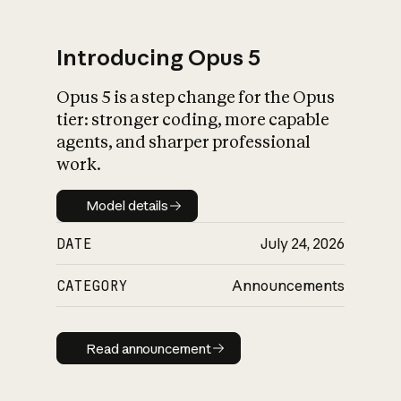
Introducing Opus 5
Opus 5 is a step change for the Opus
What is AI’s
tier: stronger coding, more capable
impact on society
agents, and sharper professional
work.
Model details
Model details
DATE
July 24, 2026
CATEGORY
Announcements
Read announcement
Read announcement