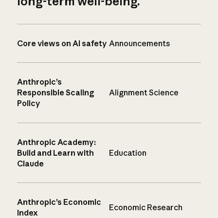
long-term well-being.
Core views on AI safety
Announcements
Anthropic’s
Responsible Scaling
Alignment Science
Policy
Anthropic Academy:
Build and Learn with
Education
Claude
Anthropic’s Economic
Economic Research
Index