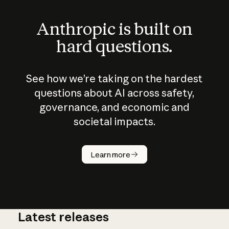
Anthropic is built on
hard questions.
See how we’re taking on the hardest
questions about AI across safety,
governance, and economic and
societal impacts.
How does
AI work?
Learn more
Latest releases