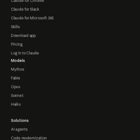
Claude for Chrome
Claude for Slack
Claude for Microsoft 365
Skills
Download app
Pricing
Log in to Claude
Models
Mythos
Fable
Opus
Sonnet
Haiku
Solutions
AI agents
Code modernization