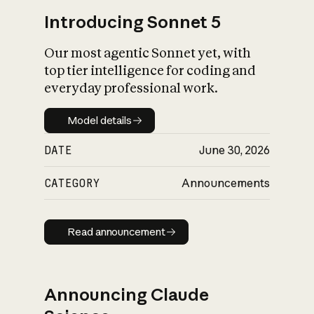
Introducing Sonnet 5
Our most agentic Sonnet yet, with
top tier intelligence for coding and
everyday professional work.
Model details
Model details
DATE
June 30, 2026
CATEGORY
Announcements
Read announcement
Read announcement
Announcing Claude