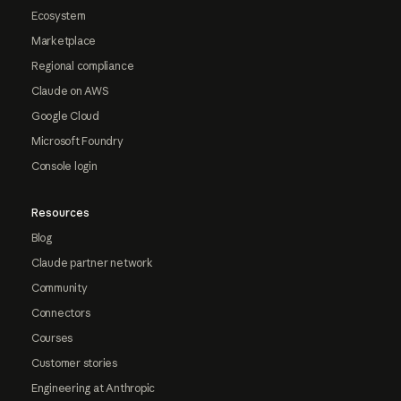
Ecosystem
Marketplace
Regional compliance
Claude on AWS
Google Cloud
Microsoft Foundry
Console login
Resources
Blog
Claude partner network
Community
Connectors
Courses
Customer stories
Engineering at Anthropic