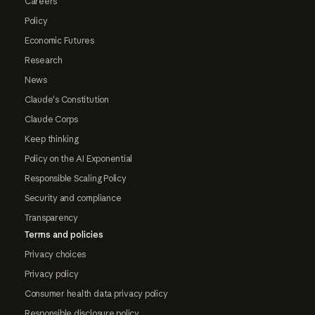
Careers
Policy
Economic Futures
Research
News
Claude's Constitution
Claude Corps
Keep thinking
Policy on the AI Exponential
Responsible Scaling Policy
Security and compliance
Transparency
Terms and policies
Privacy choices
Privacy policy
Consumer health data privacy policy
Responsible disclosure policy