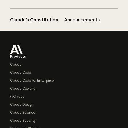
Claude’s Constitution
Announcements
Footer
Products
Claude
Claude Code
Claude Code for Enterprise
Claude Cowork
@Claude
Claude Design
Claude Science
Claude Security