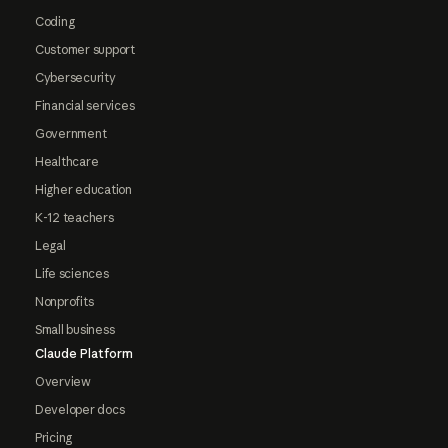
Coding
Customer support
Cybersecurity
Financial services
Government
Healthcare
Higher education
K-12 teachers
Legal
Life sciences
Nonprofits
Small business
Claude Platform
Overview
Developer docs
Pricing