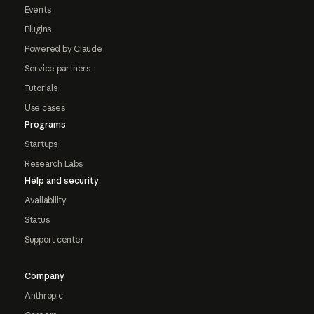
Events
Plugins
Powered by Claude
Service partners
Tutorials
Use cases
Programs
Startups
Research Labs
Help and security
Availability
Status
Support center
Company
Anthropic