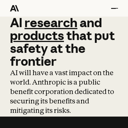
AI
AI
research
research
and
and
pro
products
that
put
safety
at
the
frontier
AI will have a vast impact on the
world. Anthropic is a public
benefit corporation dedicated to
securing its benefits and
mitigating its risks.
Learn more