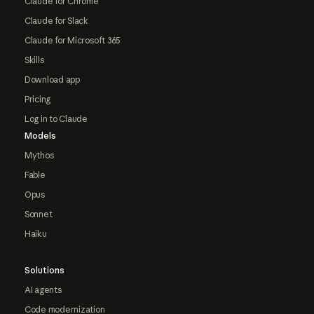
Claude for Chrome
Claude for Slack
Claude for Microsoft 365
Skills
Download app
Pricing
Log in to Claude
Models
Mythos
Fable
Opus
Sonnet
Haiku
Solutions
AI agents
Code modernization