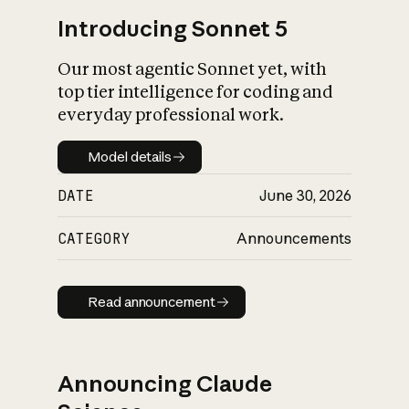
Introducing Sonnet 5
Our most agentic Sonnet yet, with
top tier intelligence for coding and
everyday professional work.
Model details
Model details
DATE
June 30, 2026
CATEGORY
Announcements
Read announcement
Read announcement
Announcing Claude