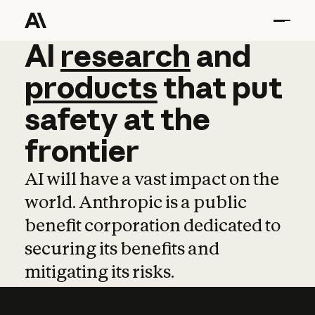
AI
AI
research
research
and
and
pro
products
that
put
safety
at
the
frontier
AI will have a vast impact on the
world. Anthropic is a public
benefit corporation dedicated to
securing its benefits and
mitigating its risks.
Learn more