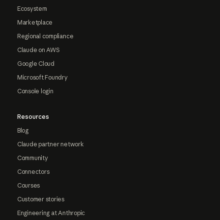
Ecosystem
Marketplace
Regional compliance
Claude on AWS
Google Cloud
Microsoft Foundry
Console login
Resources
Blog
Claude partner network
Community
Connectors
Courses
Customer stories
Engineering at Anthropic