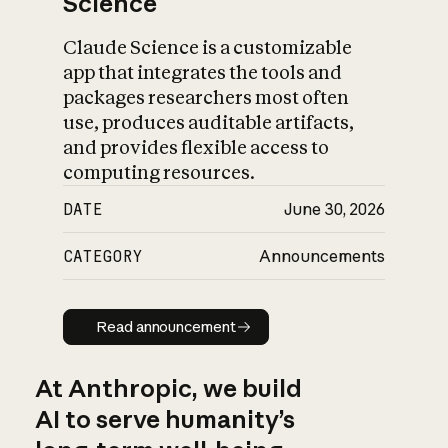
Science
Claude Science is a customizable
app that integrates the tools and
packages researchers most often
use, produces auditable artifacts,
and provides flexible access to
computing resources.
DATE
June 30, 2026
CATEGORY
Announcements
Read announcement
Read announcement
At Anthropic, we build
AI to serve humanity’s