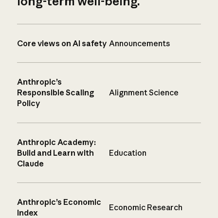
long-term well-being.
Core views on AI safety
Announcements
Anthropic’s
Responsible Scaling
Alignment Science
Policy
Anthropic Academy:
Build and Learn with
Education
Claude
Anthropic’s Economic
Economic Research
Index