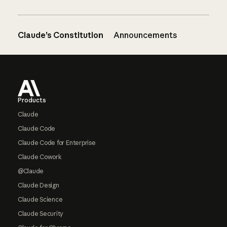
Claude’s Constitution
Announcements
Footer
Products
Claude
Claude Code
Claude Code for Enterprise
Claude Cowork
@Claude
Claude Design
Claude Science
Claude Security