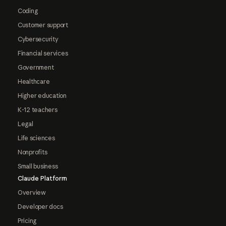
Coding
Customer support
Cybersecurity
Financial services
Government
Healthcare
Higher education
K-12 teachers
Legal
Life sciences
Nonprofits
Small business
Claude Platform
Overview
Developer docs
Pricing