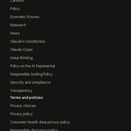
Careers
Policy
Economic Futures
Research
News
Claude's Constitution
Claude Corps
Keep thinking
Policy on the AI Exponential
Responsible Scaling Policy
Security and compliance
Transparency
Terms and policies
Privacy choices
Privacy policy
Consumer health data privacy policy
Responsible disclosure policy