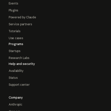
Events
Plugins
Powered by Claude
Service partners
Tutorials
Use cases
Programs
Startups
Research Labs
Help and security
Availability
Status
Support center
Company
Anthropic