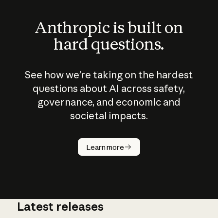
Anthropic is built on
hard questions.
See how we’re taking on the hardest
questions about AI across safety,
governance, and economic and
societal impacts.
How does
AI work?
Learn more
Latest releases