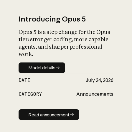
Introducing Opus 5
Opus 5 is a step change for the Opus
What is AI’s
tier: stronger coding, more capable
impact on society
agents, and sharper professional
work.
Model details
Model details
DATE
July 24, 2026
CATEGORY
Announcements
Read announcement
Read announcement