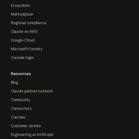
Ecosystem
Marketplace
Regional compliance
Claude on AWS
Google Cloud
Microsoft Foundry
Console login
Resources
Blog
Claude partner network
Community
Connectors
Courses
Customer stories
Engineering at Anthropic