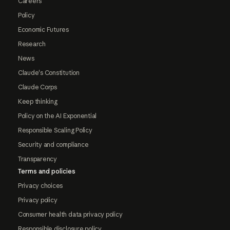
Careers
Policy
Economic Futures
Research
News
Claude's Constitution
Claude Corps
Keep thinking
Policy on the AI Exponential
Responsible Scaling Policy
Security and compliance
Transparency
Terms and policies
Privacy choices
Privacy policy
Consumer health data privacy policy
Responsible disclosure policy