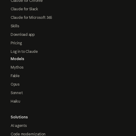
Claude for Chrome
Claude for Slack
Claude for Microsoft 365
Skills
Download app
Pricing
Log in to Claude
Models
Mythos
Fable
Opus
Sonnet
Haiku
Solutions
AI agents
Code modernization