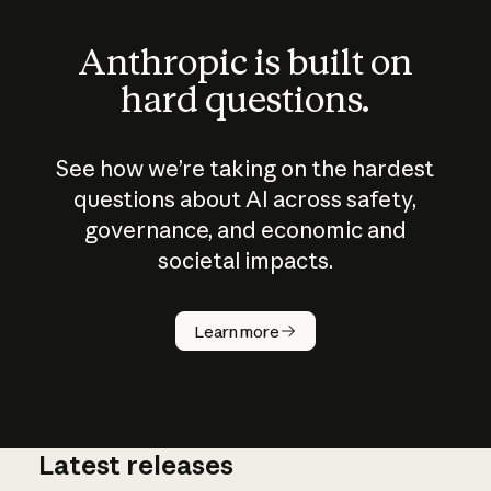
Anthropic is built on
hard questions.
See how we’re taking on the hardest
questions about AI across safety,
governance, and economic and
societal impacts.
How does
AI work?
Learn more
Latest releases