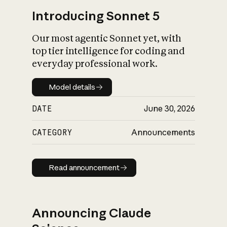
Introducing Sonnet 5
Our most agentic Sonnet yet, with
top tier intelligence for coding and
everyday professional work.
Model details
Model details
DATE
June 30, 2026
CATEGORY
Announcements
Read announcement
Read announcement
Announcing Claude