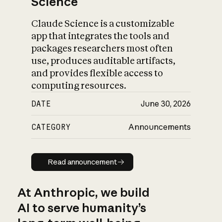
Science
Claude Science is a customizable
app that integrates the tools and
packages researchers most often
use, produces auditable artifacts,
and provides flexible access to
computing resources.
DATE
June 30, 2026
CATEGORY
Announcements
Read announcement
Read announcement
At Anthropic, we build
AI to serve humanity’s