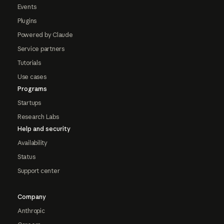
Events
Plugins
Powered by Claude
Service partners
Tutorials
Use cases
Programs
Startups
Research Labs
Help and security
Availability
Status
Support center
Company
Anthropic