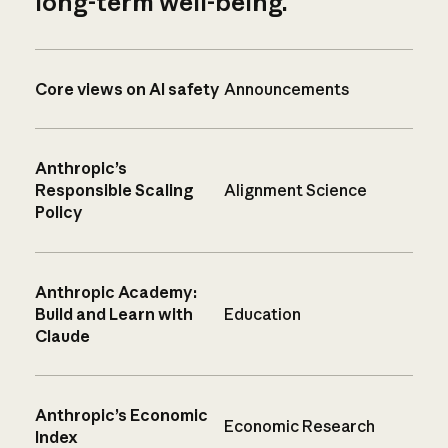
long-term well-being.
Core views on AI safety
Announcements
Anthropic’s
Responsible Scaling
Alignment Science
Policy
Anthropic Academy:
Build and Learn with
Education
Claude
Anthropic’s Economic
Economic Research
Index