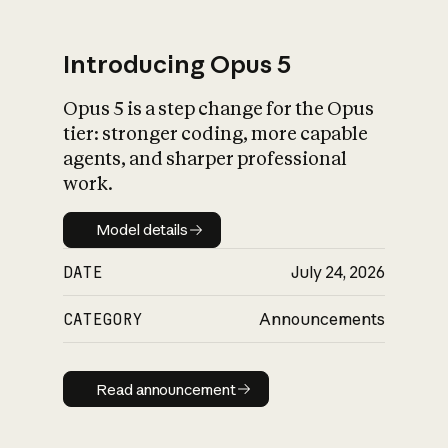
Introducing Opus 5
Opus 5 is a step change for the Opus
What is AI’s
tier: stronger coding, more capable
impact on society
agents, and sharper professional
work.
Model details
Model details
DATE
July 24, 2026
CATEGORY
Announcements
Read announcement
Read announcement