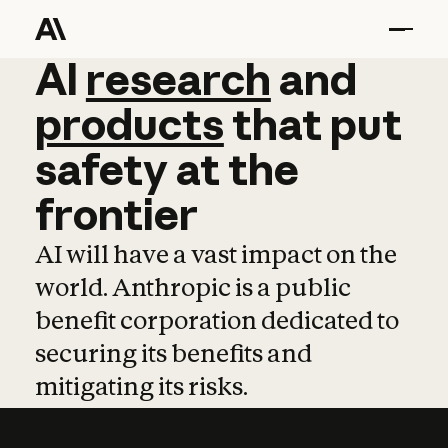
AI
AI
research
research
and
and
pro
products
that
put
safety
at
the
frontier
AI will have a vast impact on the
world. Anthropic is a public
benefit corporation dedicated to
securing its benefits and
mitigating its risks.
Learn more