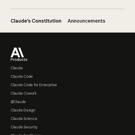
Claude’s Constitution
Announcements
Footer
Products
Claude
Claude Code
Claude Code for Enterprise
Claude Cowork
@Claude
Claude Design
Claude Science
Claude Security