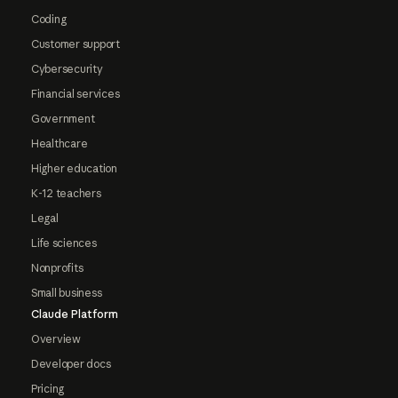
Coding
Customer support
Cybersecurity
Financial services
Government
Healthcare
Higher education
K-12 teachers
Legal
Life sciences
Nonprofits
Small business
Claude Platform
Overview
Developer docs
Pricing