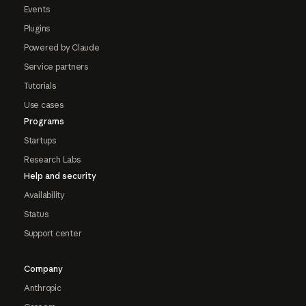
Events
Plugins
Powered by Claude
Service partners
Tutorials
Use cases
Programs
Startups
Research Labs
Help and security
Availability
Status
Support center
Company
Anthropic