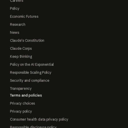
Careers
Policy
Economic Futures
Research
News
Claude's Constitution
Claude Corps
Keep thinking
Policy on the AI Exponential
Responsible Scaling Policy
Security and compliance
Transparency
Terms and policies
Privacy choices
Privacy policy
Consumer health data privacy policy
Responsible disclosure policy