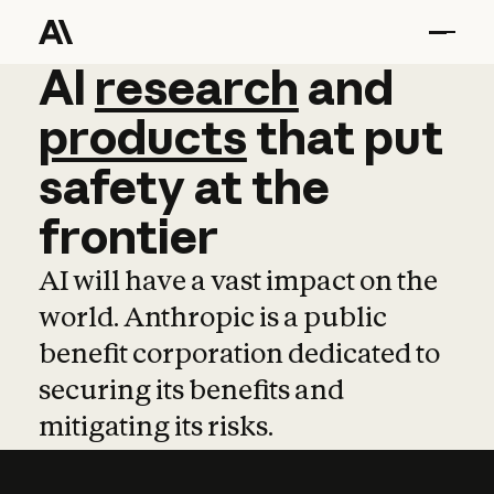
AI
AI
research
research
and
and
pro
products
that
put
safety
at
the
frontier
AI will have a vast impact on the
world. Anthropic is a public
benefit corporation dedicated to
securing its benefits and
mitigating its risks.
Learn more