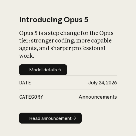
Introducing Opus 5
Opus 5 is a step change for the Opus
What is AI’s
tier: stronger coding, more capable
impact on society
agents, and sharper professional
work.
Model details
Model details
DATE
July 24, 2026
CATEGORY
Announcements
Read announcement
Read announcement