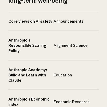
long-term well-being.
Core views on AI safety
Announcements
Anthropic’s
Responsible Scaling
Alignment Science
Policy
Anthropic Academy:
Build and Learn with
Education
Claude
Anthropic’s Economic
Economic Research
Index