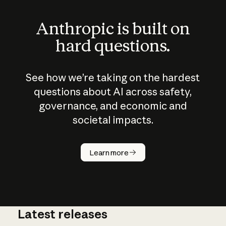
Anthropic is built on
hard questions.
See how we’re taking on the hardest
questions about AI across safety,
governance, and economic and
societal impacts.
How does
AI work?
Learn more
Latest releases