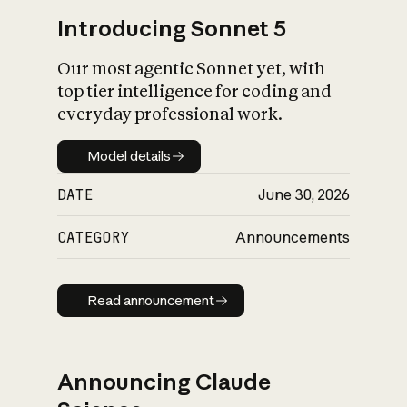
Introducing Sonnet 5
Our most agentic Sonnet yet, with
top tier intelligence for coding and
everyday professional work.
Model details
Model details
DATE
June 30, 2026
CATEGORY
Announcements
Read announcement
Read announcement
Announcing Claude