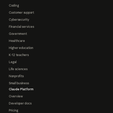
Coding
Customer support
Cybersecurity
Financial services
Government
Healthcare
Higher education
K-12 teachers
Legal
Life sciences
Nonprofits
Small business
Claude Platform
Overview
Developer docs
Pricing