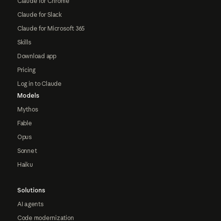
Claude for Chrome
Claude for Slack
Claude for Microsoft 365
Skills
Download app
Pricing
Log in to Claude
Models
Mythos
Fable
Opus
Sonnet
Haiku
Solutions
AI agents
Code modernization