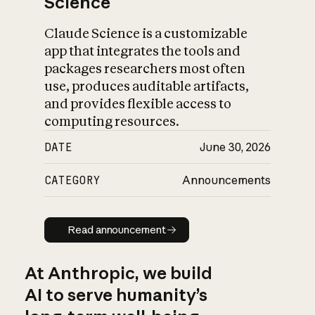
Science
Claude Science is a customizable
app that integrates the tools and
packages researchers most often
use, produces auditable artifacts,
and provides flexible access to
computing resources.
DATE
June 30, 2026
CATEGORY
Announcements
Read announcement
Read announcement
At Anthropic, we build
AI to serve humanity’s