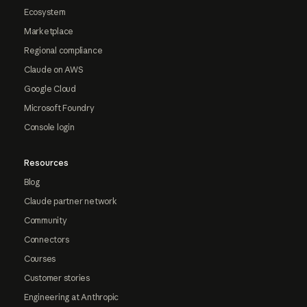
Ecosystem
Marketplace
Regional compliance
Claude on AWS
Google Cloud
Microsoft Foundry
Console login
Resources
Blog
Claude partner network
Community
Connectors
Courses
Customer stories
Engineering at Anthropic