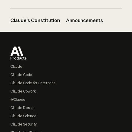
Claude’s Constitution
Announcements
Footer
Products
Claude
Claude Code
Claude Code for Enterprise
Claude Cowork
@Claude
Claude Design
Claude Science
Claude Security