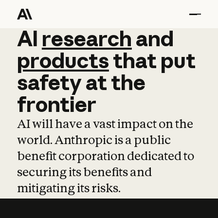
AI
AI
research
research
and
and
pro
products
that
put
safety
at
the
frontier
AI will have a vast impact on the
world. Anthropic is a public
benefit corporation dedicated to
securing its benefits and
mitigating its risks.
Learn more