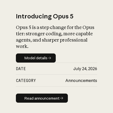
Introducing Opus 5
Opus 5 is a step change for the Opus
What is AI’s
tier: stronger coding, more capable
impact on society
agents, and sharper professional
work.
Model details
Model details
DATE
July 24, 2026
CATEGORY
Announcements
Read announcement
Read announcement