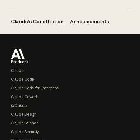
Claude’s Constitution
Announcements
Footer
Products
Claude
Claude Code
Claude Code for Enterprise
Claude Cowork
@Claude
Claude Design
Claude Science
Claude Security