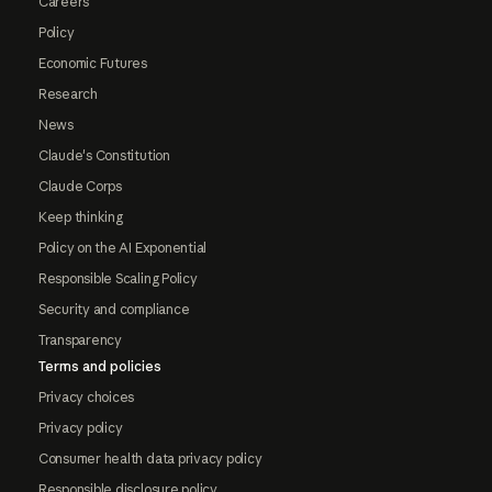
Careers
Policy
Economic Futures
Research
News
Claude's Constitution
Claude Corps
Keep thinking
Policy on the AI Exponential
Responsible Scaling Policy
Security and compliance
Transparency
Terms and policies
Privacy choices
Privacy policy
Consumer health data privacy policy
Responsible disclosure policy