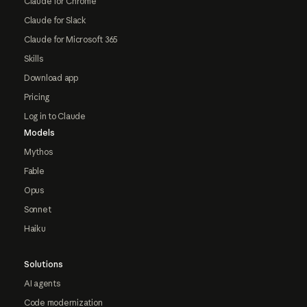
Claude for Chrome
Claude for Slack
Claude for Microsoft 365
Skills
Download app
Pricing
Log in to Claude
Models
Mythos
Fable
Opus
Sonnet
Haiku
Solutions
AI agents
Code modernization