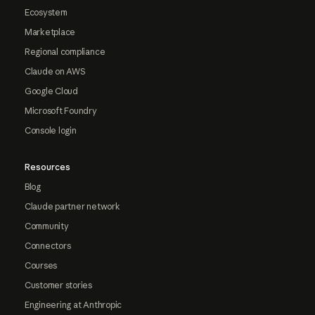
Ecosystem
Marketplace
Regional compliance
Claude on AWS
Google Cloud
Microsoft Foundry
Console login
Resources
Blog
Claude partner network
Community
Connectors
Courses
Customer stories
Engineering at Anthropic