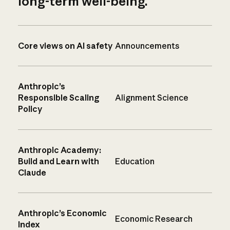
long-term well-being.
Core views on AI safety
Announcements
Anthropic’s
Responsible Scaling
Alignment Science
Policy
Anthropic Academy:
Build and Learn with
Education
Claude
Anthropic’s Economic
Economic Research
Index