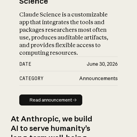
Science
Claude Science is a customizable
app that integrates the tools and
packages researchers most often
use, produces auditable artifacts,
and provides flexible access to
computing resources.
DATE
June 30, 2026
CATEGORY
Announcements
Read announcement
Read announcement
At Anthropic, we build
AI to serve humanity’s