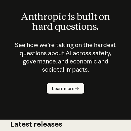
Anthropic is built on
hard questions.
See how we’re taking on the hardest
questions about AI across safety,
governance, and economic and
societal impacts.
How does
AI work?
Learn more
Latest releases