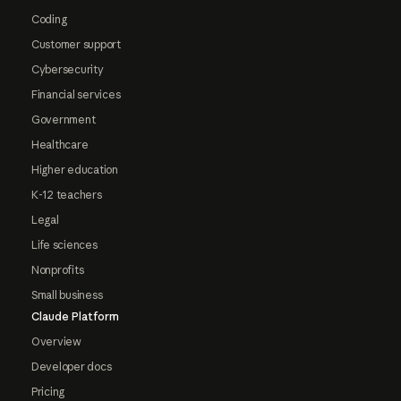
Coding
Customer support
Cybersecurity
Financial services
Government
Healthcare
Higher education
K-12 teachers
Legal
Life sciences
Nonprofits
Small business
Claude Platform
Overview
Developer docs
Pricing