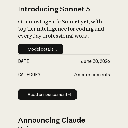
Introducing Sonnet 5
Our most agentic Sonnet yet, with
top tier intelligence for coding and
everyday professional work.
Model details
Model details
DATE
June 30, 2026
CATEGORY
Announcements
Read announcement
Read announcement
Announcing Claude