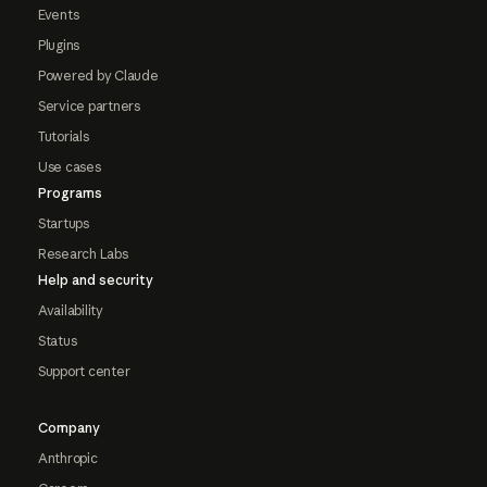
Events
Plugins
Powered by Claude
Service partners
Tutorials
Use cases
Programs
Startups
Research Labs
Help and security
Availability
Status
Support center
Company
Anthropic