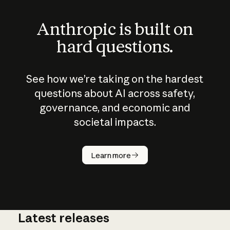
Anthropic is built on
hard questions.
See how we’re taking on the hardest
questions about AI across safety,
governance, and economic and
societal impacts.
How does
AI work?
Learn more
Latest releases