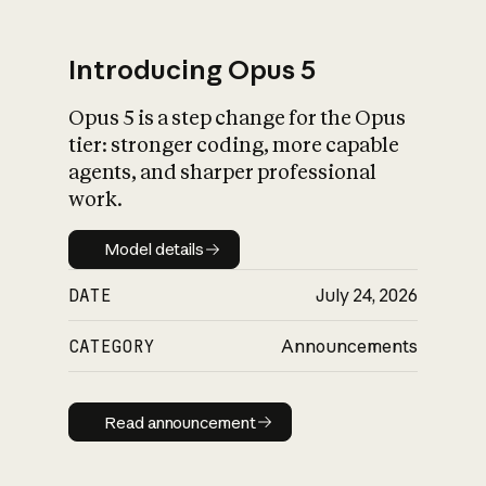
Introducing Opus 5
Opus 5 is a step change for the Opus
What is AI’s
tier: stronger coding, more capable
impact on society
agents, and sharper professional
work.
Model details
Model details
DATE
July 24, 2026
CATEGORY
Announcements
Read announcement
Read announcement