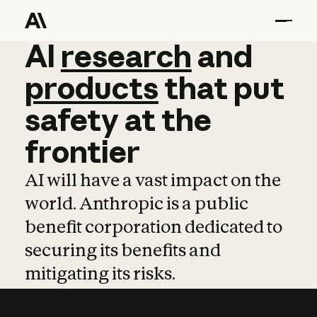
AI
AI
research
research
and
and
pro
products
that
put
safety
at
the
frontier
AI will have a vast impact on the
world. Anthropic is a public
benefit corporation dedicated to
securing its benefits and
mitigating its risks.
Learn more