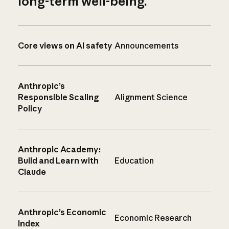
long-term well-being.
Core views on AI safety
Announcements
Anthropic’s
Responsible Scaling
Alignment Science
Policy
Anthropic Academy:
Build and Learn with
Education
Claude
Anthropic’s Economic
Economic Research
Index