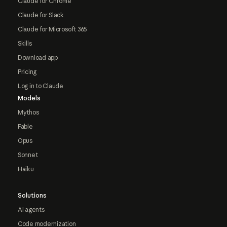
Claude for Chrome
Claude for Slack
Claude for Microsoft 365
Skills
Download app
Pricing
Log in to Claude
Models
Mythos
Fable
Opus
Sonnet
Haiku
Solutions
AI agents
Code modernization