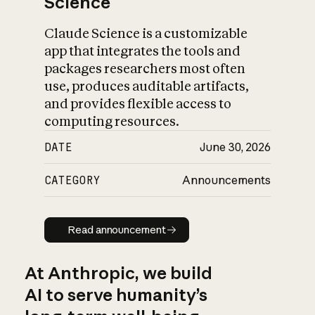
Science
Claude Science is a customizable
app that integrates the tools and
packages researchers most often
use, produces auditable artifacts,
and provides flexible access to
computing resources.
DATE
June 30, 2026
CATEGORY
Announcements
Read announcement
Read announcement
At Anthropic, we build
AI to serve humanity’s