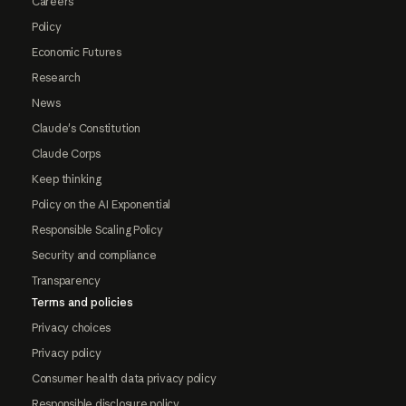
Careers
Policy
Economic Futures
Research
News
Claude's Constitution
Claude Corps
Keep thinking
Policy on the AI Exponential
Responsible Scaling Policy
Security and compliance
Transparency
Terms and policies
Privacy choices
Privacy policy
Consumer health data privacy policy
Responsible disclosure policy