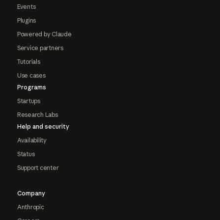
Events
Plugins
Powered by Claude
Service partners
Tutorials
Use cases
Programs
Startups
Research Labs
Help and security
Availability
Status
Support center
Company
Anthropic