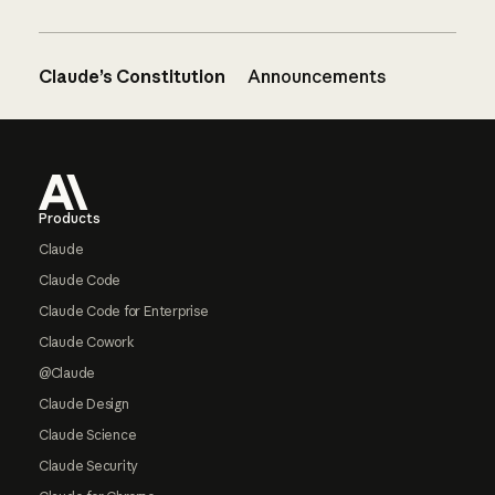
Claude’s Constitution
Announcements
Footer
Products
Claude
Claude Code
Claude Code for Enterprise
Claude Cowork
@Claude
Claude Design
Claude Science
Claude Security