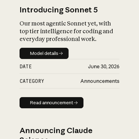
Introducing Sonnet 5
Our most agentic Sonnet yet, with
top tier intelligence for coding and
everyday professional work.
Model details
Model details
DATE
June 30, 2026
CATEGORY
Announcements
Read announcement
Read announcement
Announcing Claude