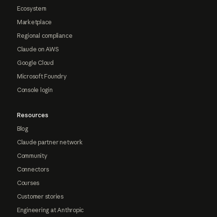
Ecosystem
Marketplace
Regional compliance
Claude on AWS
Google Cloud
Microsoft Foundry
Console login
Resources
Blog
Claude partner network
Community
Connectors
Courses
Customer stories
Engineering at Anthropic