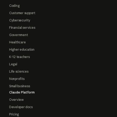
Coding
Customer support
Cybersecurity
Financial services
Government
Healthcare
Higher education
K-12 teachers
Legal
Life sciences
Nonprofits
Small business
Claude Platform
Overview
Developer docs
Pricing