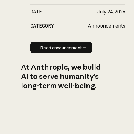
DATE
July 24, 2026
CATEGORY
Announcements
Read announcement
Read announcement
At Anthropic, we build
AI to serve humanity’s
long-term well-being.