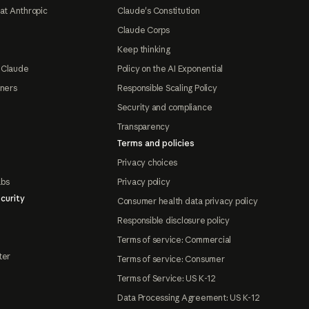
at Anthropic
Claude's Constitution
Claude Corps
Keep thinking
 Claude
Policy on the AI Exponential
tners
Responsible Scaling Policy
Security and compliance
Transparency
Terms and policies
Privacy choices
abs
Privacy policy
curity
Consumer health data privacy policy
Responsible disclosure policy
Terms of service: Commercial
ter
Terms of service: Consumer
Terms of Service: US K-12
Data Processing Agreement: US K-12