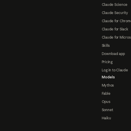
Claude Science
Claude Security
Claude for Chrom
Claude for Slack
Claude for Micros
Skills
Download app
Pricing
Log in to Claude
Models
Mythos
Fable
Opus
Sonnet
Haiku