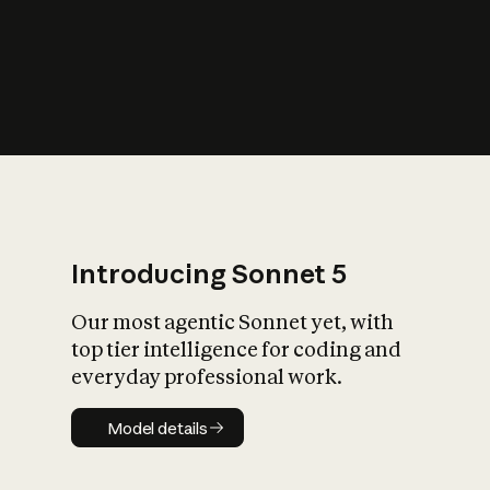
s
iety?
Introducing Sonnet 5
Our most agentic Sonnet yet, with
top tier intelligence for coding and
everyday professional work.
Model details
Model details