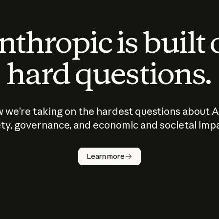
thropic is built
hard questions.
 we’re taking on the hardest questions about A
ty, governance, and economic and societal imp
Learn more