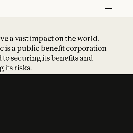
t put safety at 
ave a vast impact on the world.
 is a public benefit corporation
 to securing its benefits and
 its risks.