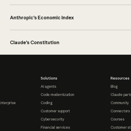
Anthropic’s Economic Index
Claude’s Constitution
Solutions
Resources
AI agents
Blog
Code modernization
Claude part
Enterprise
Coding
Community
Customer support
Connectors
Cybersecurity
Courses
Financial services
Customer st