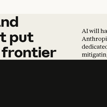
and
and
products
tha
AI will h
t
put
Anthropic
dedicated
frontier
mitigating