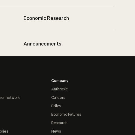
Economic Research
Announcements
Company
Anthropic
ner network
Careers
Policy
Economic Futures
Research
ories
News