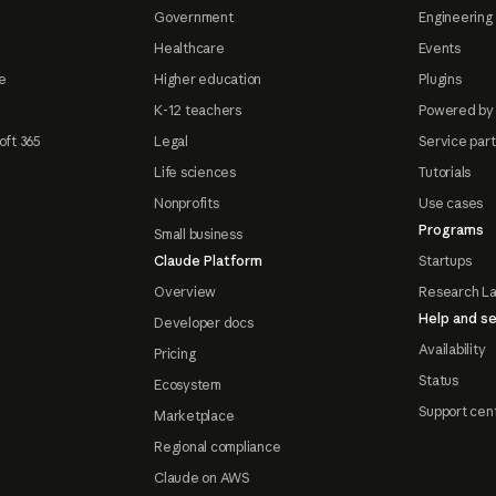
Government
Engineering 
Healthcare
Events
e
Higher education
Plugins
K-12 teachers
Powered by
oft 365
Legal
Service par
Life sciences
Tutorials
Nonprofits
Use cases
Programs
Small business
Claude Platform
Startups
Overview
Research L
Help and se
Developer docs
Availability
Pricing
Status
Ecosystem
Support cen
Marketplace
Regional compliance
Claude on AWS