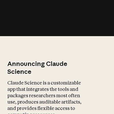
How does AI affect
the economy?
Announcing Claude
Science
Claude Science is a customizable
app that integrates the tools and
packages researchers most often
use, produces auditable artifacts,
and provides flexible access to