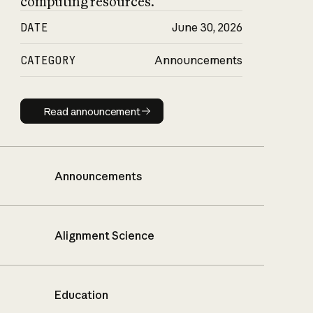
computing resources.
DATE
June 30, 2026
CATEGORY
Announcements
Read announcement
Read announcement
Announcements
Alignment Science
Education