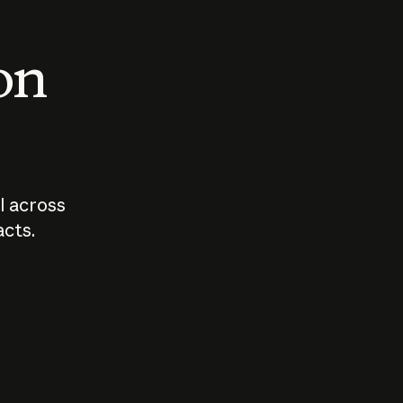
 on
I across
acts.
Who should
How sho
govern AI?
I use A