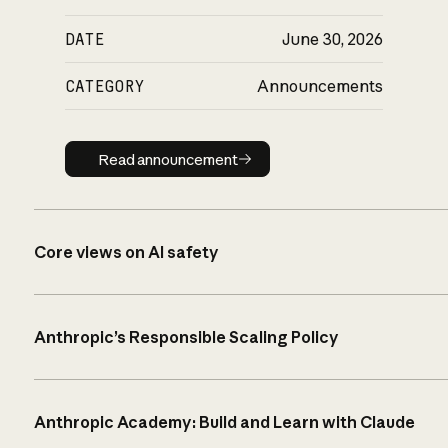
DATE
June 30, 2026
CATEGORY
Announcements
Read announcement
Read announcement
Core views on AI safety
Anthropic’s Responsible Scaling Policy
Anthropic Academy: Build and Learn with Claude