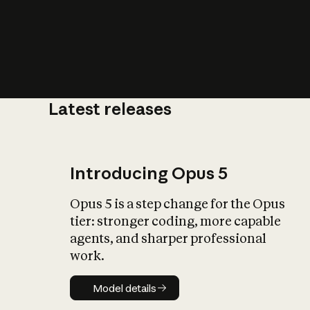
Latest releases
What is AI’
impact on soc
Introducing Opus 5
Opus 5 is a step change for the Opus
tier: stronger coding, more capable
agents, and sharper professional
work.
Model details
Model details