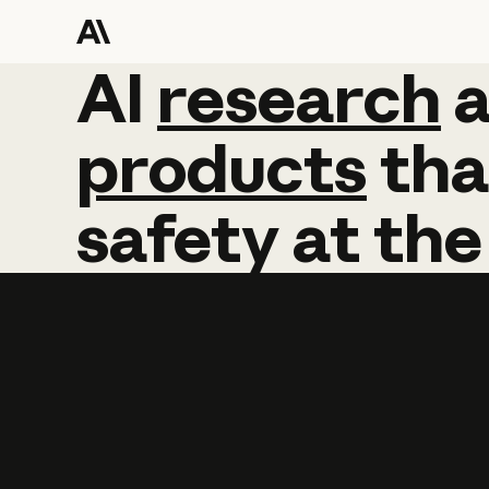
AI
AI
research
research
products
tha
safety
at
the
Learn more