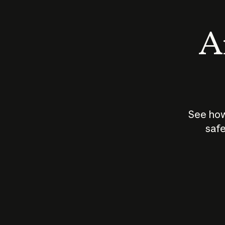
An
See how
safe
How does
AI work?