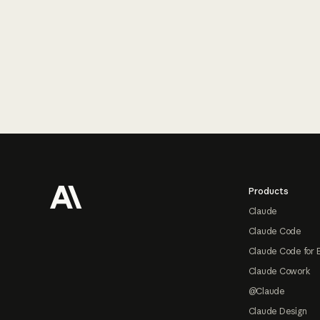
Footer
Products
Claude
Claude Code
Claude Code for 
Claude Cowork
@Claude
Claude Design