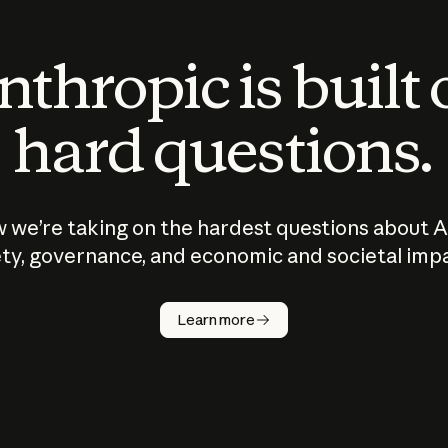
thropic is built
hard questions.
 we’re taking on the hardest questions about A
ty, governance, and economic and societal imp
Learn more