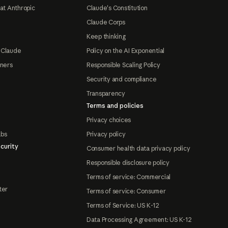
at Anthropic
Claude's Constitution
Claude Corps
Keep thinking
 Claude
Policy on the AI Exponential
tners
Responsible Scaling Policy
Security and compliance
Transparency
Terms and policies
Privacy choices
abs
Privacy policy
curity
Consumer health data privacy policy
Responsible disclosure policy
Terms of service: Commercial
ter
Terms of service: Consumer
Terms of Service: US K-12
Data Processing Agreement: US K-12