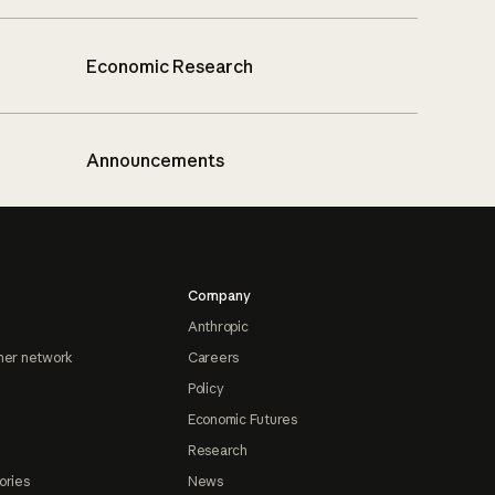
Economic Research
Announcements
Company
Anthropic
ner network
Careers
Policy
Economic Futures
Research
ories
News