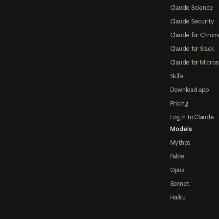
Claude Science
Claude Security
Claude for Chrom
Claude for Slack
Claude for Micros
Skills
Download app
Pricing
Log in to Claude
Models
Mythos
Fable
Opus
Sonnet
Haiku