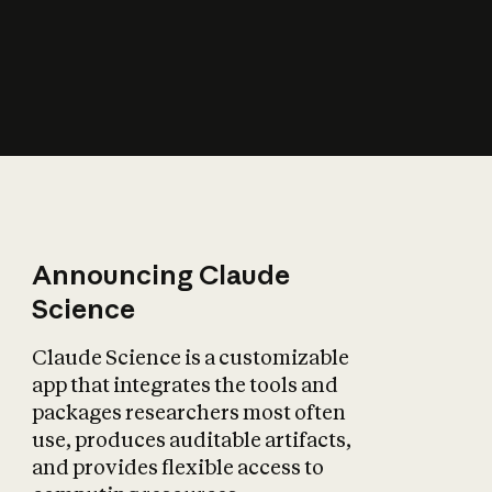
How does AI affect
the economy?
Announcing Claude
Science
Claude Science is a customizable
app that integrates the tools and
packages researchers most often
use, produces auditable artifacts,
and provides flexible access to