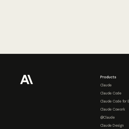
Footer
Products
Claude
Claude Code
Claude Code for 
Claude Cowork
@Claude
Claude Design