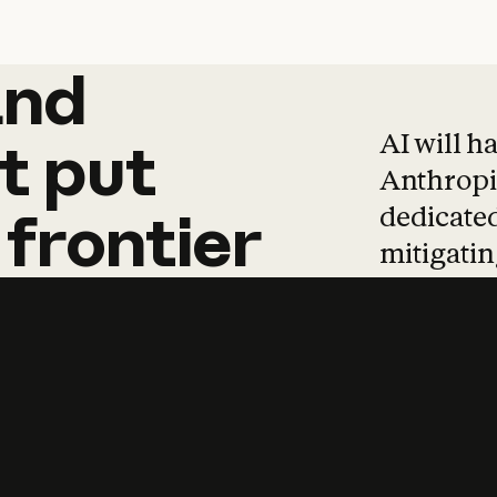
and
and
products
tha
AI will h
t
put
Anthropic
dedicated
frontier
mitigating