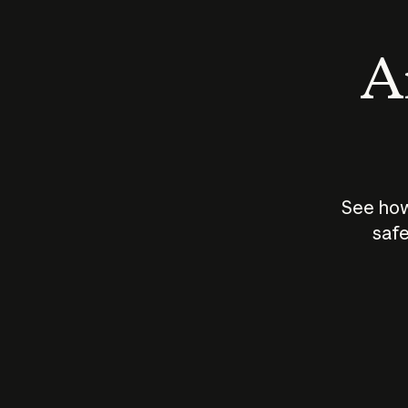
An
See how
safe
How does
AI work?