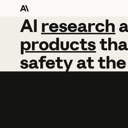
AI
AI
research
research
products
tha
safety
at
the
Learn more