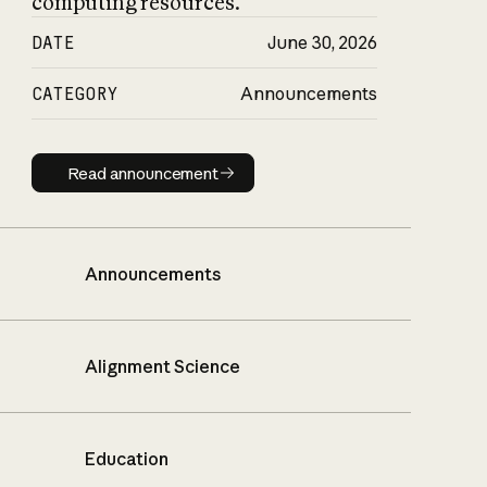
computing resources.
DATE
June 30, 2026
CATEGORY
Announcements
Read announcement
Read announcement
Announcements
Alignment Science
Education