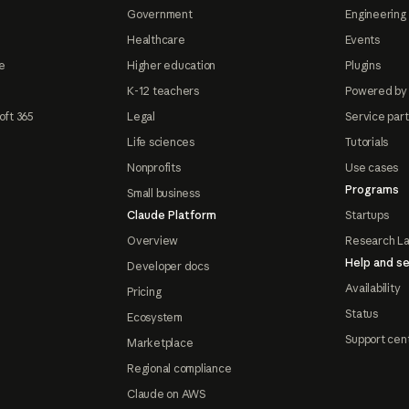
Government
Engineering 
Healthcare
Events
e
Higher education
Plugins
K-12 teachers
Powered by
oft 365
Legal
Service par
Life sciences
Tutorials
Nonprofits
Use cases
Programs
Small business
Claude Platform
Startups
Overview
Research L
Help and se
Developer docs
Availability
Pricing
Status
Ecosystem
Support cen
Marketplace
Regional compliance
Claude on AWS