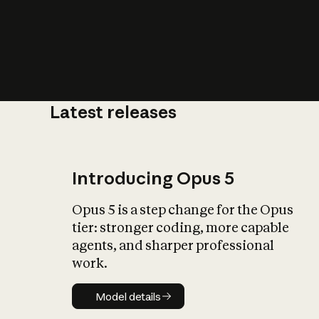
Latest releases
What is AI’
impact on soc
Introducing Opus 5
Opus 5 is a step change for the Opus
tier: stronger coding, more capable
agents, and sharper professional
work.
Model details
Model details