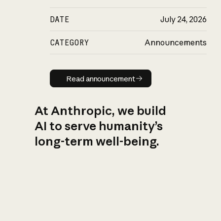
DATE
July 24, 2026
CATEGORY
Announcements
Read announcement
Read announcement
At Anthropic, we build
AI to serve humanity’s
long-term well-being.