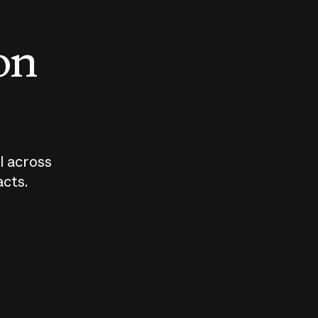
 on
I across
acts.
Who should
How sho
govern AI?
I use A