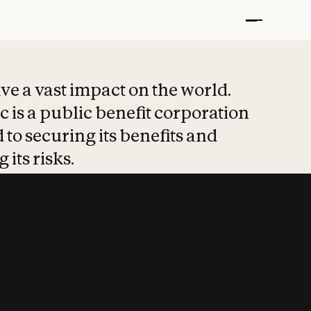
t put safety at 
ave a vast impact on the world.
 is a public benefit corporation
 to securing its benefits and
 its risks.