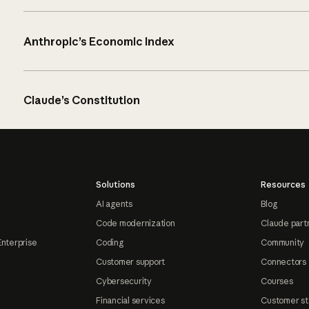
Anthropic’s Economic Index
Claude’s Constitution
Solutions
Resources
AI agents
Blog
Code modernization
Claude part
Enterprise
Coding
Community
Customer support
Connectors
Cybersecurity
Courses
Financial services
Customer st