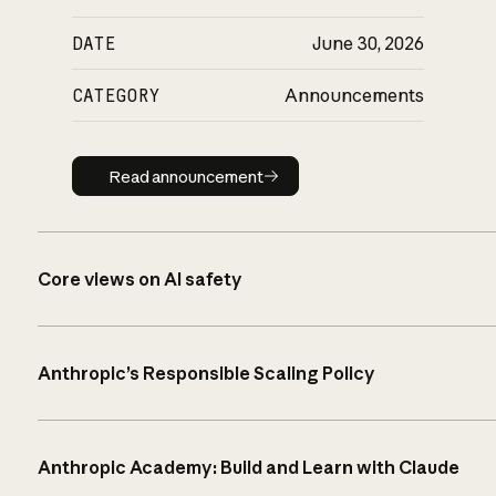
DATE
June 30, 2026
CATEGORY
Announcements
Read announcement
Read announcement
Core views on AI safety
Anthropic’s Responsible Scaling Policy
Anthropic Academy: Build and Learn with Claude