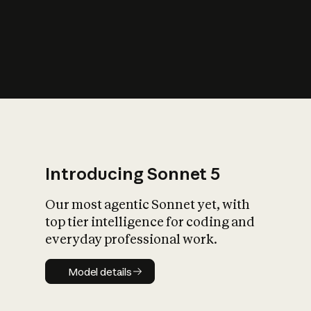
s
iety?
Introducing Sonnet 5
Our most agentic Sonnet yet, with
top tier intelligence for coding and
everyday professional work.
Model details
Model details