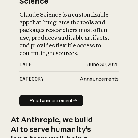
Science
Claude Science is a customizable
app that integrates the tools and
packages researchers most often
use, produces auditable artifacts,
and provides flexible access to
computing resources.
DATE
June 30, 2026
CATEGORY
Announcements
Read announcement
Read announcement
At Anthropic, we build
AI to serve humanity’s