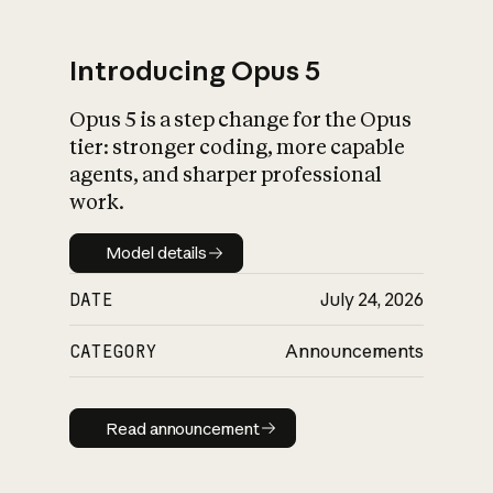
Introducing Opus 5
Opus 5 is a step change for the Opus
What is AI’s
tier: stronger coding, more capable
impact on society
agents, and sharper professional
work.
Model details
Model details
DATE
July 24, 2026
CATEGORY
Announcements
Read announcement
Read announcement