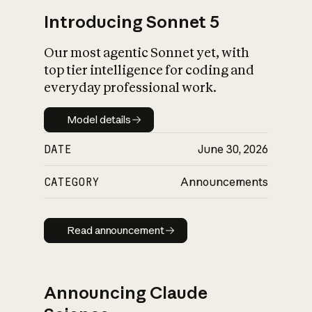
Introducing Sonnet 5
Our most agentic Sonnet yet, with
top tier intelligence for coding and
everyday professional work.
Model details
Model details
DATE
June 30, 2026
CATEGORY
Announcements
Read announcement
Read announcement
Announcing Claude