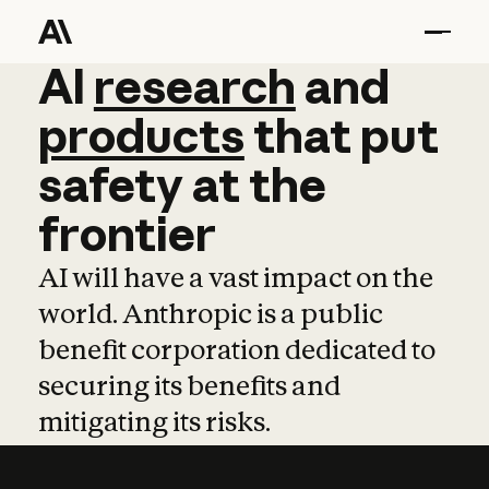
AI
AI
research
research
and
and
pro
products
that
put
safety
at
the
frontier
AI will have a vast impact on the
world. Anthropic is a public
benefit corporation dedicated to
securing its benefits and
mitigating its risks.
Learn more