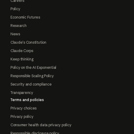
Careers
Policy
Economic Futures
Research
News
Claude's Constitution
Claude Corps
Keep thinking
Policy on the AI Exponential
Responsible Scaling Policy
Security and compliance
Transparency
Terms and policies
Privacy choices
Privacy policy
Consumer health data privacy policy
Responsible disclosure policy