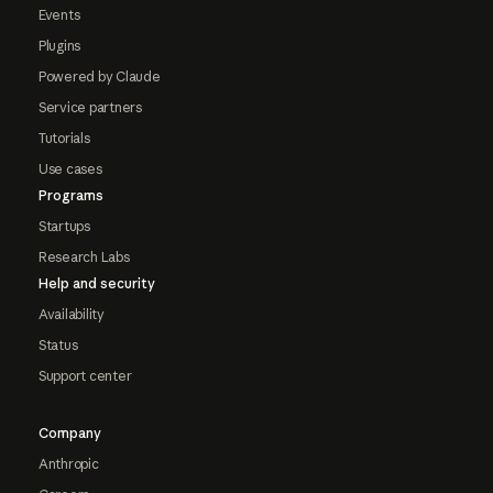
Events
Plugins
Powered by Claude
Service partners
Tutorials
Use cases
Programs
Startups
Research Labs
Help and security
Availability
Status
Support center
Company
Anthropic