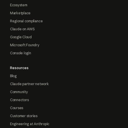
Ecosystem
Marketplace
Regional compliance
Claude on AWS
Google Cloud
Microsoft Foundry
Console login
Resources
Blog
Claude partner network
Community
Connectors
Courses
Customer stories
Engineering at Anthropic