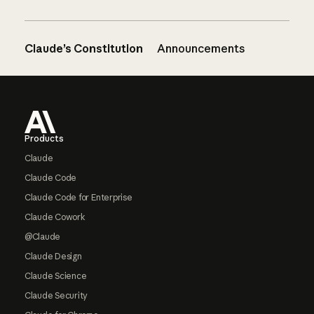
Claude’s Constitution
Announcements
Footer
Products
Claude
Claude Code
Claude Code for Enterprise
Claude Cowork
@Claude
Claude Design
Claude Science
Claude Security