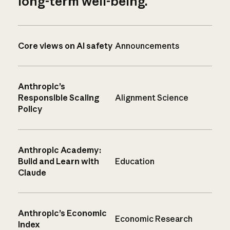
long-term well-being.
Core views on AI safety
Announcements
Anthropic’s
Responsible Scaling
Alignment Science
Policy
Anthropic Academy:
Build and Learn with
Education
Claude
Anthropic’s Economic
Economic Research
Index