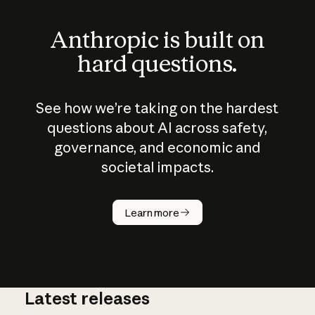
Anthropic is built on
hard questions.
See how we’re taking on the hardest
questions about AI across safety,
governance, and economic and
societal impacts.
How does
AI work?
Learn more
Latest releases