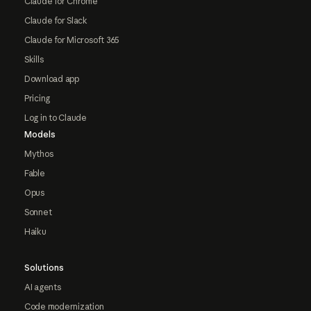
Claude for Chrome
Claude for Slack
Claude for Microsoft 365
Skills
Download app
Pricing
Log in to Claude
Models
Mythos
Fable
Opus
Sonnet
Haiku
Solutions
AI agents
Code modernization