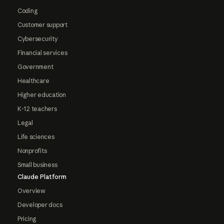
Coding
Customer support
Cybersecurity
Financial services
Government
Healthcare
Higher education
K-12 teachers
Legal
Life sciences
Nonprofits
Small business
Claude Platform
Overview
Developer docs
Pricing