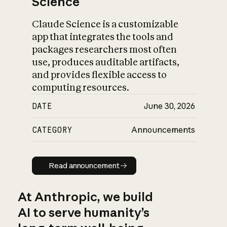
Science
Claude Science is a customizable
app that integrates the tools and
packages researchers most often
use, produces auditable artifacts,
and provides flexible access to
computing resources.
DATE
June 30, 2026
CATEGORY
Announcements
Read announcement
Read announcement
At Anthropic, we build
AI to serve humanity’s