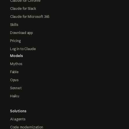
Claude for Chrome
Claude for Slack
Claude for Microsoft 365
Skills
Download app
Pricing
Log in to Claude
Models
Mythos
Fable
Opus
Sonnet
Haiku
Solutions
AI agents
Code modernization