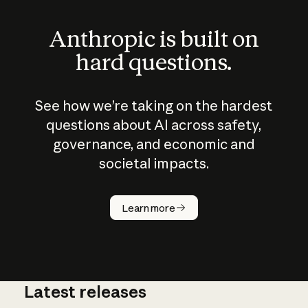
Anthropic is built on
hard questions.
See how we’re taking on the hardest
questions about AI across safety,
governance, and economic and
societal impacts.
How does
AI work?
Learn more
Latest releases