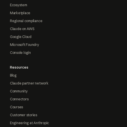
Ecosystem
Marketplace
Regional compliance
Claude on AWS
Google Cloud
Microsoft Foundry
Console login
Resources
Blog
Claude partner network
Community
Connectors
Courses
Customer stories
Engineering at Anthropic