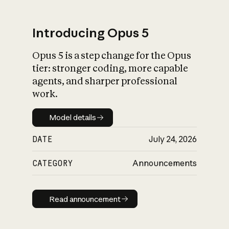
Introducing Opus 5
Opus 5 is a step change for the Opus
What is AI’s
tier: stronger coding, more capable
impact on society
agents, and sharper professional
work.
Model details
Model details
DATE
July 24, 2026
CATEGORY
Announcements
Read announcement
Read announcement