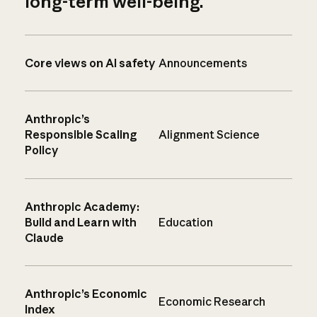
long-term well-being.
Core views on AI safety
Announcements
Anthropic’s
Responsible Scaling
Alignment Science
Policy
Anthropic Academy:
Build and Learn with
Education
Claude
Anthropic’s Economic
Economic Research
Index