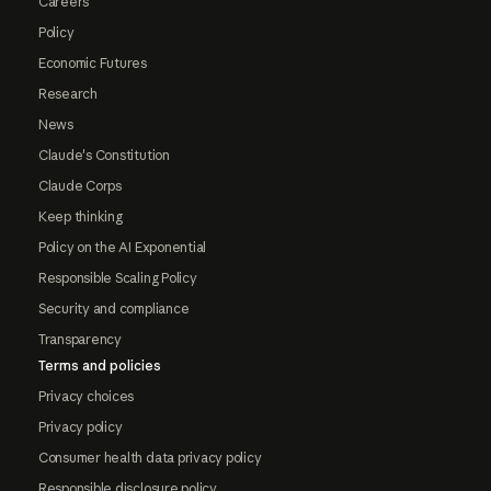
Careers
Policy
Economic Futures
Research
News
Claude's Constitution
Claude Corps
Keep thinking
Policy on the AI Exponential
Responsible Scaling Policy
Security and compliance
Transparency
Terms and policies
Privacy choices
Privacy policy
Consumer health data privacy policy
Responsible disclosure policy