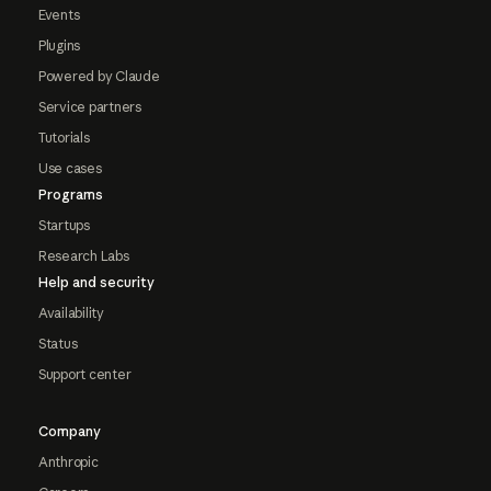
Events
Plugins
Powered by Claude
Service partners
Tutorials
Use cases
Programs
Startups
Research Labs
Help and security
Availability
Status
Support center
Company
Anthropic