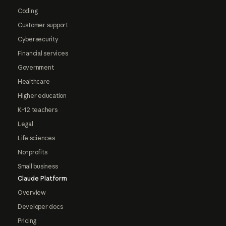
Coding
Customer support
Cybersecurity
Financial services
Government
Healthcare
Higher education
K-12 teachers
Legal
Life sciences
Nonprofits
Small business
Claude Platform
Overview
Developer docs
Pricing