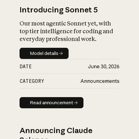
Introducing Sonnet 5
Our most agentic Sonnet yet, with
top tier intelligence for coding and
everyday professional work.
Model details
Model details
DATE
June 30, 2026
CATEGORY
Announcements
Read announcement
Read announcement
Announcing Claude