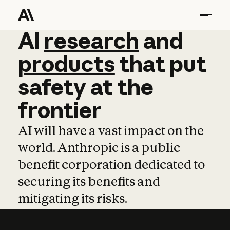
AI
AI
research
research
and
and
pro
products
that
put
safety
at
the
frontier
AI will have a vast impact on the
world. Anthropic is a public
benefit corporation dedicated to
securing its benefits and
mitigating its risks.
Learn more