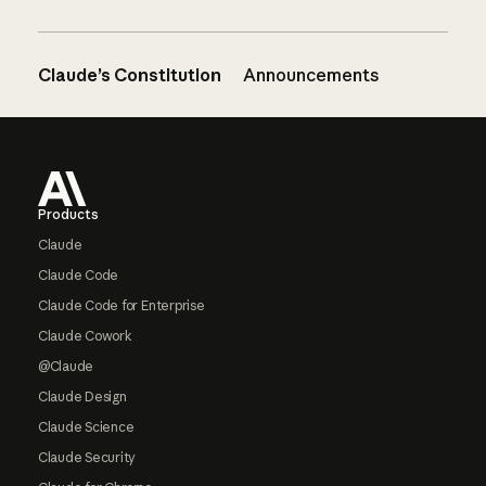
Claude’s Constitution
Announcements
Footer
Products
Claude
Claude Code
Claude Code for Enterprise
Claude Cowork
@Claude
Claude Design
Claude Science
Claude Security