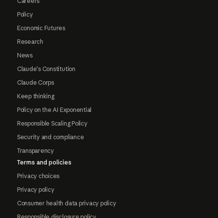
Careers
Policy
Economic Futures
Research
News
Claude's Constitution
Claude Corps
Keep thinking
Policy on the AI Exponential
Responsible Scaling Policy
Security and compliance
Transparency
Terms and policies
Privacy choices
Privacy policy
Consumer health data privacy policy
Responsible disclosure policy