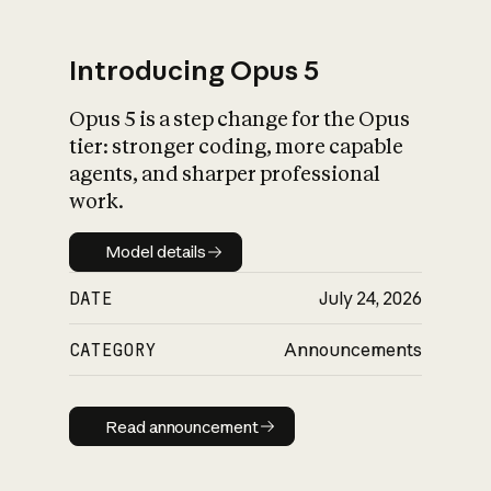
Introducing Opus 5
Opus 5 is a step change for the Opus
What is AI’s
tier: stronger coding, more capable
impact on society
agents, and sharper professional
work.
Model details
Model details
DATE
July 24, 2026
CATEGORY
Announcements
Read announcement
Read announcement