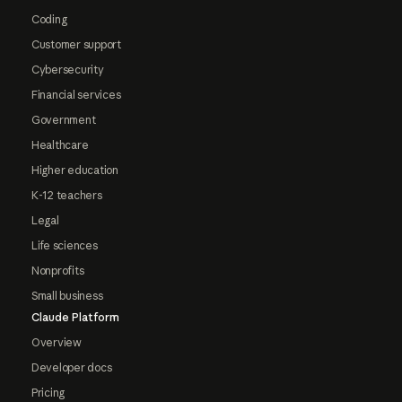
Coding
Customer support
Cybersecurity
Financial services
Government
Healthcare
Higher education
K-12 teachers
Legal
Life sciences
Nonprofits
Small business
Claude Platform
Overview
Developer docs
Pricing