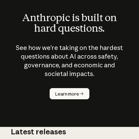
Anthropic is built on
hard questions.
See how we’re taking on the hardest
questions about AI across safety,
governance, and economic and
societal impacts.
How does
AI work?
Learn more
Latest releases