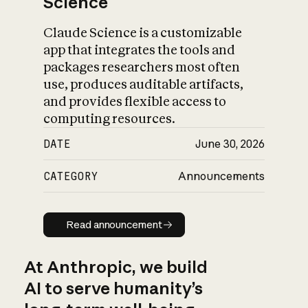
Science
Claude Science is a customizable
app that integrates the tools and
packages researchers most often
use, produces auditable artifacts,
and provides flexible access to
computing resources.
DATE
June 30, 2026
CATEGORY
Announcements
Read announcement
Read announcement
At Anthropic, we build
AI to serve humanity’s