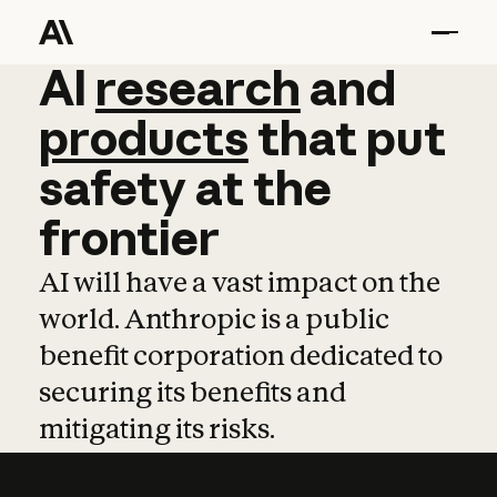
AI
AI
research
research
and
and
pro
products
that
put
safety
at
the
frontier
AI will have a vast impact on the
world. Anthropic is a public
benefit corporation dedicated to
securing its benefits and
mitigating its risks.
Learn more