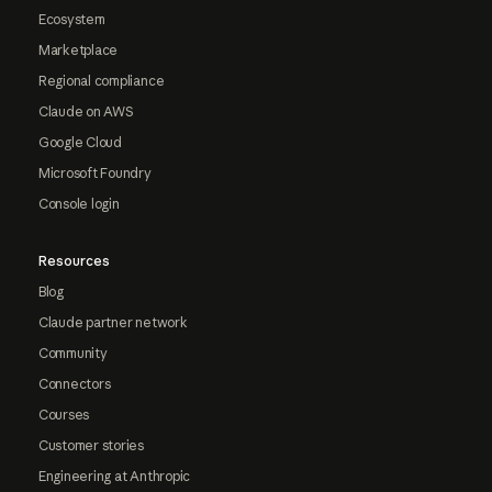
Ecosystem
Marketplace
Regional compliance
Claude on AWS
Google Cloud
Microsoft Foundry
Console login
Resources
Blog
Claude partner network
Community
Connectors
Courses
Customer stories
Engineering at Anthropic