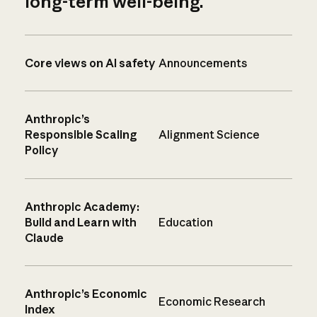
long-term well-being.
Core views on AI safety
Announcements
Anthropic’s
Responsible Scaling
Alignment Science
Policy
Anthropic Academy:
Build and Learn with
Education
Claude
Anthropic’s Economic
Economic Research
Index