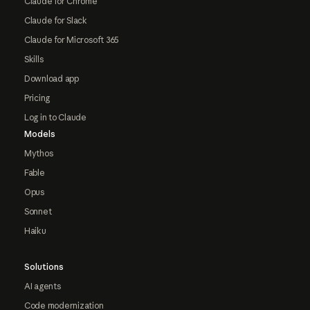
Claude for Chrome
Claude for Slack
Claude for Microsoft 365
Skills
Download app
Pricing
Log in to Claude
Models
Mythos
Fable
Opus
Sonnet
Haiku
Solutions
AI agents
Code modernization