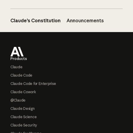
Claude’s Constitution
Announcements
Footer
Products
Claude
Claude Code
Claude Code for Enterprise
Claude Cowork
@Claude
Claude Design
Claude Science
Claude Security