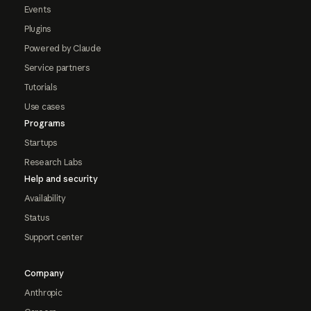
Events
Plugins
Powered by Claude
Service partners
Tutorials
Use cases
Programs
Startups
Research Labs
Help and security
Availability
Status
Support center
Company
Anthropic