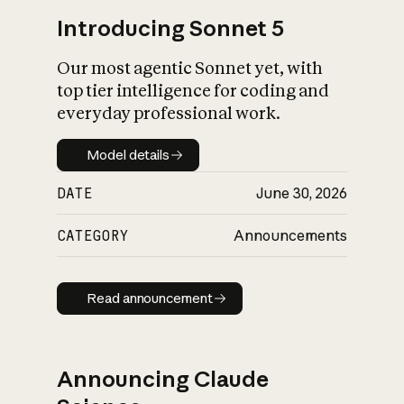
Introducing Sonnet 5
Our most agentic Sonnet yet, with
top tier intelligence for coding and
everyday professional work.
Model details
Model details
DATE
June 30, 2026
CATEGORY
Announcements
Read announcement
Read announcement
Announcing Claude